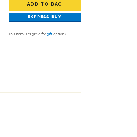
This item is eligible for
gift
options.