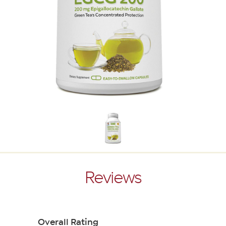
Reviews