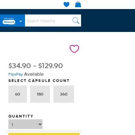
$
34.90
-
$
129.90
Available
FlexPay
SELECT CAPSULE COUNT
60
180
360
QUANTITY