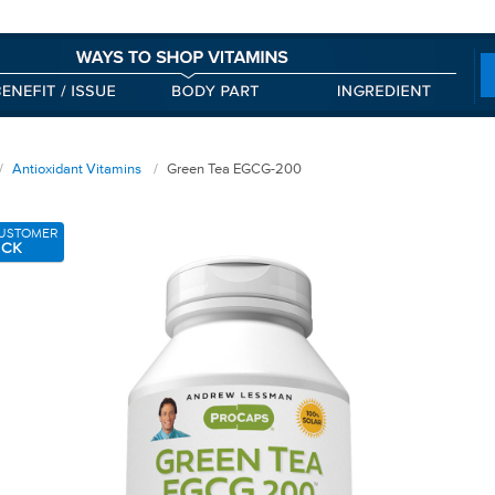
Antioxidant Vitamins
Green Tea EGCG-200
USTOMER
ICK