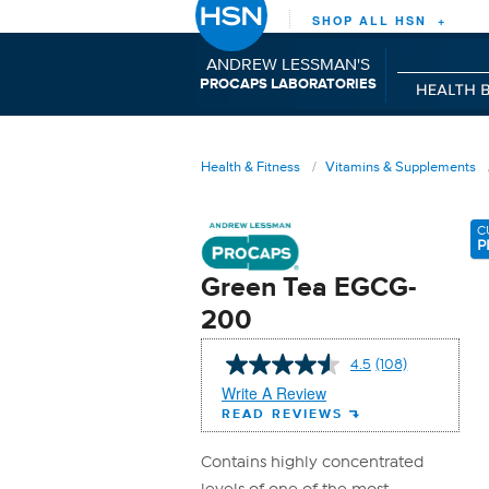
SHOP ALL HSN +
ANDREW LESSMAN'S
P
C
L
RO
APS
ABORATORIES
Health & Fitness
Vitamins & Supplements
C
P
Green Tea EGCG-
200
4.5
(108)
Read
108
Write A Review
Reviews.
READ REVIEWS
Same
page
link.
Contains highly concentrated