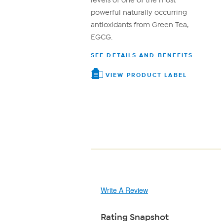
levels of one of the most
powerful naturally occurring
antioxidants from Green Tea,
EGCG.
SEE DETAILS AND BENEFITS
VIEW PRODUCT LABEL
Write A Review