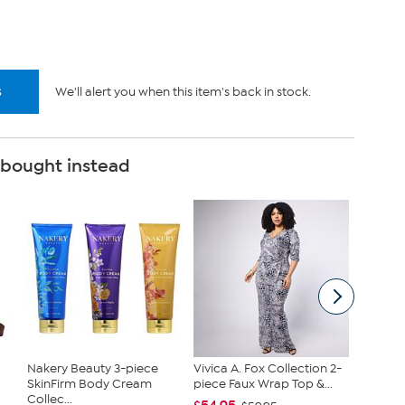
k.
s
We'll alert you when this item's back in stock.
 bought instead
Nakery Beauty 3-piece
Vivica A. Fox Collection 2-
JBU Na
SkinFirm Body Cream
piece Faux Wrap Top &...
Demi W
Collec...