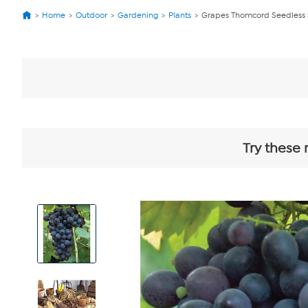
Home
Outdoor
Gardening
Plants
Grapes Thomcord Seedless S
Try these 
View
Product
Images