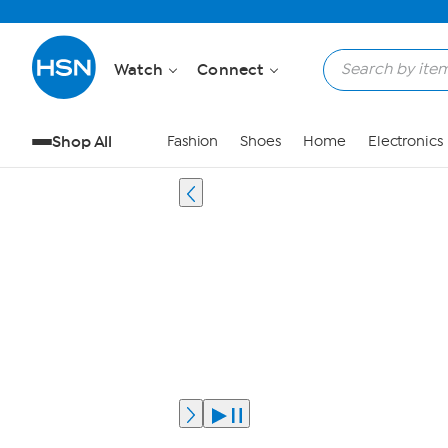
Watch
Connect
Shop All
Fashion
Shoes
Home
Electronics