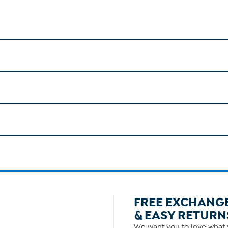
FREE EXCHANG
& EASY RETURN
We want you to love what y