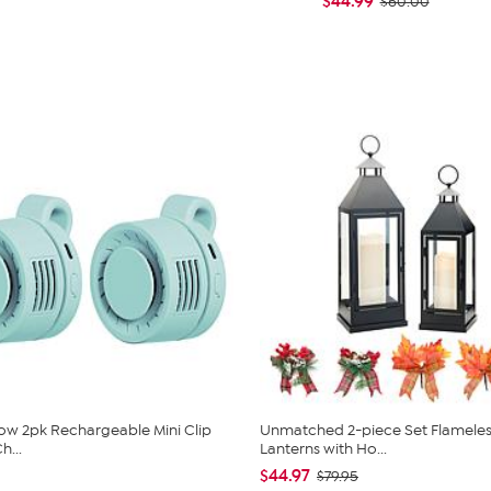
$44.99
$60.00
low 2pk Rechargeable Mini Clip
Unmatched 2-piece Set Flameles
h...
Lanterns with Ho...
$44.97
$79.95