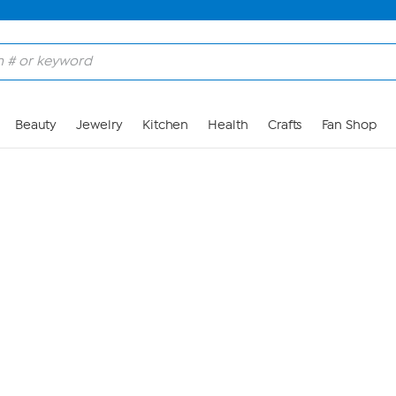
Skip to Main Content
Beauty
Jewelry
Kitchen
Health
Crafts
Fan Shop