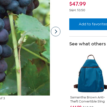
lin
$
47.99
S&H: $3.50
Add to favorite
See what others
Samantha Brown Anti-
of 3
Theft Convertible Sling