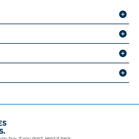
ES
S.
ou buy. If you don't, send it back