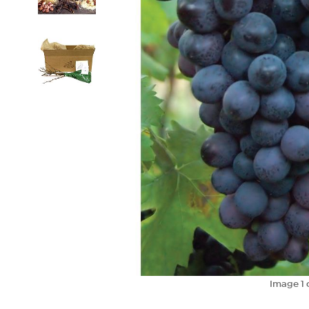
Image
1