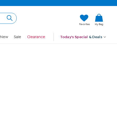
Hi, Guest
Favorites
My Bag
Sign In
New
Sale
Clearance
Today's Special
& Deals