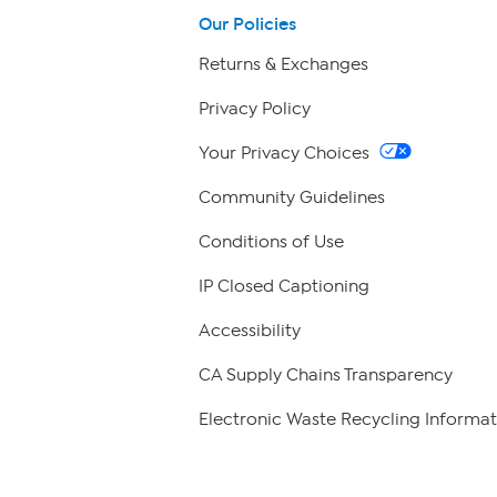
Our Policies
Returns & Exchanges
Privacy Policy
Your Privacy Choices
Community Guidelines
Conditions of Use
IP Closed Captioning
Accessibility
CA Supply Chains Transparency
Electronic Waste Recycling Informat