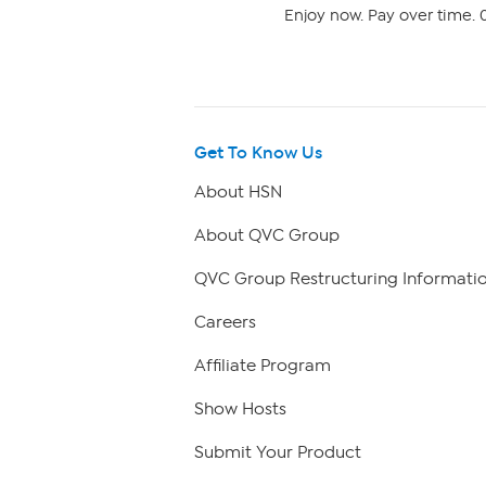
Enjoy now. Pay over time. 0
Get To Know Us
About HSN
About QVC Group
QVC Group Restructuring Informati
Careers
Affiliate Program
Show Hosts
Submit Your Product