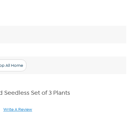
op All Home
Seedless Set of 3 Plants
Write A Review
ad
views.
ame
ge