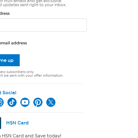
or HSN emails and get exclusive
d updates sent right to your inbox.
dress
email address
 me up
new subscribers only.
ll be sent with your offer information.
t Social
HSN Card
 HSN Card and Save today!