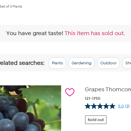
et of 3 Plants
You have great taste!
This item has sold out.
related searches:
Plants
Gardening
Outdoor
Sh
Grapes Thomcord 
121-1755
5.0
(3)
Re
3
Re
Sold out
S
pa