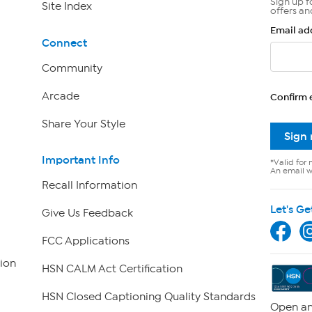
Sign up f
Site Index
offers an
Email ad
Connect
Community
Arcade
Confirm 
Share Your Style
Sign
Important Info
*Valid for 
An email wi
Recall Information
Let's Ge
Give Us Feedback
FCC Applications
ion
HSN CALM Act Certification
HSN Closed Captioning Quality Standards
Open an