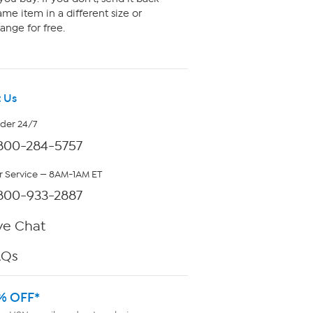
me item in a different size or
ange for free.
 Us
rder 24/7
800-284-5757
 Service — 8AM-1AM ET
800-933-2887
ve Chat
AQs
% OFF*