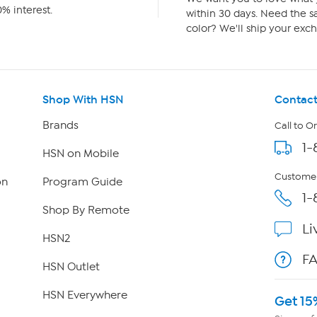
% interest.
within 30 days. Need the sa
color? We'll ship your exch
Shop With HSN
Contact
Brands
Call to O
1-
HSN on Mobile
Customer
on
Program Guide
1-
Shop By Remote
Li
HSN2
F
HSN Outlet
HSN Everywhere
Get 15