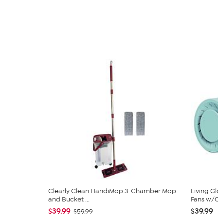
Clearly Clean HandiMop 3-Chamber Mop
Living G
and Bucket ...
Fans w/C
$39.99
$39.99
$59.99