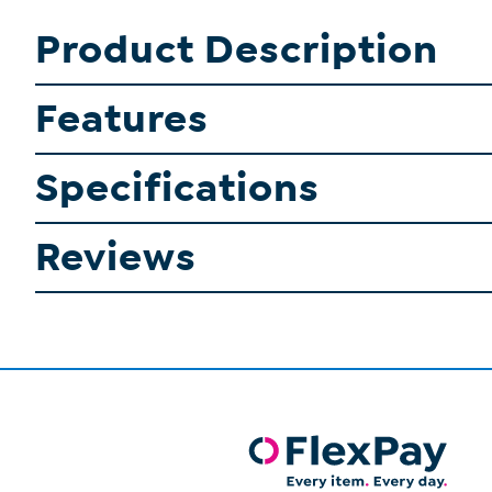
Product Description
Features
Specifications
Reviews