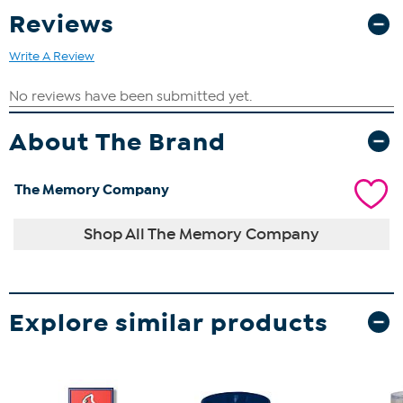
Reviews
Write A Review
About The Brand
The Memory Company
Shop All The Memory Company
Explore similar products