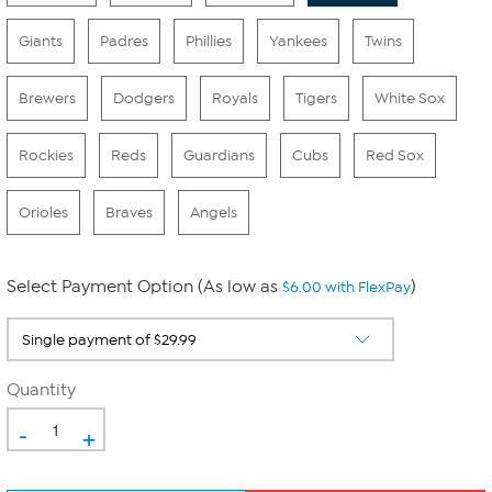
Giants
Padres
Phillies
Yankees
Twins
Brewers
Dodgers
Royals
Tigers
White Sox
Rockies
Reds
Guardians
Cubs
Red Sox
Orioles
Braves
Angels
Select Payment Option (As low as
)
$6.00 with FlexPay
Quantity
-
+