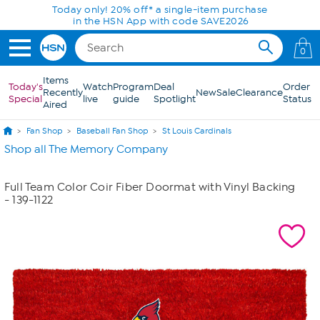
Skip to Main Content
Today only! 20% off* a single-item purchase
in the HSN App with code SAVE2026
0
Items
Today's
Watch
Program
Deal
Order
Recently
New
Sale
Clearance
Special
live
guide
Spotlight
Status
Aired
Fan Shop
Baseball Fan Shop
St Louis Cardinals
Shop all The Memory Company
Full Team Color Coir Fiber Doormat with Vinyl Backing
- 139-1122