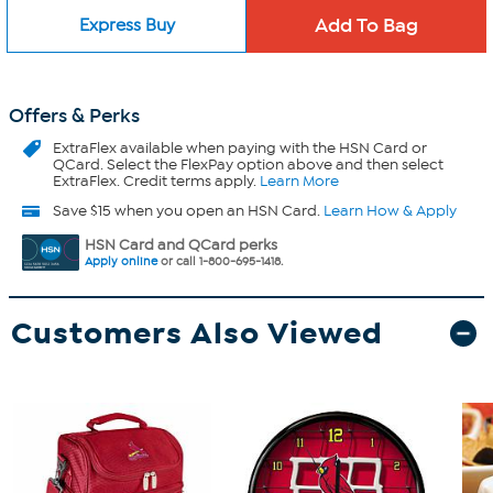
Express Buy
Offers & Perks
ExtraFlex
available when paying with the HSN Card or
QCard. Select the FlexPay option above and then select
ExtraFlex. Credit terms apply.
Learn More
Save $15 when you open an HSN Card.
Learn How & Apply
HSN Card and QCard perks
Apply online
or call 1-800-695-1418.
Customers Also Viewed