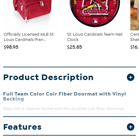
Officially Licensed MLB St.
St. Louis Cardinals Team Net
Cer
Louis Cardinals Pran...
Clock
Shak
$98.95
$25.85
$16
Product Description
Full Team Color Coir Fiber Doormat with Vinyl
Backing
Step into a cleaner home with this durable coir fiber doormat
designed to trap dirt and debris from shoes. Its sturdy vinyl backing
keeps the mat securely in place, making it perfect for busy
Features
entryways. Easy to maintain and built to last, it’s a smart addition to
your doorstep.