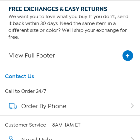
FREE EXCHANGES & EASY RETURNS
We want you to love what you buy. If you don't, send
it back within 30 days. Need the same item in a
different size or color? We'll ship your exchange for
free.
View Full Footer
Get To Know Us
Contact Us
About HSN
Call to Order 24/7
Order By Phone
About QVC Group
QVC Group Restructuring Information
Customer Service — 8AM-1AM ET
Careers
Need Help