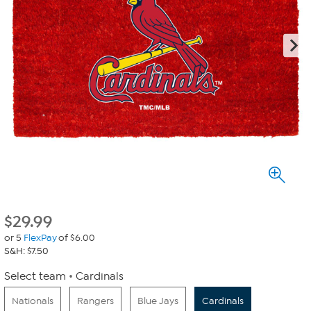
$
29.99
or 5
FlexPay
of $6.00
S&H: $7.50
Select team
Cardinals
Nationals
Rangers
Blue Jays
Cardinals