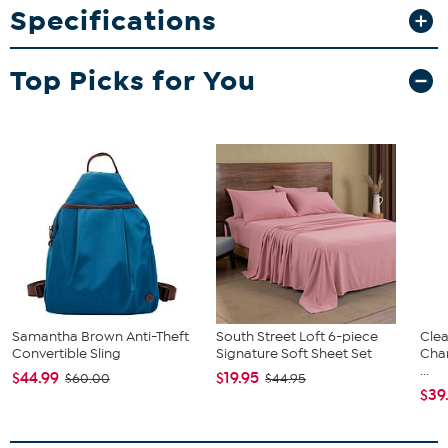
What You Get
Specifications
Coir fiber doormat with vinyl backing
Top Picks for You
Samantha Brown Anti-Theft
South Street Loft 6-piece
Clea
Convertible Sling
Signature Soft Sheet Set
Cha
...
$44.99
$19.95
$60.00
$44.95
$39