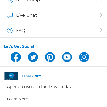
Affiliate Program
Live Chat
Show Hosts
FAQs
Shop With HSN
Let's Get Social
HSN on Mobile
Program Guide
Channel Finder
HSN Card
Shop By Remote
Open an HSN Card and Save today!
HSN2
Learn More