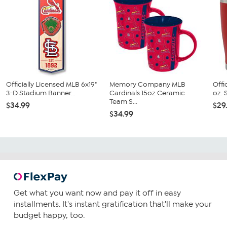
Officially Licensed MLB 6x19"
Memory Company MLB
Offi
3-D Stadium Banner...
Cardinals 15oz Ceramic
oz. S
Team S...
$34.99
$29
$34.99
Get what you want now and pay it off in easy
installments. It's instant gratification that'll make your
budget happy, too.