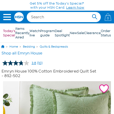
Skip to Main Content
Get 5% off the Today's Special*
with your HSN Card.
Learn how
0
Items
Today's
Watch
Program
Deal
Order
Recently
New
Sale
Clearance
Special
live
guide
Spotlight
Status
Aired
Home
Bedding
Quilts & Bedspreads
Shop all Emryn House
3.8
(10)
Read
10
Emryn House 100% Cotton Embroidered Quilt Set
Reviews.
- 892-502
Same
page
link.