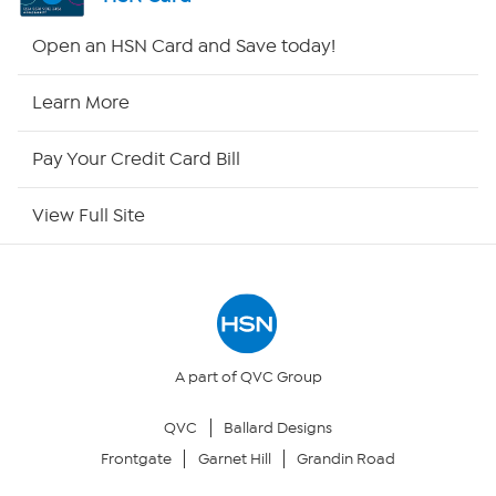
Shop By Remote
Open an HSN Card and Save today!
HSN2
Learn More
HSN Now
Pay Your Credit Card Bill
HSN Outlet
View Full Site
Site Index
Our Policies
Returns & Exchanges
A part of QVC Group
QVC
Ballard Designs
Privacy Policy
Frontgate
Garnet Hill
Grandin Road
Your Privacy Choices