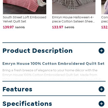
South Street Loft Embossed
Emryn House Halloween 4-
Conc
Velvet Quilt Set
piece Cotton Sateen Shee...
piec
$39.97
$33.97
$32
$69.95
$49.95
Product Description
Emryn House 100% Cotton Embroidered Quilt Set
Bring a fresh breeze of elegance to your home décor with the
Emryn House 100% Cotton Embroidered Quilt Set. Made from
100% cotton and contrasting embroidery stitches, this beautifully
detailed floral quilt set features romantic ruffles and fresh colors.
Features
Lightweight and great for layering, the quilt also gets softer each
wash. Shams included.
What You Get
Specifications
1 Quilt