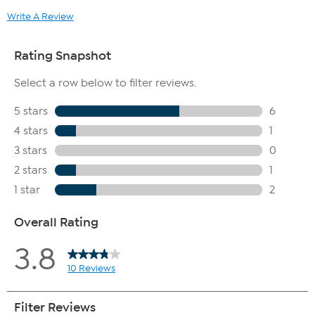
Write A Review