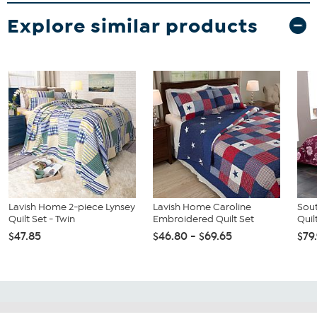
Explore similar products
Lavish Home 2-piece Lynsey
Lavish Home Caroline
Sout
Quilt Set - Twin
Embroidered Quilt Set
Quil
$47.85
$46.80 - $69.65
$79