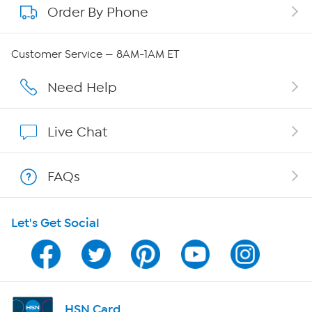
Order By Phone
About QVC Group
QVC Group Restructuring Information
Customer Service — 8AM-1AM ET
Careers
Need Help
Affiliate Program
Live Chat
Show Hosts
FAQs
Shop With HSN
Let's Get Social
HSN on Mobile
Program Guide
Channel Finder
HSN Card