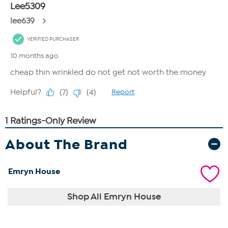
About The Brand
Emryn House
Shop All Emryn House