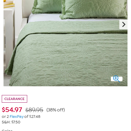
CLEARANCE
$
54.97
$89.95
(38% off)
or 2
FlexPay
of $27.48
S&H: $7.50