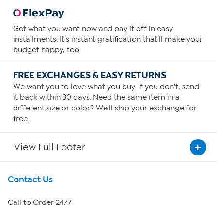
Get what you want now and pay it off in easy
installments. It's instant gratification that'll make your
budget happy, too.
FREE EXCHANGES & EASY RETURNS
We want you to love what you buy. If you don't, send
it back within 30 days. Need the same item in a
different size or color? We'll ship your exchange for
free.
View Full Footer
Get To Know Us
Contact Us
About HSN
Call to Order 24/7