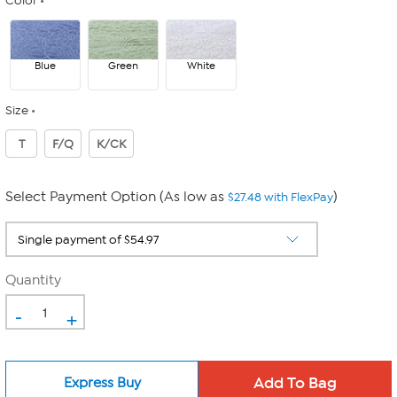
Color
Blue
Green
White
Size
T
F/Q
K/CK
Select Payment Option (As low as
)
$27.48 with FlexPay
Quantity
-
+
Express Buy