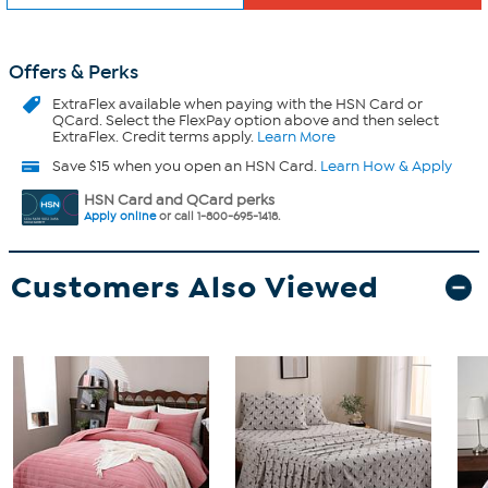
Offers & Perks
ExtraFlex
available when paying with the HSN Card or
QCard. Select the FlexPay option above and then select
ExtraFlex. Credit terms apply.
Learn More
Save $15 when you open an HSN Card.
Learn How & Apply
HSN Card and QCard perks
Apply online
or call 1-800-695-1418.
Customers Also Viewed