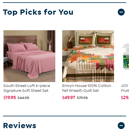
2 Shams (Twin comes with 1 sham)
Top Picks for You
South Street Loft 6-piece
Emryn House 100% Cotton
JOY 
Signature Soft Sheet Set
Fall Wreath Quilt Set
Frui
$19.95
$49.97
$29
$44.95
$79.95
Reviews