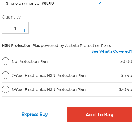
Quantity
-
+
HSN Protection Plus
powered by Allstate Protection Plans
See What's Covered?
$0.00
No Protection Plan
$17.95
2-Year Electronics HSN Protection Plan
$20.95
3-Year Electronics HSN Protection Plan
Express Buy