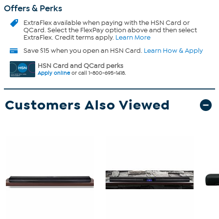
Offers & Perks
ExtraFlex
available when paying with the HSN Card or
QCard. Select the FlexPay option above and then select
ExtraFlex. Credit terms apply.
Learn More
Save $15 when you open an HSN Card.
Learn How & Apply
HSN Card and QCard perks
Apply online
or call 1-800-695-1418.
Customers Also Viewed