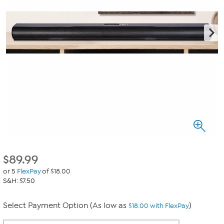
$
89.99
or 5
FlexPay
of $18.00
S&H: $7.50
Select Payment Option (As low as
)
$18.00 with FlexPay