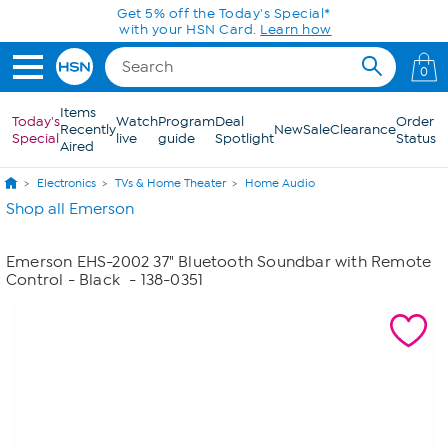
Skip to Main Content
Get 5% off the Today's Special*
with your HSN Card.
Learn how
0
Items
Today's
Watch
Program
Deal
Order
Recently
New
Sale
Clearance
Special
live
guide
Spotlight
Status
Aired
Electronics
TVs & Home Theater
Home Audio
Shop all Emerson
Emerson EHS-2002 37" Bluetooth Soundbar with Remote
Control - Black
- 138-0351