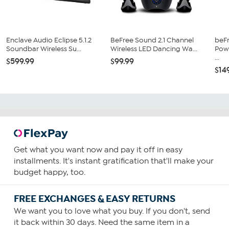
Enclave Audio Eclipse 5.1.2
BeFree Sound 2.1 Channel
beF
Soundbar Wireless Su...
Wireless LED Dancing Wa...
Pow
...
$599.99
$99.99
$14
Get what you want now and pay it off in easy
installments. It's instant gratification that'll make your
budget happy, too.
FREE EXCHANGES & EASY RETURNS
We want you to love what you buy. If you don't, send
it back within 30 days. Need the same item in a