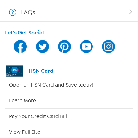
Shop With HSN
FAQs
HSN on Mobile
Let's Get Social
Program Guide
Channel Finder
Shop By Remote
HSN Card
HSN2
Open an HSN Card and Save today!
HSN Now
Learn More
HSN Outlet
Pay Your Credit Card Bill
Site Index
View Full Site