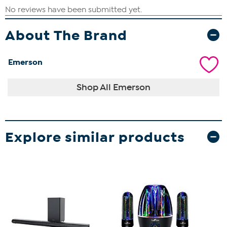
About The Brand
Emerson
Shop All Emerson
Explore similar products