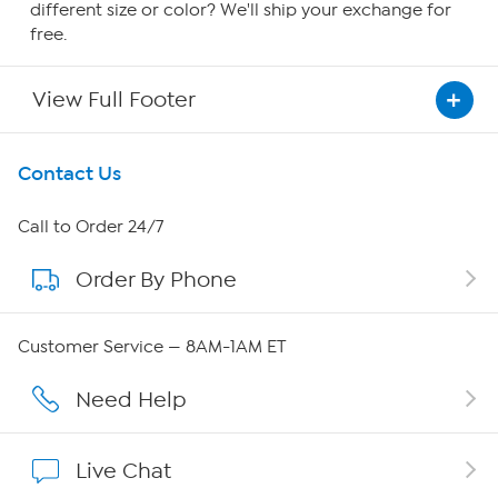
different size or color? We'll ship your exchange for
free.
View Full Footer
Get To Know Us
Contact Us
About HSN
Call to Order 24/7
Order By Phone
About QVC Group
Careers
Customer Service — 8AM-1AM ET
Affiliate Program
Need Help
Show Hosts
Live Chat