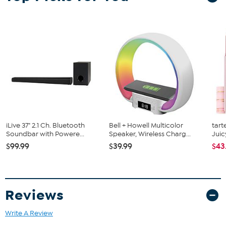
What You Get
Emerson EHS-2002 37" Bluetooth Soundbar
Remote control
Wall mount kit
AC power adapter
AUX cable RCA cable
User manual
iLive 37" 2.1 Ch. Bluetooth
Bell + Howell Multicolor
tart
Soundbar with Powere...
Speaker, Wireless Charg...
Juic
$99.99
$39.99
$43
Reviews
Write A Review