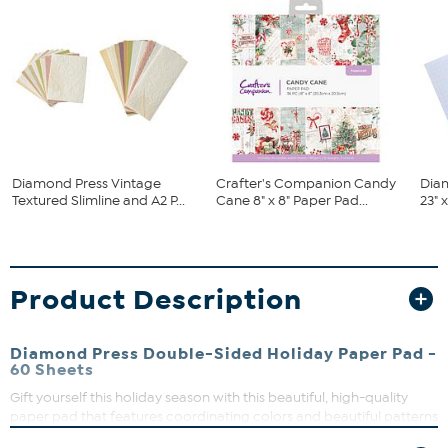
Diamond Press Vintage
Crafter's Companion Candy
Dia
Textured Slimline and A2 P...
Cane 8" x 8" Paper Pad...
23" 
Product Description
Diamond Press Double-Sided Holiday Paper Pad -
60 Sheets
Gift yourself this holiday season with this beautiful, high-quality
paper pad that features coordinating colors and beautiful patterns
making it easy to create paper projects. And, each sheet fits