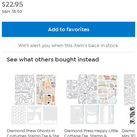
$
22.95
S&H: $5.50
We'll alert you when this item's back in stock.
See what others bought instead
Diamond Press Ghosts in
Diamond Press Happy Little
Diamon
Costumes Stamp Die & Ste...
Cottage Die, Stamp & ...
Mini 3D 