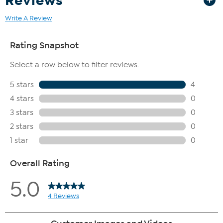
Reviews
Write A Review