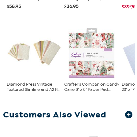
$58.95
$36.95
$39.95
Diamond Press Vintage
Crafter's Companion Candy
Diamon
Textured Slimline and A2 P...
Cane 8" x 8" Paper Pad...
23" x 17
Customers Also Viewed