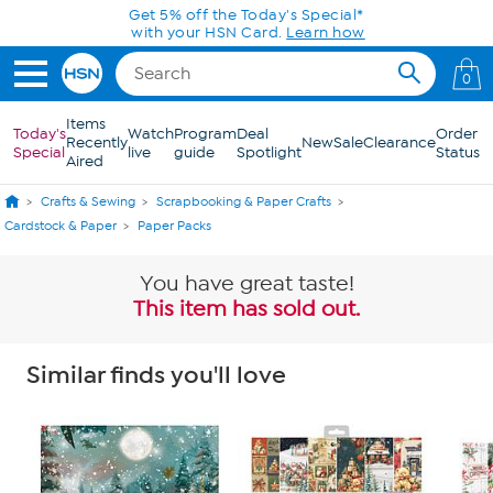
Skip to Main Content
Get 5% off the Today's Special*
with your HSN Card.
Learn how
0
Items
Today's
Watch
Program
Deal
Order
Recently
New
Sale
Clearance
Special
live
guide
Spotlight
Status
Aired
Crafts & Sewing
Scrapbooking & Paper Crafts
Cardstock & Paper
Paper Packs
You have great taste!
This item has sold out.
Similar finds you'll love