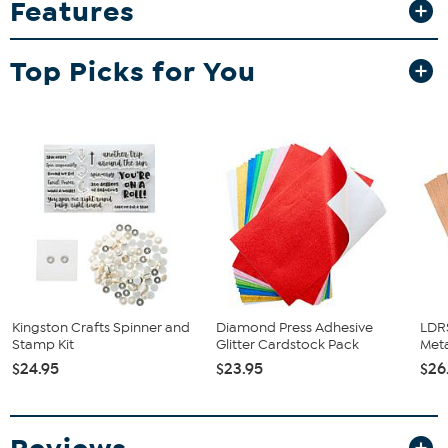
Features
perfectly in the large blank folder for the Grand Marquise Die
Cutting Machine — no trimming needed. Ho, Ho, Ho, Happy
Crafting!
Top Picks for You
What You Get
60-Sheet 7.2" x 11.2" Double-sided holiday paper pad; 5 each
of 12 patterns
Good to Know
Kingston Crafts Spinner and
Diamond Press Adhesive
LDRS
Stamp Kit
Glitter Cardstock Pack
Meta
$24.95
$23.95
$26