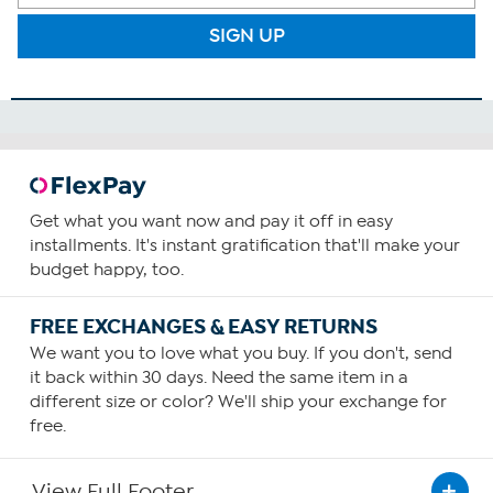
SIGN UP
Get what you want now and pay it off in easy
installments. It's instant gratification that'll make your
budget happy, too.
FREE EXCHANGES & EASY RETURNS
We want you to love what you buy. If you don't, send
it back within 30 days. Need the same item in a
different size or color? We'll ship your exchange for
free.
View Full Footer