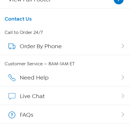
Get To Know Us
Contact Us
About HSN
Call to Order 24/7
Order By Phone
About QVC Group
QVC Group Restructuring Information
Customer Service — 8AM-1AM ET
Careers
Need Help
Affiliate Program
Live Chat
Show Hosts
FAQs
Shop With HSN