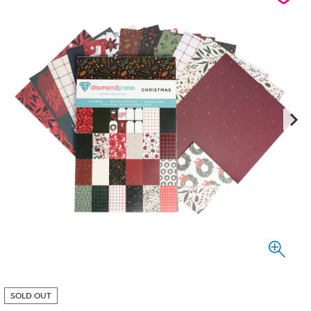
SOLD OUT