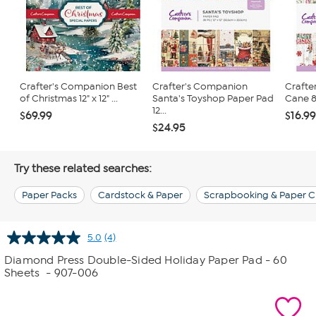
Crafter's Companion Best
Crafter's Companion
Crafte
of Christmas 12" x 12" ...
Santa's Toyshop Paper Pad
Cane 8"
12...
$69.99
$16.9
$24.95
Try these related searches:
Paper Packs
Cardstock & Paper
Scrapbooking & Paper C
5.0
(4)
Read
4
Diamond Press Double-Sided Holiday Paper Pad - 60
Reviews.
Sheets
- 907-006
Same
page
link.