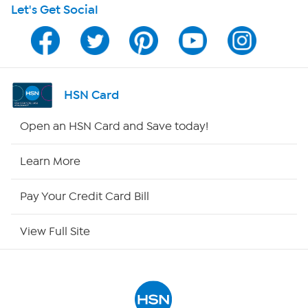
Let's Get Social
HSN on Mobile
Program Guide
Channel Finder
HSN Card
Shop By Remote
Open an HSN Card and Save today!
HSN2
Learn More
HSN Now
Pay Your Credit Card Bill
HSN Outlet
View Full Site
Site Index
Our Policies