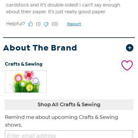
About The Brand
Crafts & Sewing
Shop All Crafts & Sewing
Remind me about upcoming Crafts & Sewing
shows.