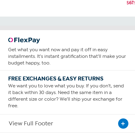
$67
Get what you want now and pay it off in easy
installments. It's instant gratification that'll make your
budget happy, too.
FREE EXCHANGES & EASY RETURNS
We want you to love what you buy. If you don't, send
it back within 30 days. Need the same item in a
different size or color? We'll ship your exchange for
free.
View Full Footer