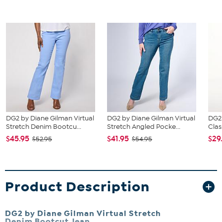
DG2 by Diane Gilman Virtual
DG2 by Diane Gilman Virtual
DG2
Stretch Denim Bootcu...
Stretch Angled Pocke...
Clas
$45.95
$41.95
$29
$52.95
$54.95
Product Description
DG2 by Diane Gilman Virtual Stretch
Denim Bootcut Jean