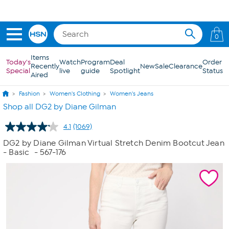
Skip to Main Content
0
Items
Today's
Watch
Program
Deal
Order
Recently
New
Sale
Clearance
Special
live
guide
Spotlight
Status
Aired
Fashion
Women's Clothing
Women's Jeans
Shop all DG2 by Diane Gilman
4.1
(1069)
Read
1069
DG2 by Diane Gilman Virtual Stretch Denim Bootcut Jean
Reviews.
- Basic
- 567-176
Same
page
link.