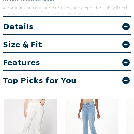
A bootcut jean looks good on every body type. The slightly flared
silhouette balances the hips and thighs and visually lengthens your
legs. Double the impact with a high heel or boot.
Details
Fit Guide - Fit by Waist and Hip:
Garment is sized by the waist and hip measurements. If your waist
Size & Fit
and hip correspond to 2 different sizes, choose the larger size from
the HSN Size Chart.
Features
Top Picks for You