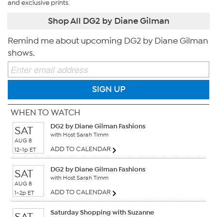
and exclusive prints.
Shop All DG2 by Diane Gilman
Remind me about upcoming DG2 by Diane Gilman
shows.
SIGN UP
WHEN TO WATCH
DG2 by Diane Gilman Fashions
SAT
with Host Sarah Timm
AUG 8
ADD TO CALENDAR
12-1p ET
DG2 by Diane Gilman Fashions
SAT
with Host Sarah Timm
AUG 8
ADD TO CALENDAR
1-2p ET
Saturday Shopping with Suzanne
SAT