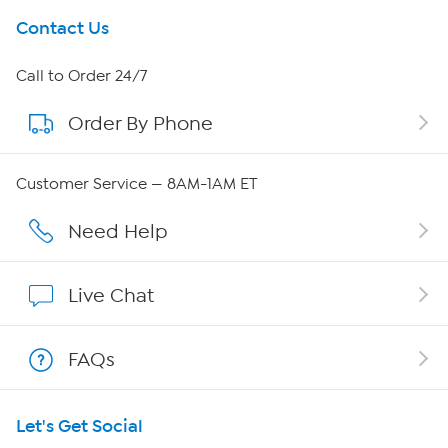
Get To Know Us
Contact Us
About HSN
Call to Order 24/7
Order By Phone
About QVC Group
Careers
Customer Service — 8AM-1AM ET
Affiliate Program
Need Help
Show Hosts
Live Chat
Shop With HSN
FAQs
HSN on Mobile
Let's Get Social
Program Guide