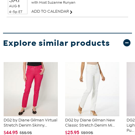
with Host Suzanne Runyan
AUG 8
ADD TO CALENDAR
4-5p ET
Explore similar products
DG2 by Diane Gilman Virtual
DG2 by Diane Gilman New
DG2
Stretch Denim Skinny...
Classic Stretch Denim Mi...
Ligh
Pu...
$44.95
$25.95
$55.95
$59.95