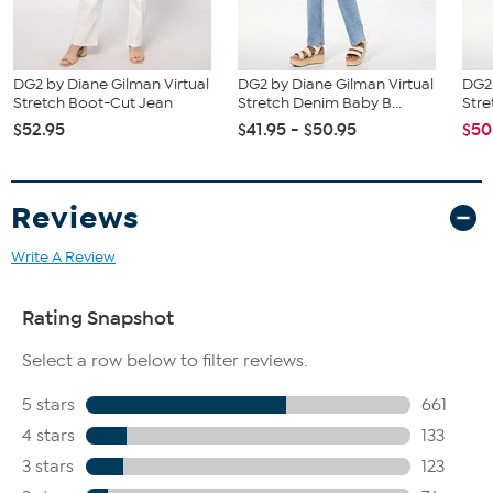
DG2 by Diane Gilman Virtual
DG2 by Diane Gilman Virtual
DG2 
Stretch Boot-Cut Jean
Stretch Denim Baby B...
Stre
$52.95
$41.95 - $50.95
$50
Reviews
Write A Review