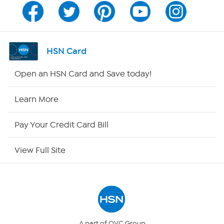
Channel Finder
Shop By Remote
HSN Card
HSN2
Open an HSN Card and Save today!
HSN Now
Learn More
HSN Outlet
Pay Your Credit Card Bill
Site Index
View Full Site
Our Policies
Returns & Exchanges
Privacy Policy
A part of QVC Group