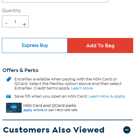
Quantity
-
+
Express Buy
Offers & Perks
ExtraFlex
available when paying with the HSN Card or
QCard. Select the FlexPay option above and then select
ExtraFlex. Credit terms apply.
Learn More
Save $15 when you open an HSN Card.
Learn How & Apply
HSN Card and QCard perks
Apply online
or call 1-800-695-1418.
Customers Also Viewed