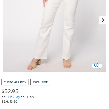
CUSTOMER PICK
EXCLUSIVE
$
52.95
or 5
FlexPay
of $10.59
S&H: $3.50