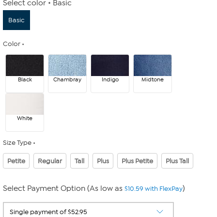
Select color
Basic
Basic
Color
Black
Chambray
Indigo
Midtone
White
Size Type
Petite
Regular
Tall
Plus
Plus Petite
Plus Tall
Select Payment Option (As low as
)
$10.59 with FlexPay