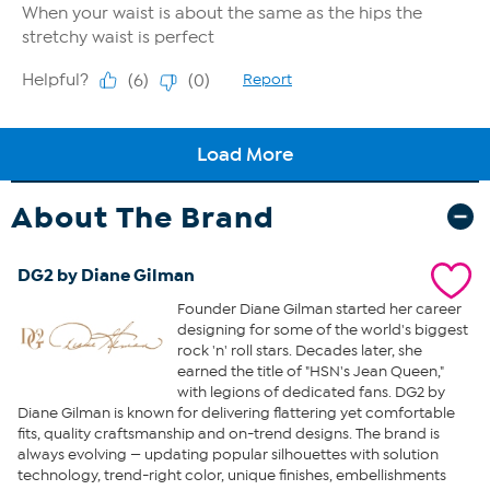
About The Brand
DG2 by Diane Gilman
Founder Diane Gilman started her career
designing for some of the world's biggest
rock 'n' roll stars. Decades later, she
earned the title of "HSN's Jean Queen,"
with legions of dedicated fans. DG2 by
Diane Gilman is known for delivering flattering yet comfortable
fits, quality craftsmanship and on-trend designs. The brand is
always evolving — updating popular silhouettes with solution
technology, trend-right color, unique finishes, embellishments