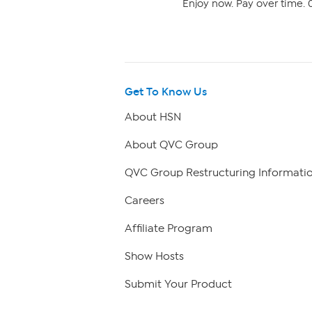
Enjoy now. Pay over time. 0
Get To Know Us
About HSN
About QVC Group
QVC Group Restructuring Informati
Careers
Affiliate Program
Show Hosts
Submit Your Product