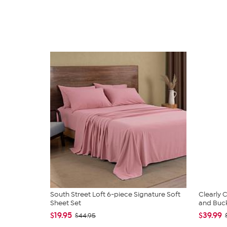
South Street Loft 6-piece Signature Soft
Clearly
Sheet Set
and Bucke
$19.95
$39.99
$44.95