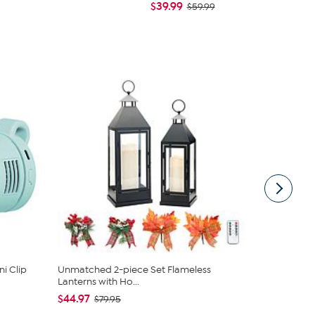
$39.99
$79.95
$59.99
i Clip
Unmatched 2-piece Set Flameless
COOP Origin
Lanterns with Ho...
Cross Cut M.
$44.97
$89.00 - 
$79.95