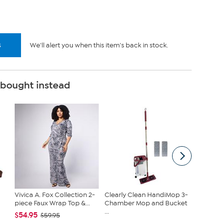
s
We'll alert you when this item's back in stock.
 bought instead
Vivica A. Fox Collection 2-
Clearly Clean HandiMop 3-
Joy Cle
piece Faux Wrap Top &...
Chamber Mop and Bucket
Get On
...
Toilet...
$54.95
$59.95