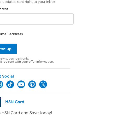
d updates sent right to your inbox.
dress
email address
 me up
new subscribers only.
ll be sent with your offer information.
t Social
HSN Card
 HSN Card and Save today!