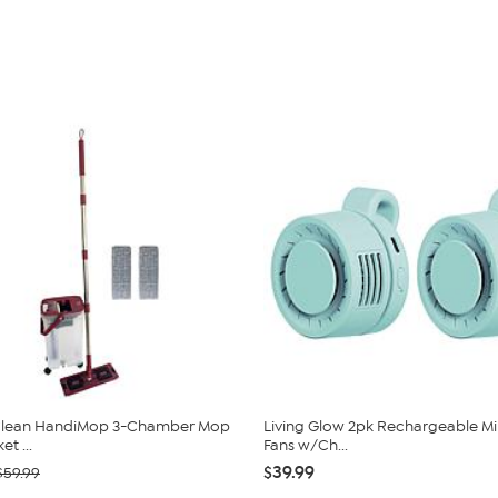
 Clean HandiMop 3-Chamber Mop
Living Glow 2pk Rechargeable Min
t ...
Fans w/Ch...
$39.99
$59.99