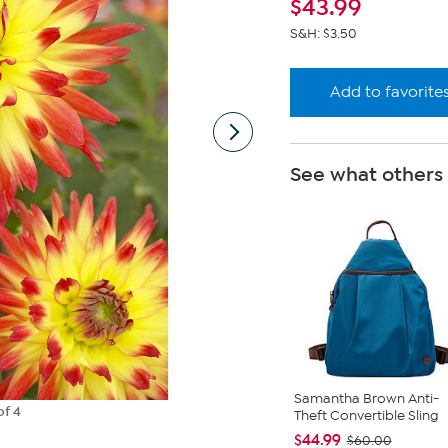
$
43.99
S&H: $3.50
Add to favorite
See what others
Samantha Brown Anti-
of 4
Theft Convertible Sling
$44.99
$60.00