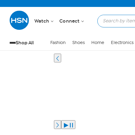
Watch
Connect
Shop All
Fashion
Shoes
Home
Electronics