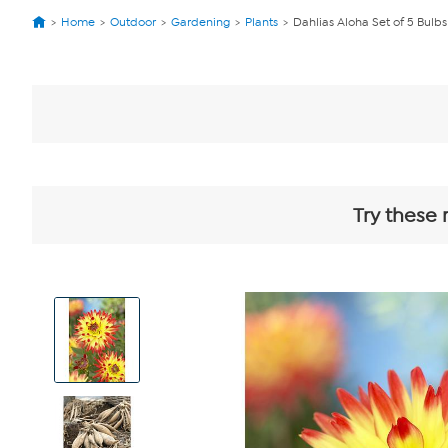
Home
Outdoor
Gardening
Plants
Dahlias Aloha Set of 5 Bulbs
Try these 
View
Product
Images