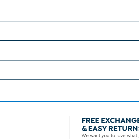
FREE EXCHANG
& EASY RETURN
We want you to love what y