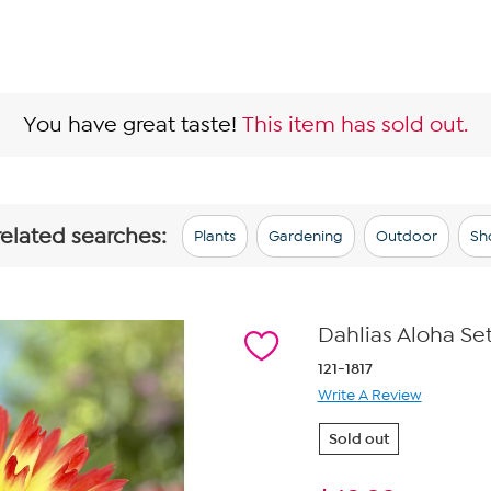
You have great taste!
This item has sold out.
related searches:
Plants
Gardening
Outdoor
Sh
Dahlias Aloha Set
121-1817
Write A Review
Sold out