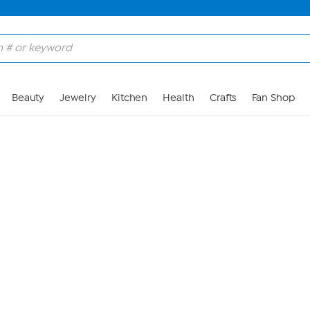
Skip to Main Content
Beauty
Jewelry
Kitchen
Health
Crafts
Fan Shop