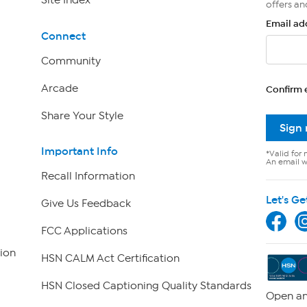
Site Index
offers an
Email ad
Connect
Community
Arcade
Confirm 
Share Your Style
Sign
Important Info
*Valid for 
An email wi
Recall Information
Let's Ge
Give Us Feedback
FCC Applications
ion
HSN CALM Act Certification
HSN Closed Captioning Quality Standards
Open an