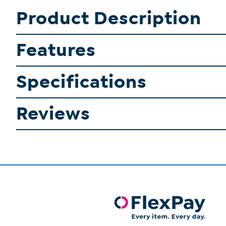
Product Description
Features
Specifications
Reviews