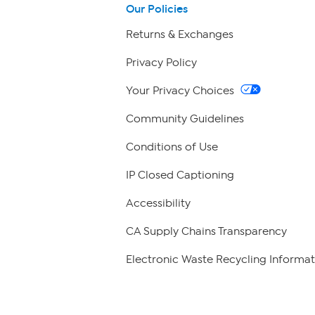
Our Policies
Returns & Exchanges
Privacy Policy
Your Privacy Choices
Community Guidelines
Conditions of Use
IP Closed Captioning
Accessibility
CA Supply Chains Transparency
Electronic Waste Recycling Informat