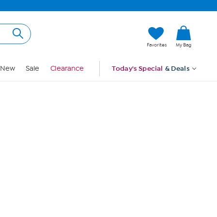
Hi, Guest
Favorites
My Bag
Sign In
New
Sale
Clearance
Today's Special
& Deals