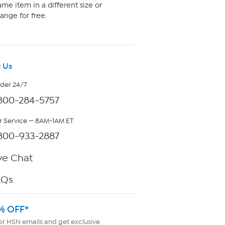
me item in a different size or
ange for free.
 Us
rder 24/7
800-284-5757
 Service — 8AM-1AM ET
800-933-2887
ve Chat
AQs
% OFF*
or HSN emails and get exclusive