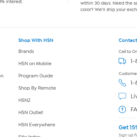
% interest.
within 30 days. Need the sa
color? We'll ship your exch
Shop With HSN
Contact
Brands
Call to O
1-
HSN on Mobile
Customer
on
Program Guide
1-
Shop By Remote
Li
HSN2
F
HSN Outlet
HSN Everywhere
Get 15
Sign up f