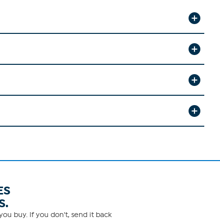
ES
S.
ou buy. If you don't, send it back