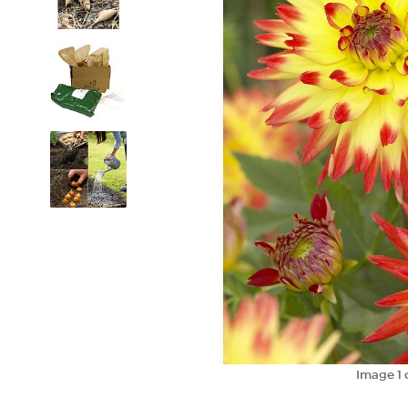
Image
1