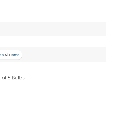
op All Home
 of 5 Bulbs