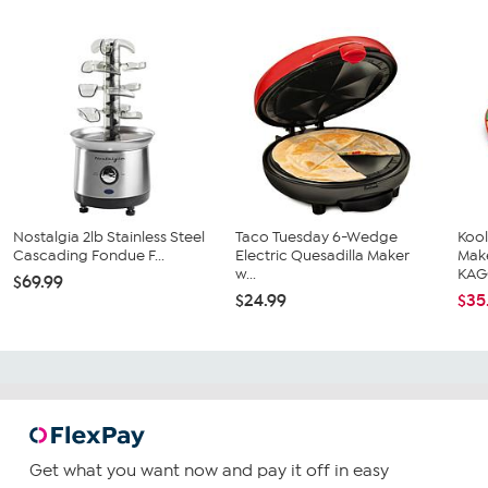
Nostalgia 2lb Stainless Steel
Taco Tuesday 6-Wedge
Koo
Cascading Fondue F...
Electric Quesadilla Maker
Mak
w...
KAG
$69.99
$24.99
$35
Get what you want now and pay it off in easy