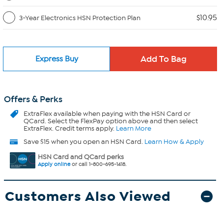
$10.95
3-Year Electronics HSN Protection Plan
Express Buy
Offers & Perks
ExtraFlex
available when paying with the HSN Card or
QCard. Select the FlexPay option above and then select
ExtraFlex. Credit terms apply.
Learn More
Save $15 when you open an HSN Card.
Learn How & Apply
HSN Card and QCard perks
Apply online
or call 1-800-695-1418.
Customers Also Viewed