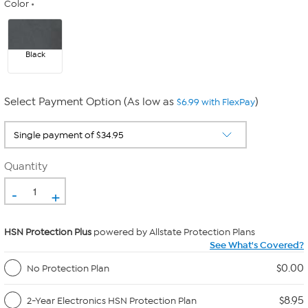
Color
Black
Select Payment Option (As low as
)
$6.99 with FlexPay
Quantity
-
+
HSN Protection Plus
powered by Allstate Protection Plans
See What's Covered?
$0.00
No Protection Plan
$8.95
2-Year Electronics HSN Protection Plan