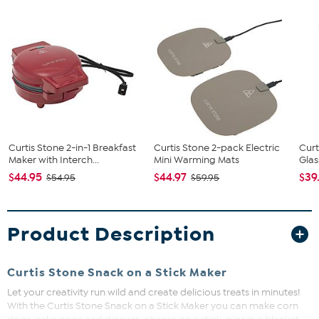
Curtis Stone 2-in-1 Breakfast
Curtis Stone 2-pack Electric
Curt
Maker with Interch...
Mini Warming Mats
Glas
$44.95
$44.97
$39
$54.95
$59.95
Product Description
Curtis Stone Snack on a Stick Maker
Let your creativity run wild and create delicious treats in minutes!
With the Curtis Stone Snack on a Stick Maker you can make corn