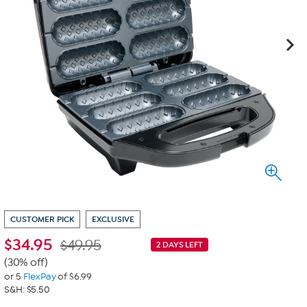
CUSTOMER PICK
EXCLUSIVE
$
34.95
$49.95
2 DAYS LEFT
(30% off)
or 5
FlexPay
of $6.99
S&H: $5.50