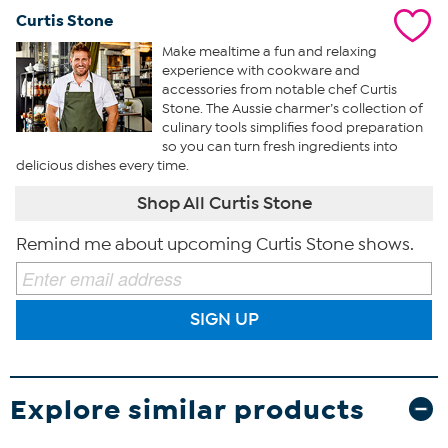
Curtis Stone
Make mealtime a fun and relaxing
experience with cookware and
accessories from notable chef Curtis
Stone. The Aussie charmer’s collection of
culinary tools simplifies food preparation
so you can turn fresh ingredients into
delicious dishes every time.
Shop All Curtis Stone
Remind me about upcoming Curtis Stone shows.
SIGN UP
Explore similar products