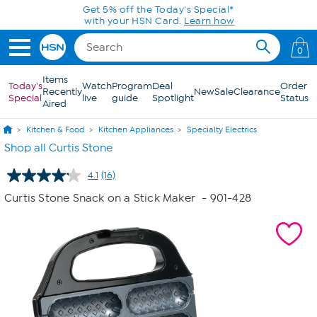
Skip to Main Content
Get 5% off the Today's Special*
with your HSN Card.
Learn how
0
Items
Today's
Watch
Program
Deal
Order
Recently
New
Sale
Clearance
Special
live
guide
Spotlight
Status
Aired
Kitchen & Food
Kitchen Appliances
Specialty Electrics
Shop all Curtis Stone
4.1
(16)
Read
16
Curtis Stone Snack on a Stick Maker
- 901-428
Reviews.
Same
page
link.