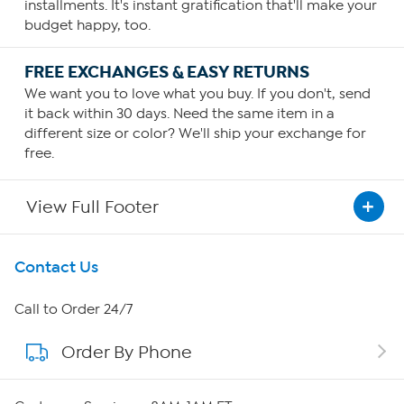
installments. It's instant gratification that'll make your
budget happy, too.
FREE EXCHANGES & EASY RETURNS
We want you to love what you buy. If you don't, send
it back within 30 days. Need the same item in a
different size or color? We'll ship your exchange for
free.
View Full Footer
Get To Know Us
Contact Us
About HSN
Call to Order 24/7
Order By Phone
About QVC Group
Careers