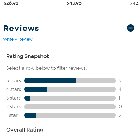
$26.95
$43.95
$42
Reviews
Write A Review