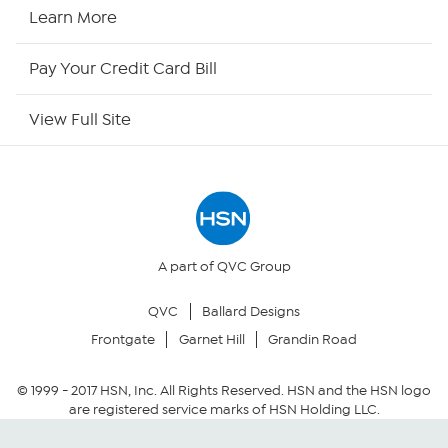
HSN Now
Learn More
HSN Outlet
Pay Your Credit Card Bill
Site Index
View Full Site
Our Policies
Returns & Exchanges
Privacy Policy
A part of QVC Group
QVC
Ballard Designs
Your Privacy Choices
Frontgate
Garnet Hill
Grandin Road
Security Policy
© 1999 -
2017
HSN, Inc. All Rights Reserved. HSN and the HSN logo
are registered service marks of HSN Holding LLC.
Community Guidelines