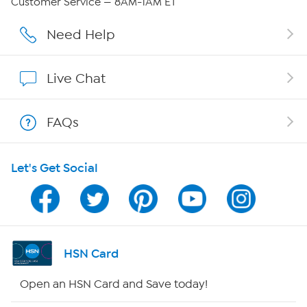
Customer Service — 8AM-1AM ET
Affiliate Program
Need Help
Show Hosts
Live Chat
Shop With HSN
FAQs
HSN on Mobile
Let's Get Social
Program Guide
Channel Finder
Shop By Remote
HSN Card
HSN2
Open an HSN Card and Save today!