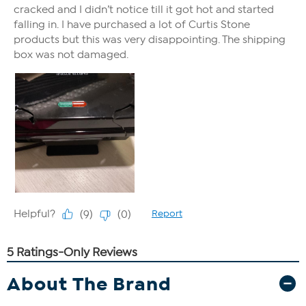
About The Brand