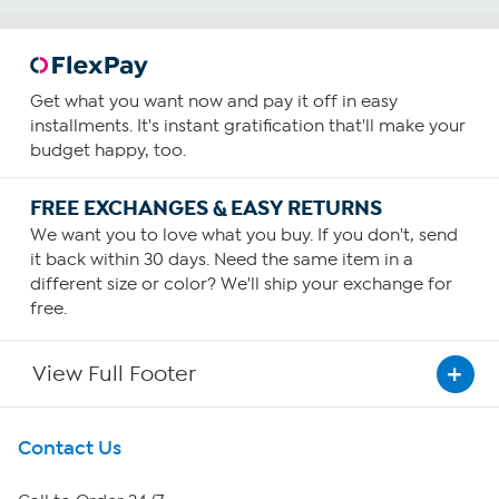
Get what you want now and pay it off in easy
installments. It's instant gratification that'll make your
budget happy, too.
FREE EXCHANGES & EASY RETURNS
We want you to love what you buy. If you don't, send
it back within 30 days. Need the same item in a
different size or color? We'll ship your exchange for
free.
View Full Footer
Get To Know Us
Contact Us
About HSN