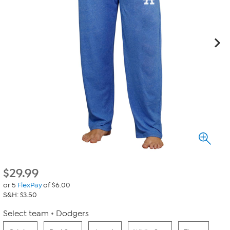
$
29.99
or 5
FlexPay
of $6.00
S&H: $3.50
Select team
Dodgers