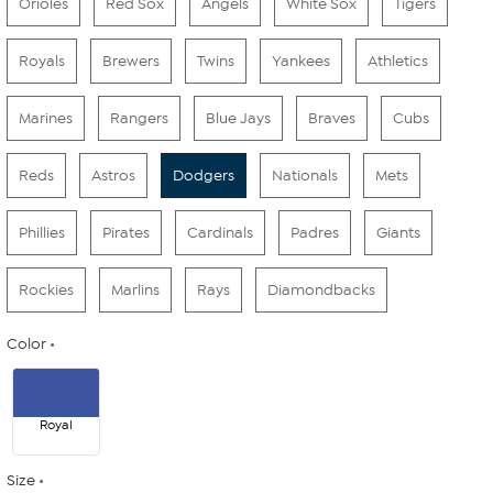
Orioles
Red Sox
Angels
White Sox
Tigers
Royals
Brewers
Twins
Yankees
Athletics
Marines
Rangers
Blue Jays
Braves
Cubs
Reds
Astros
Dodgers
Nationals
Mets
Phillies
Pirates
Cardinals
Padres
Giants
Rockies
Marlins
Rays
Diamondbacks
Color
Royal
Size