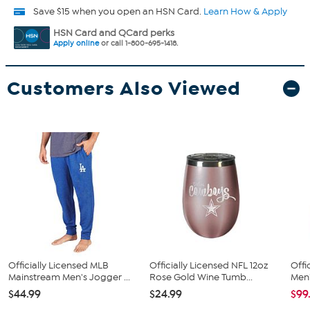
Save $15 when you open an HSN Card.
Learn How & Apply
HSN Card and QCard perks
Apply online
or call 1-800-695-1418.
Customers Also Viewed
Officially Licensed MLB
Officially Licensed NFL 12oz
Offi
Mainstream Men's Jogger ...
Rose Gold Wine Tumb...
Men'
$44.99
$24.99
$99