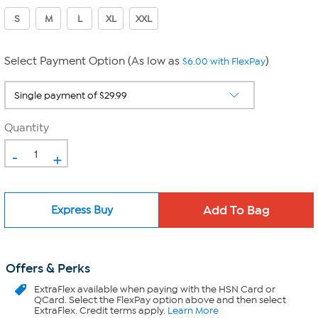
S
M
L
XL
XXL
Select Payment Option (As low as
)
$6.00 with FlexPay
Quantity
-
+
Express Buy
Offers & Perks
ExtraFlex
available when paying with the HSN Card or
QCard. Select the FlexPay option above and then select
ExtraFlex. Credit terms apply.
Learn More