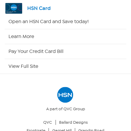
Shop By Remote
HSN Card
HSN2
Open an HSN Card and Save today!
HSN Now
Learn More
HSN Outlet
Pay Your Credit Card Bill
Site Index
View Full Site
Our Policies
Returns & Exchanges
Privacy Policy
A part of QVC Group
QVC
Ballard Designs
Your Privacy Choices
Frontgate
Garnet Hill
Grandin Road