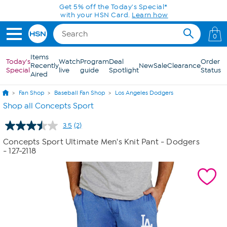
Skip to Main Content
Get 5% off the Today's Special*
with your HSN Card.
Learn how
0
Items
Today's
Watch
Program
Deal
Order
Recently
New
Sale
Clearance
Special
live
guide
Spotlight
Status
Aired
Fan Shop
Baseball Fan Shop
Los Angeles Dodgers
Shop all Concepts Sport
3.5
(2)
Read
2
Concepts Sport Ultimate Men's Knit Pant - Dodgers
Reviews.
- 127-2118
Same
page
link.