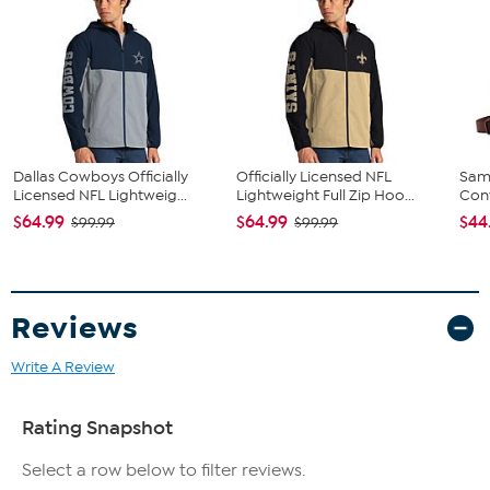
Fit Guide - Fit by Hip:
Garment is sized by the hip measurement. Measure the largest
circumference of your hip to choose your size from the HSN Size
Chart.
Dallas Cowboys Officially
Officially Licensed NFL
Sam
Licensed NFL Lightweig...
Lightweight Full Zip Hoo...
Conv
$64.99
$64.99
$44
$99.99
$99.99
Reviews
Write A Review