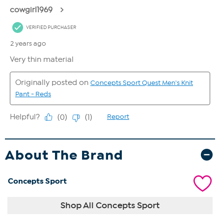
About The Brand
Concepts Sport
Shop All Concepts Sport