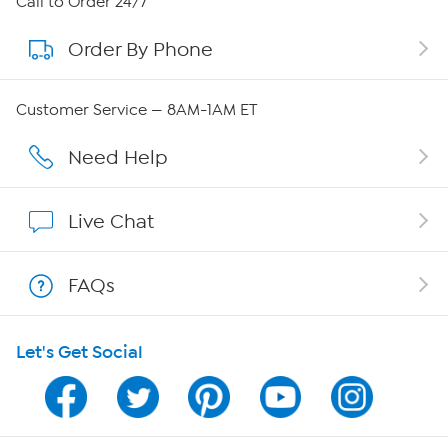
Call to Order 24/7
Order By Phone
About QVC Group
Careers
Customer Service — 8AM-1AM ET
Affiliate Program
Need Help
Show Hosts
Live Chat
Shop With HSN
FAQs
HSN on Mobile
Let's Get Social
Program Guide
Channel Finder