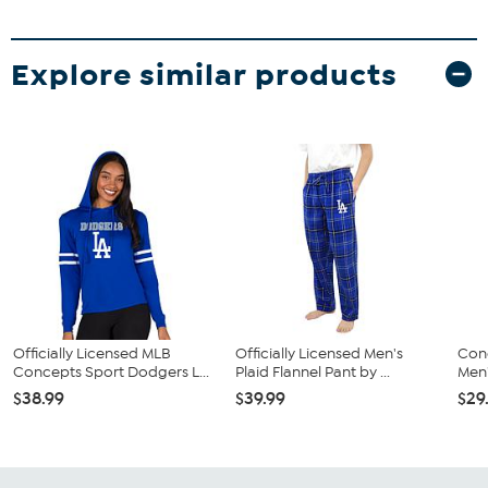
Explore similar products
Officially Licensed MLB
Officially Licensed Men's
Con
Concepts Sport Dodgers L...
Plaid Flannel Pant by ...
Men'
$38.99
$39.99
$29