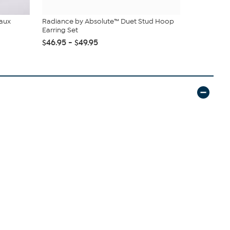
Faux
Radiance by Absolute™ Duet Stud Hoop
C. Wonder M
Earring Set
Closure
$46.95 - $49.95
$42.95
$59