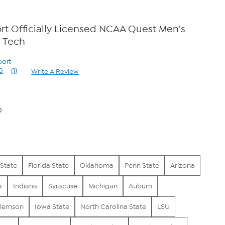
t Officially Licensed NCAA Quest Men's
a Tech
port
0
(1)
Write A Review
Read
a
Review.
Same
page
0
link.
State
Florida State
Oklahoma
Penn State
Arizona
a
Indiana
Syracuse
Michigan
Auburn
lemson
Iowa State
North Carolina State
LSU