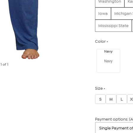
Washington
Ka
Iowa
Michigan 
Mississippi State
Color
Navy
Navy
e
1
of 1
Size
S
M
L
X
Payment options: (A