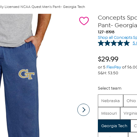
ally Licensed NCAA Quest Men's Pant- Georgia Tech
Concepts Spor
Pant- Georgi
127-8198
Shop all Concepts S
5.
$
29.99
or 5
FlexPay
of $6.0
S&H: $3.50
Select team
Nebraska
Ohio 
Missouri
Virgini
Georgia Tech
C