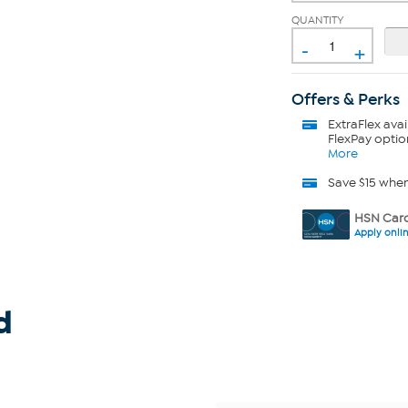
QUANTITY
-
+
Offers & Perks
ExtraFlex
avai
FlexPay optio
More
Save $15 whe
HSN Card
Apply onli
d