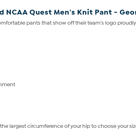
ed NCAA Quest Men's Knit Pant - Geo
comfortable pants that show off their team's logo proudly
shment
he largest circumference of your hip to choose your siz