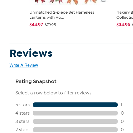
Unmatched 2-piece Set Flameless
Nakery B
Lanterns with Ho...
Collecti
$44.97
$34.95
$79.95
Reviews
Write A Review