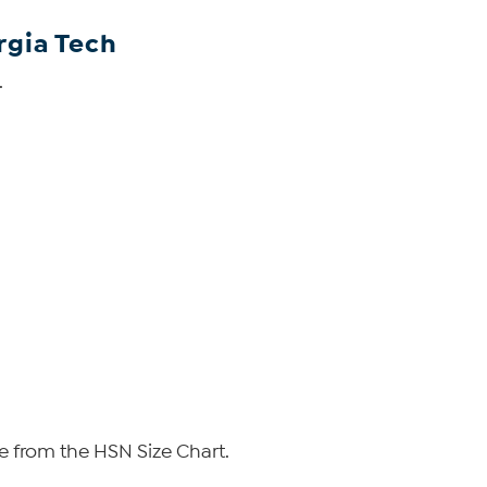
rgia Tech
.
e from the HSN Size Chart.