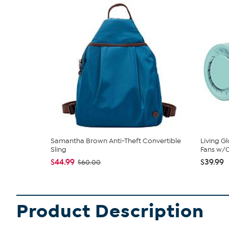
Samantha Brown Anti-Theft Convertible
Living G
Sling
Fans w/C
$44.99
$39.99
$60.00
Product Description