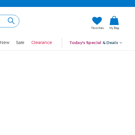
Hi, Guest
Favorites
My Bag
Sign In
New
Sale
Clearance
Today's Special
& Deals