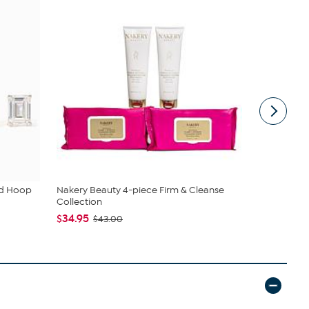
ud Hoop
Nakery Beauty 4-piece Firm & Cleanse
C. Wonder M
Collection
Closure
$34.95
$42.95
$43.00
$59