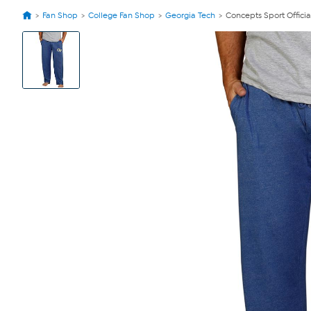
Fan Shop
College Fan Shop
Georgia Tech
Concepts Sport Offici
View
Product
Images