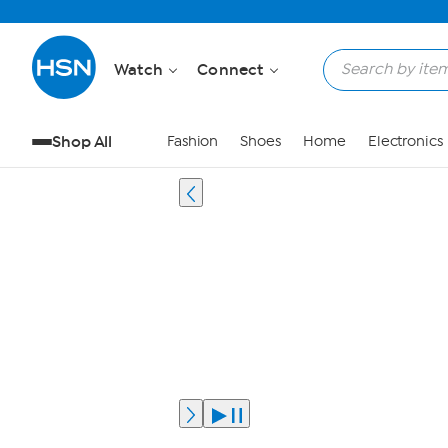
Watch
Connect
Shop All
Fashion
Shoes
Home
Electronics