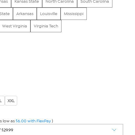
nsas
Kansas State
North Carolina
South Carolina
State
Arkansas
Louisville
Mississippi
West Virginia
Virginia Tech
L
XXL
s low as
$6.00 with FlexPay
)