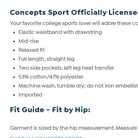
Concepts Sport Officially Licens
Your favorite college sports lover will adore these 
Elastic waistband with drawstring
Mid-rise
Relaxed fit
Full length, straight leg
Two side pockets, left leg heat transfer
53% cotton/47% polyester
Machine wash, tumble dry; do not iron embelli
Imported
Fit Guide - Fit by Hip:
Garment is sized by the hip measurement. Measure t