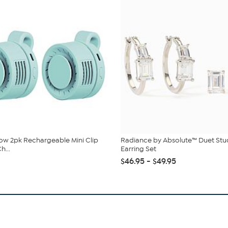
low 2pk Rechargeable Mini Clip
Radiance by Absolute™ Duet St
h...
Earring Set
$46.95 - $49.95