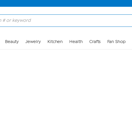
Skip to Main Content
Beauty
Jewelry
Kitchen
Health
Crafts
Fan Shop