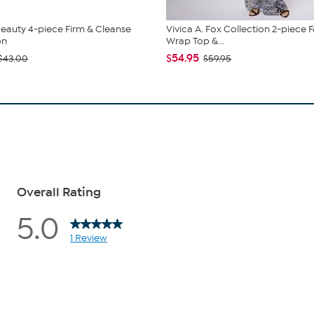
eauty 4-piece Firm & Cleanse
Vivica A. Fox Collection 2-piece 
on
Wrap Top &...
$54.95
$43.00
$59.95