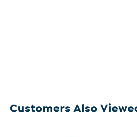
Customers Also Viewe