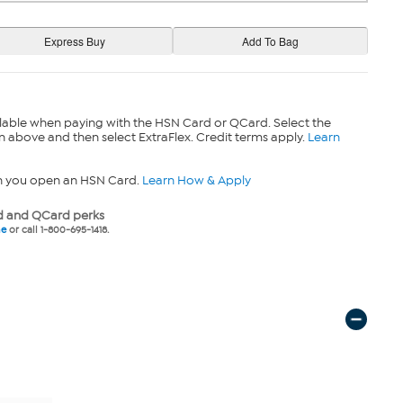
lable when paying with the HSN Card or QCard. Select the
n above and then select ExtraFlex. Credit terms apply.
Learn
n you open an HSN Card.
Learn How & Apply
 and QCard perks
ne
or call 1-800-695-1418.