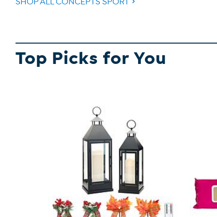
SHOP ALL CONCEPTS SPORT
Top Picks for You