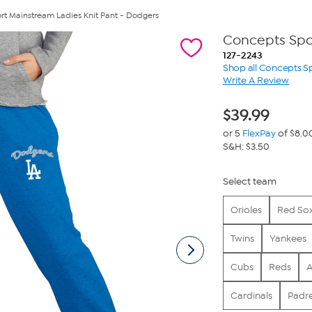
rt Mainstream Ladies Knit Pant - Dodgers
Concepts Spor
127-2243
Shop all Concepts S
Write A Review
$
39.99
or 5
FlexPay
of $8.0
S&H: $3.50
Select team
Orioles
Red So
Twins
Yankees
Cubs
Reds
A
Cardinals
Padr