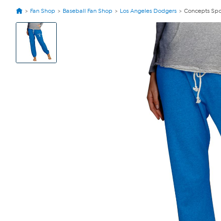
Fan Shop
Baseball Fan Shop
Los Angeles Dodgers
Concepts Spo
View
Product
Images