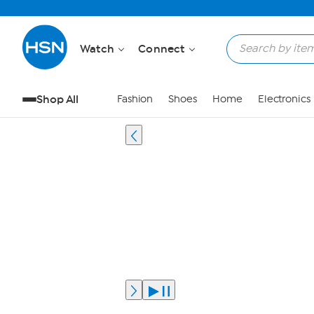
Watch
Connect
Shop All
Fashion
Shoes
Home
Electronics