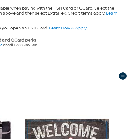
lable when paying with the HSN Card or QCard. Select the
n above and then select ExtraFlex. Credit terms apply.
Learn
n you open an HSN Card.
Learn How & Apply
 and QCard perks
ne
or call 1-800-695-1418.