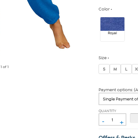
Color
Royal
Size
e
1
of 1
S
M
L
X
Payment options: (A
QUANTITY
-
+
Offers & Perks