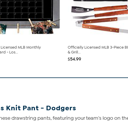
ly Licensed MLB Monthly
Officially Licensed MLB 3-Piece 
rd - Los...
& Grill...
$54.99
s Knit Pant - Dodgers
ese drawstring pants, featuring your team's logo on the 