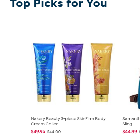
Top Picks for You
Nakery Beauty 3-piece SkinFirm Body
Samantha
Cream Collec...
Sling
$39.95
$44.99
$44.00