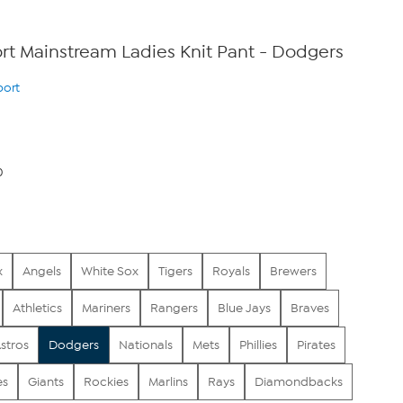
t Mainstream Ladies Knit Pant - Dodgers
port
0
x
Angels
White Sox
Tigers
Royals
Brewers
Athletics
Mariners
Rangers
Blue Jays
Braves
stros
Dodgers
Nationals
Mets
Phillies
Pirates
es
Giants
Rockies
Marlins
Rays
Diamondbacks