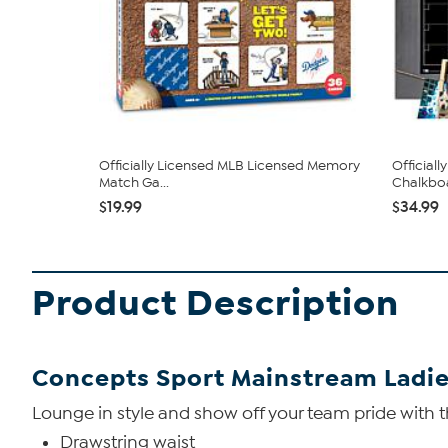
Officially Licensed MLB Licensed Memory
Official
Match Ga...
Chalkboa
$19.99
$34.99
Product Description
Concepts Sport Mainstream Ladie
Lounge in style and show off your team pride with th
Drawstring waist