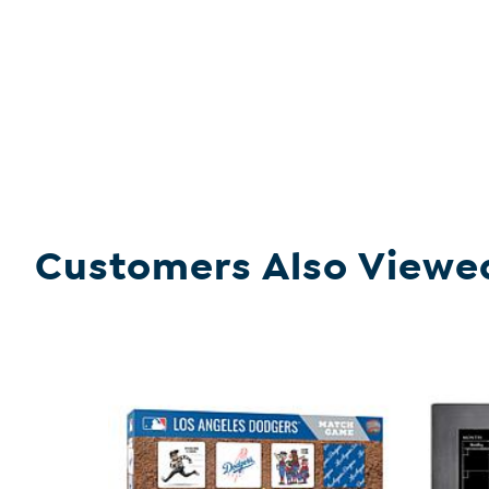
Customers Also Viewe