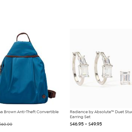
 Brown Anti-Theft Convertible
Radiance by Absolute™ Duet St
Earring Set
$46.95 - $49.95
$60.00