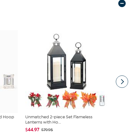
ud Hoop
Unmatched 2-piece Set Flameless
South Stree
Lanterns with Ho...
Sheet Set
$44.97
$19.95
$79.95
$44