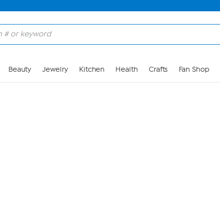
Skip to Main Content
Beauty
Jewelry
Kitchen
Health
Crafts
Fan Shop