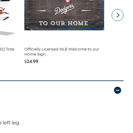
BBQ Tote
Officially Licensed MLB Welcome to our
Officially 
Home Sign...
Stadi...
$24.99
$120.95
left leg.