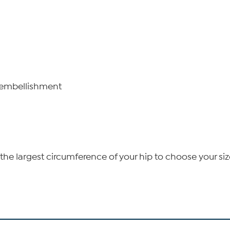
n embellishment
he largest circumference of your hip to choose your siz