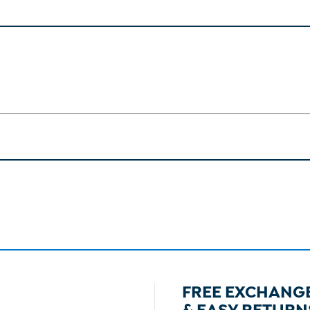
FREE EXCHANG