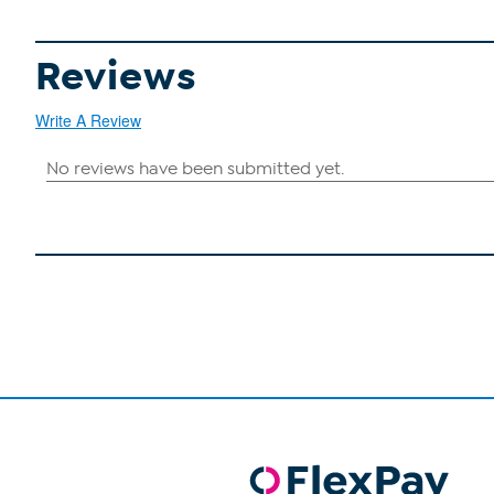
Reviews
Write A Review