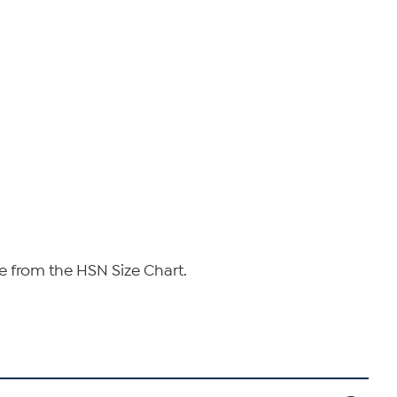
e from the HSN Size Chart.