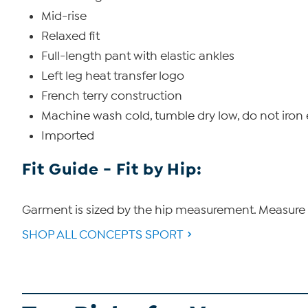
Mid-rise
Relaxed fit
Full-length pant with elastic ankles
Left leg heat transfer logo
French terry construction
Machine wash cold, tumble dry low, do not iro
Imported
Fit Guide - Fit by Hip:
Garment is sized by the hip measurement. Measure t
SHOP ALL CONCEPTS SPORT