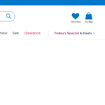
Hi, Guest
Favorites
My Bag
Sign In
New
Sale
Clearance
Today's Special
& Deals