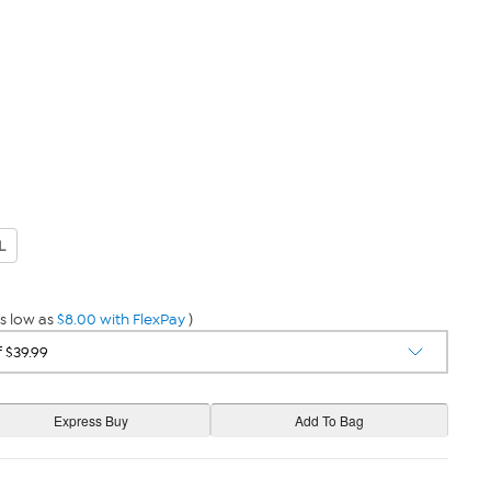
L
s low as
$8.00 with FlexPay
)