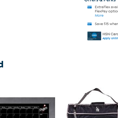
ExtraFlex
avai
FlexPay optio
More
Save $15 whe
HSN Card
Apply onli
d