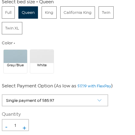
Select bed size
Queen
Full
Queen
King
California King
Twin
Twin XL
Color
Gray/Blue
White
Select Payment Option (As low as
)
$17.19 with FlexPay
Quantity
-
+