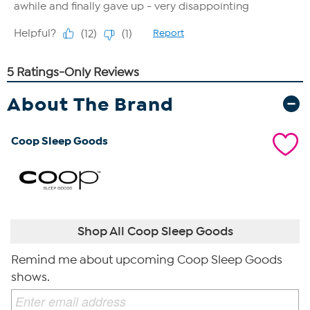
About The Brand
Coop Sleep Goods
Shop All Coop Sleep Goods
Remind me about upcoming Coop Sleep Goods
shows.