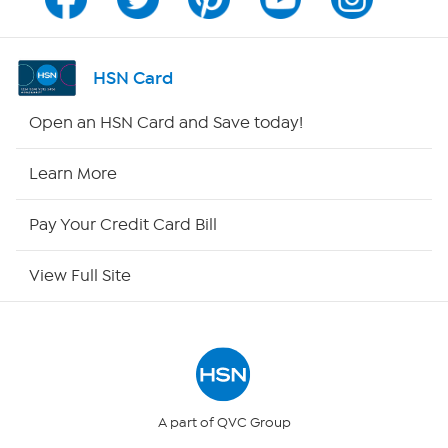
Channel Finder
Shop By Remote
HSN Card
HSN2
Open an HSN Card and Save today!
HSN Now
Learn More
HSN Outlet
Pay Your Credit Card Bill
Site Index
View Full Site
Our Policies
Returns & Exchanges
Privacy Policy
A part of QVC Group