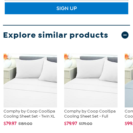
SIGN UP
Explore similar products
Comphy by Coop CoolSpa
Comphy by Coop CoolSpa
Com
Cooling Sheet Set - Twin XL
Cooling Sheet Set - Full
Cool
$79.97
$79.97
$99
$159.00
$179.00