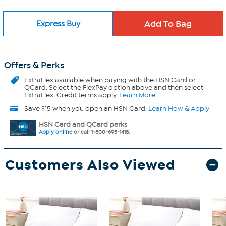
Express Buy
Offers & Perks
ExtraFlex
available when paying with the HSN Card or
QCard. Select the FlexPay option above and then select
ExtraFlex. Credit terms apply.
Learn More
Save $15 when you open an HSN Card.
Learn How & Apply
HSN Card and QCard perks
Apply online
or call 1-800-695-1418.
Customers Also Viewed