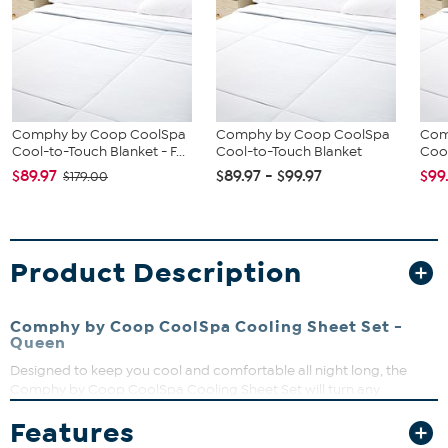
Comphy by Coop CoolSpa
Comphy by Coop CoolSpa
Com
Cool-to-Touch Blanket - F...
Cool-to-Touch Blanket
Cool
$89.97
$89.97 - $99.97
$99
$179.00
Product Description
Comphy by Coop CoolSpa Cooling Sheet Set -
Queen
Designed to keep you cool and comfortable all night long, the
Comphy by Coop CoolSpa Cooling Sheet Set will turn any
bedroom into an oasis of rest and relaxation. With unique cooling
Features
technology, breathable fabric, and wrinkle resistant features for
easy care, this sheet set promises to deliver a luxurious and blissful