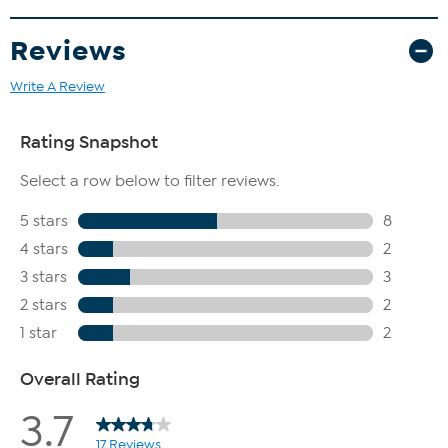
Reviews
Write A Review