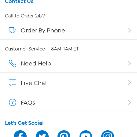
Get To Know Us
Contact Us
About HSN
Call to Order 24/7
Order By Phone
About QVC Group
Careers
Customer Service — 8AM-1AM ET
Affiliate Program
Need Help
Show Hosts
Live Chat
Shop With HSN
FAQs
HSN on Mobile
Let's Get Social
Program Guide