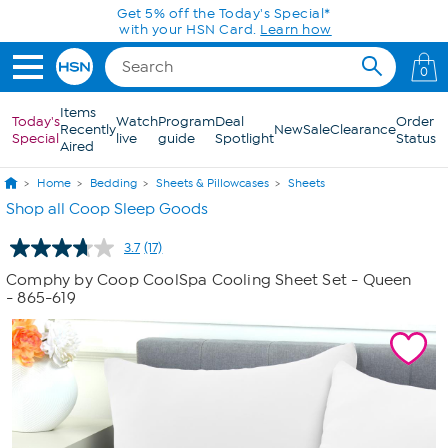
Skip to Main Content
0
Items
Today's
Watch
Program
Deal
Order
Recently
New
Sale
Clearance
Special
live
guide
Spotlight
Status
Aired
Home
Bedding
Sheets & Pillowcases
Sheets
Shop all Coop Sleep Goods
3.7
(17)
Read
17
Comphy by Coop CoolSpa Cooling Sheet Set - Queen
Reviews.
- 865-619
Same
page
link.