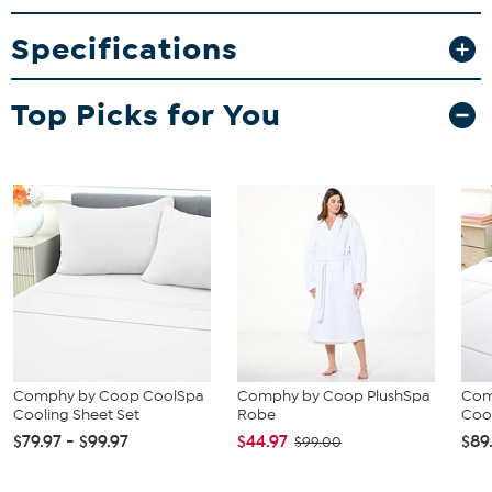
night of sleep.
Specifications
What You Get
1 Flat Sheet
Top Picks for You
1 Fitted Sheet
2 Pillowcases
Comphy by Coop CoolSpa
Comphy by Coop PlushSpa
Com
Cooling Sheet Set
Robe
Coo
$79.97 - $99.97
$44.97
$89
$99.00