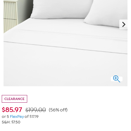
CLEARANCE
$
85.97
$199.00
(56% off)
or 5
FlexPay
of $17.19
S&H: $7.50