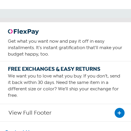
Get what you want now and pay it off in easy
installments. It's instant gratification that'll make your
budget happy, too.
FREE EXCHANGES & EASY RETURNS
We want you to love what you buy. If you don't, send
it back within 30 days. Need the same item in a
different size or color? We'll ship your exchange for
free.
View Full Footer