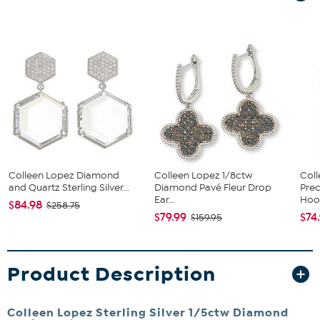
Colleen Lopez Diamond
Colleen Lopez 1/8ctw
Col
and Quartz Sterling Silver...
Diamond Pavé Fleur Drop
Prec
Ear...
Hoop
$84.98
$258.75
$79.99
$74
$159.95
Product Description
Colleen Lopez Sterling Silver 1/5ctw Diamond