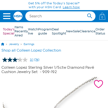
Skip to Main Content
Get 5% off the Today's Special*
with your HSN Card.
Learn how
0
Items
Today's
Watch
Program
Deal
Order
Recently
New
Sale
Clearance
Special
live
guide
Spotlight
Status
Aired
Jewelry
Earrings
Shop all Colleen Lopez Collection
3.1
(74)
Read
74
Colleen Lopez Sterling Silver 1/5ctw Diamond Pavé
Reviews.
Cushion Jewelry Set
- 909-192
Same
page
link.