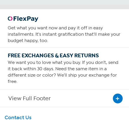
Get what you want now and pay it off in easy
installments. It's instant gratification that'll make your
budget happy, too.
FREE EXCHANGES & EASY RETURNS
We want you to love what you buy. If you don't, send
it back within 30 days. Need the same item in a
different size or color? We'll ship your exchange for
free.
View Full Footer
Get To Know Us
Contact Us