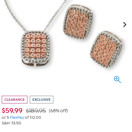
CLEARANCE
EXCLUSIVE
$
59.99
$189.95
(68% off)
or 5
FlexPay
of $12.00
S&H: $3.50