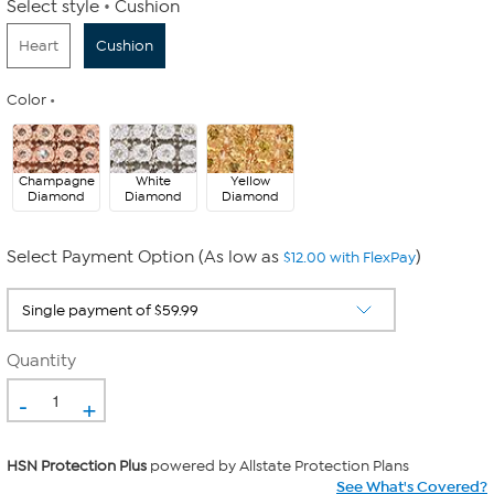
Select style
Cushion
Heart
Cushion
Color
Champagne
White
Yellow
Diamond
Diamond
Diamond
Select Payment Option (As low as
)
$12.00 with FlexPay
Quantity
-
+
HSN Protection Plus
powered by Allstate Protection Plans
See What's Covered?