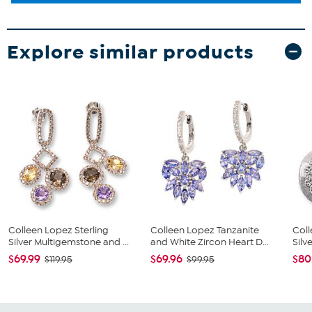
Explore similar products
Colleen Lopez Sterling
Colleen Lopez Tanzanite
Coll
Silver Multigemstone and ...
and White Zircon Heart D...
Silv
$69.99
$69.96
$80
$119.95
$99.95