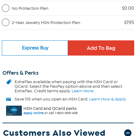
$0.00
No Protection Plan
$7.95
2-Year Jewelry HSN Protection Plan
Express Buy
Offers & Perks
ExtraFlex
available when paying with the HSN Card or
QCard. Select the FlexPay option above and then select
ExtraFlex. Credit terms apply.
Learn More
Save $15 when you open an HSN Card.
Learn How & Apply
HSN Card and QCard perks
Apply online
or call 1-800-695-1418.
Customers Also Viewed