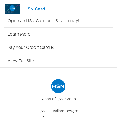
Shop By Remote
HSN Card
HSN2
Open an HSN Card and Save today!
HSN Now
Learn More
HSN Outlet
Pay Your Credit Card Bill
Site Index
View Full Site
Our Policies
Returns & Exchanges
Privacy Policy
A part of QVC Group
QVC
Ballard Designs
Your Privacy Choices