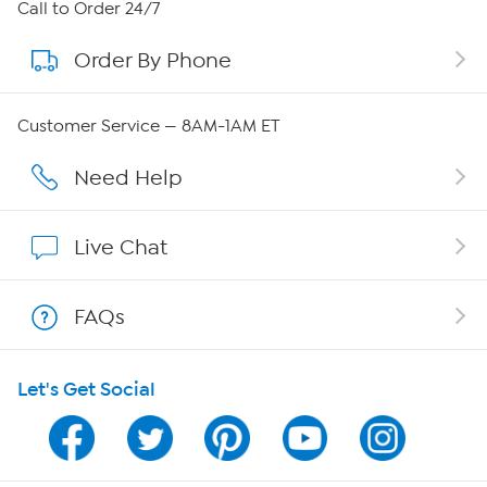
About HSN
Call to Order 24/7
Order By Phone
About QVC Group
Careers
Customer Service — 8AM-1AM ET
Affiliate Program
Need Help
Show Hosts
Live Chat
Shop With HSN
FAQs
HSN on Mobile
Let's Get Social
Program Guide
Channel Finder