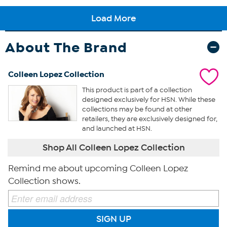
About The Brand
Colleen Lopez Collection
This product is part of a collection
designed exclusively for HSN. While these
collections may be found at other
retailers, they are exclusively designed for,
and launched at HSN.
Shop All Colleen Lopez Collection
Remind me about upcoming Colleen Lopez
Collection shows.
SIGN UP