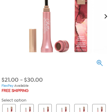
$
21.00
-
$
30.00
FlexPay
Available
FREE SHIPPING
Select option