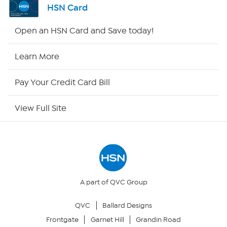
HSN Card
Shop By Remote
Open an HSN Card and Save today!
HSN2
Learn More
HSN Now
Pay Your Credit Card Bill
HSN Outlet
View Full Site
Site Index
Our Policies
Returns & Exchanges
A part of QVC Group
QVC
Ballard Designs
Privacy Policy
Frontgate
Garnet Hill
Grandin Road