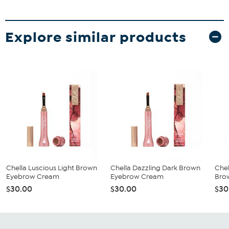
Explore similar products
Chella Luscious Light Brown
Chella Dazzling Dark Brown
Che
Eyebrow Cream
Eyebrow Cream
Bro
$30.00
$30.00
$30