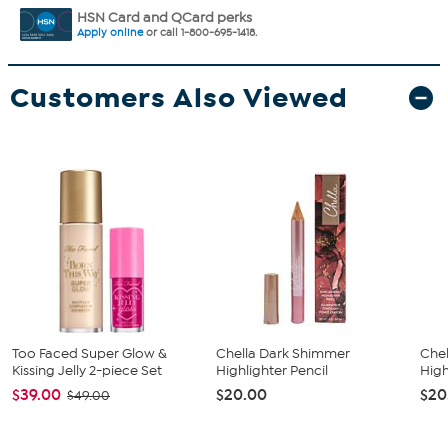
HSN Card and QCard perks
Apply online
or call 1-800-695-1418.
Customers Also Viewed
Too Faced Super Glow &
Chella Dark Shimmer
Chel
Kissing Jelly 2-piece Set
Highlighter Pencil
High
$39.00
$20.00
$20
$49.00