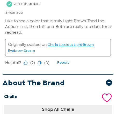
About The Brand
Chella
Shop All Chella