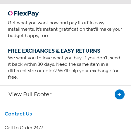
Get what you want now and pay it off in easy
installments. It's instant gratification that'll make your
budget happy, too.
FREE EXCHANGES & EASY RETURNS
We want you to love what you buy. If you don't, send
it back within 30 days. Need the same item in a
different size or color? We'll ship your exchange for
free.
View Full Footer
Get To Know Us
Contact Us
About HSN
Call to Order 24/7