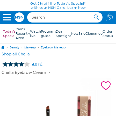
Skip to Main Content
Get 5% off the Today's Special*
with your HSN Card.
Learn how
0
Items
Today's
Watch
Program
Deal
Order
Recently
New
Sale
Clearance
Special
live
guide
Spotlight
Status
Aired
Beauty
Makeup
Eyebrow Makeup
Shop all Chella
4.0
(2)
Read
2
Chella Eyebrow Cream
-
Reviews.
Same
page
link.