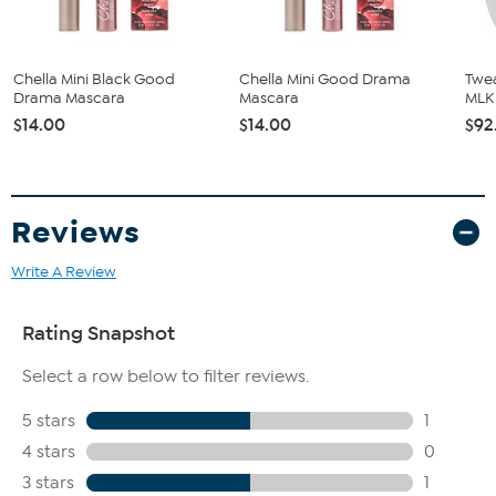
Chella Mini Black Good
Chella Mini Good Drama
Twea
Drama Mascara
Mascara
MLK
$14.00
$14.00
$92
Reviews
Write A Review