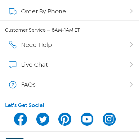
Order By Phone
About QVC Group
QVC Group Restructuring Information
Customer Service — 8AM-1AM ET
Careers
Need Help
Affiliate Program
Live Chat
Show Hosts
FAQs
Shop With HSN
Let's Get Social
HSN on Mobile
Program Guide
Channel Finder