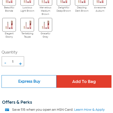
Beautiful
Luscious
Marvelous
Delightful
Dazzling
Awesome
Blonde
Light Brown
Medium
Deep Brown
Dark Brown
Auburn
Brown
Elegant
Tantalizing
Graceful
Ebony
Taupe
Grey
Quantity
-
+
Express Buy
Offers & Perks
Save $15 when you open an HSN Card.
Learn How & Apply