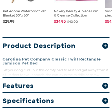
Pet Adobe Waterproof Pet
Nakery Beauty 4-piece Firm
Vivi
Blanket 50”x 60”
& Cleanse Collection
piec
$29.99
$34.95
$54
$43.00
Product Description
Carolina Pet Company Classic Twill Rectangle
Jamison Pet Bed
Let your dog curl up in this comfy bed to rest and get away from it
all. Perfect for your pooch, she can lay in the middle or sprawl
across it for her comfort, while the contrasting cording adds a
Features
touch of elegance for you. She's sure to enjoy the soft cover under
her as she lays down to nap.
What You Get
Specifications
Dog bed