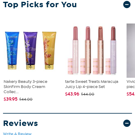
Top Picks for You
Nakery Beauty 3-piece
tarte Sweet Treats Maracuja
Vivi
SkinFirm Body Cream
Juicy Lip 4-piece Set
piec
Collec...
$43.96
$54
$44.00
$39.95
$44.00
Reviews
Write A Review