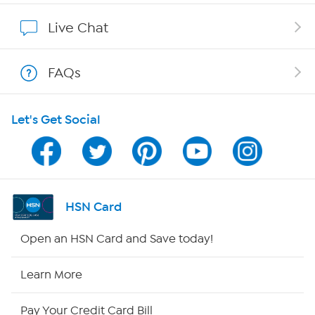
Show Hosts
Live Chat
Shop With HSN
FAQs
HSN on Mobile
Let's Get Social
Program Guide
Channel Finder
Shop By Remote
HSN Card
HSN2
Open an HSN Card and Save today!
HSN Now
Learn More
HSN Outlet
Pay Your Credit Card Bill