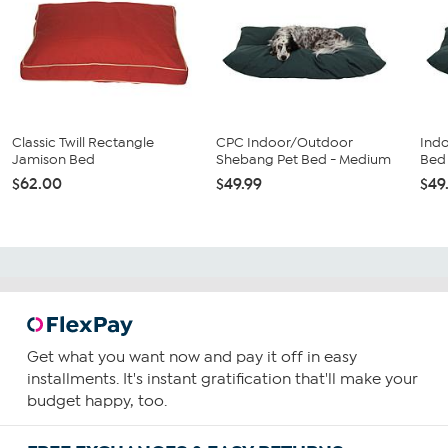
Classic Twill Rectangle
CPC Indoor/Outdoor
Ind
Jamison Bed
Shebang Pet Bed - Medium
Bed
$62.00
$49.99
$49
Get what you want now and pay it off in easy
installments. It's instant gratification that'll make your
budget happy, too.