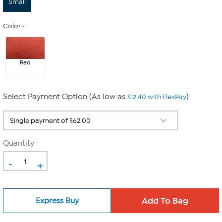
Small
Color
Red
Select Payment Option (As low as
)
$12.40 with FlexPay
Quantity
-
+
Express Buy