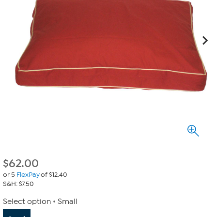
$
62.00
or 5
FlexPay
of $12.40
S&H: $7.50
Select option
Small