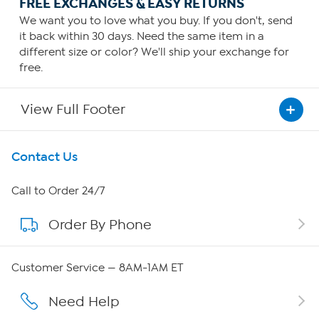
FREE EXCHANGES & EASY RETURNS
We want you to love what you buy. If you don't, send
it back within 30 days. Need the same item in a
different size or color? We'll ship your exchange for
free.
View Full Footer
Get To Know Us
Contact Us
About HSN
Call to Order 24/7
Order By Phone
About QVC Group
Careers
Customer Service — 8AM-1AM ET
Affiliate Program
Need Help