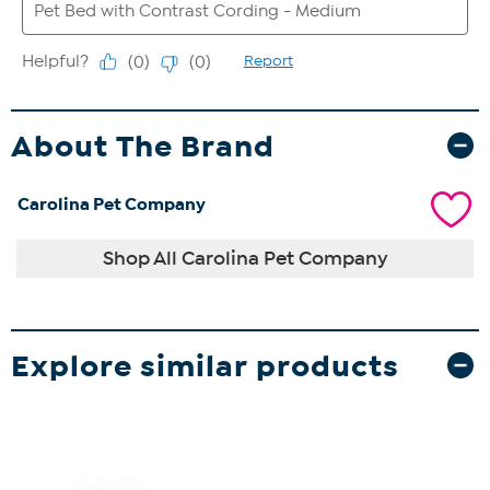
About The Brand
Carolina Pet Company
Shop All Carolina Pet Company
Explore similar products