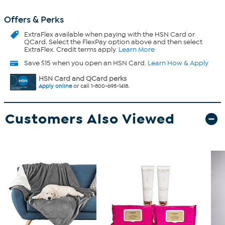
Offers & Perks
ExtraFlex
available when paying with the HSN Card or
QCard. Select the FlexPay option above and then select
ExtraFlex. Credit terms apply.
Learn More
Save $15 when you open an HSN Card.
Learn How & Apply
HSN Card and QCard perks
Apply online
or call 1-800-695-1418.
Customers Also Viewed