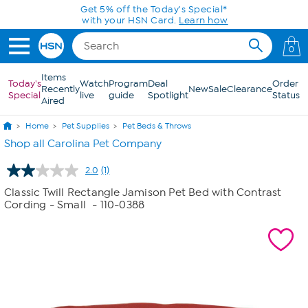
Skip to Main Content
Get 5% off the Today's Special*
with your HSN Card.
Learn how
0
Items
Today's
Watch
Program
Deal
Order
Recently
New
Sale
Clearance
Special
live
guide
Spotlight
Status
Aired
Home
Pet Supplies
Pet Beds & Throws
Shop all Carolina Pet Company
2.0
(1)
Read
a
Classic Twill Rectangle Jamison Pet Bed with Contrast
Review.
Cording - Small
- 110-0388
Same
page
link.