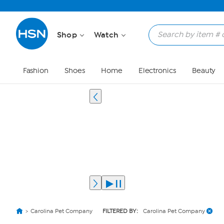
Shop
Watch
Fashion
Shoes
Home
Electronics
Beauty
Carolina Pet Company
FILTERED BY:
Carolina Pet Company