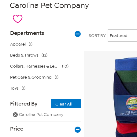
Carolina Pet Company
Page
Products
Departments
SORT BY:
Filters
Apparel
(1)
Beds & Throws
(13)
Collars, Harnesses & Leashes
(10)
Pet Care & Grooming
(1)
Toys
(1)
Filtered By
Clear All
Carolina Pet Company
Price