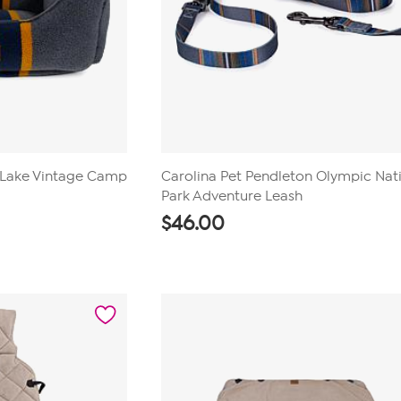
 Lake Vintage Camp
Carolina Pet Pendleton Olympic Nat
Park Adventure Leash
$
46.00