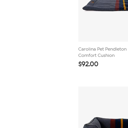
Carolina Pet Pendleton
Comfort Cushion
$
92.00