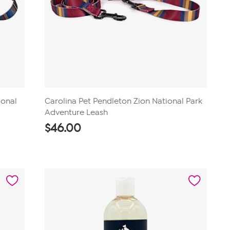
ional
Carolina Pet Pendleton Zion National Park
Adventure Leash
$
46.00