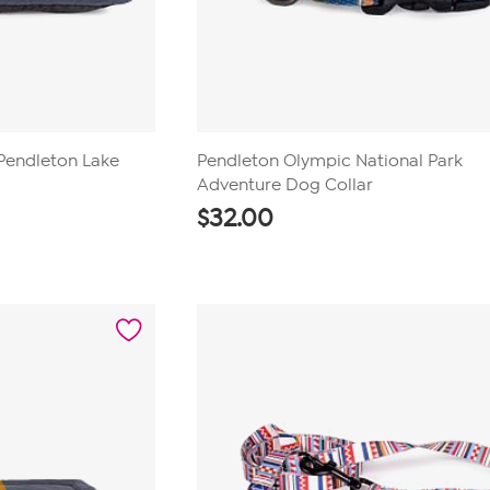
Pendleton Lake
Pendleton Olympic National Park
d
Adventure Dog Collar
$
32.00