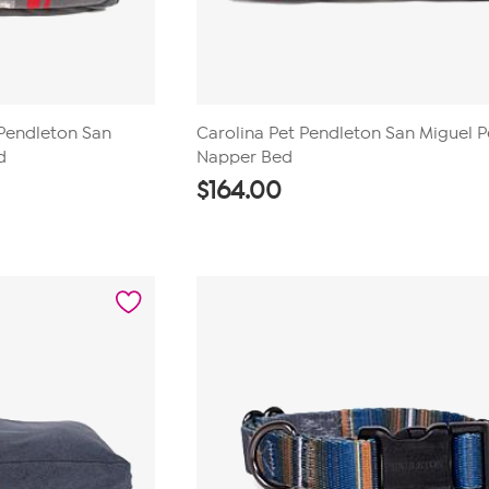
Pendleton San
Carolina Pet Pendleton San Miguel P
d
Napper Bed
$
164.00