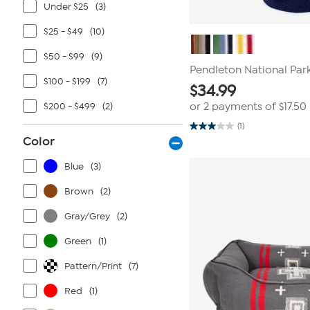
Under $25
(3)
$25 - $49
(10)
$50 - $99
(9)
Pendleton National Par
$100 - $199
(7)
$
34.99
$200 - $499
(2)
or 2 payments of
$17.50
(1)
3.0
Color
out
of
5
Blue
(3)
stars.
1
review
Brown
(2)
Gray/Grey
(2)
Green
(1)
Pattern/Print
(7)
Red
(1)