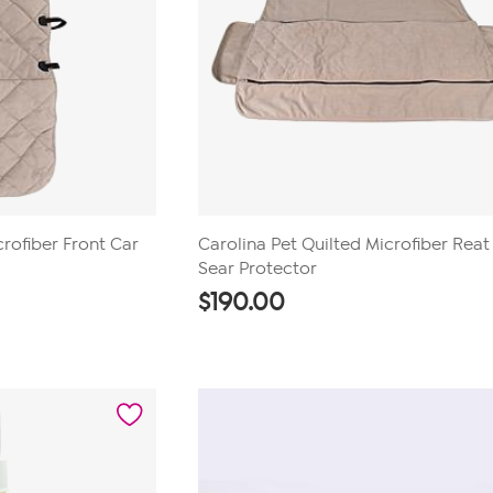
crofiber Front Car
Carolina Pet Quilted Microfiber Reat
Sear Protector
$
190.00