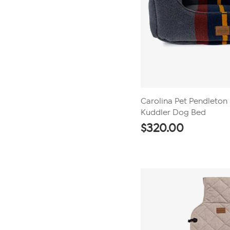
Carolina Pet Pendleton
Kuddler Dog Bed
$
320.00