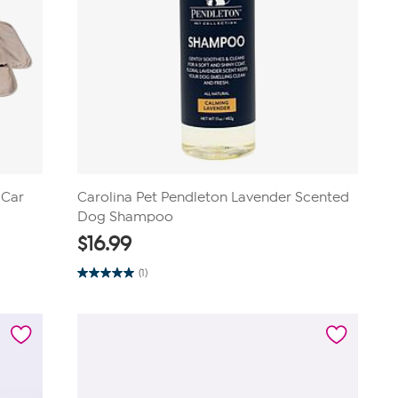
 Car
Carolina Pet Pendleton Lavender Scented
Dog Shampoo
$
16.99
(1)
5.0
out
of
5
stars.
1
review