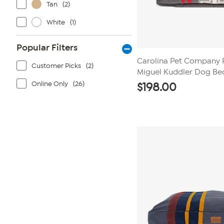
Tan
(2)
White
(1)
Popular Filters
Carolina Pet Company 
Customer Picks
(2)
Miguel Kuddler Dog Be
Online Only
(26)
$
198.00