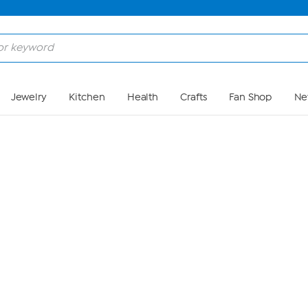
Skip to Main Content
Jewelry
Kitchen
Health
Crafts
Fan Shop
Ne