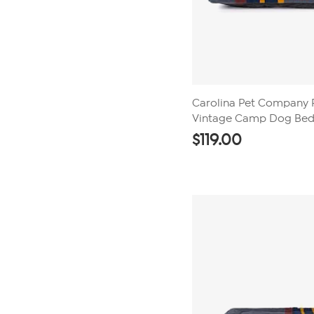
Carolina Pet Company 
Vintage Camp Dog Be
$
119.00