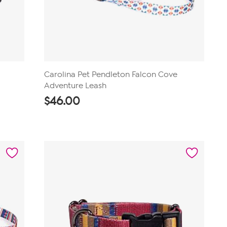
Carolina Pet Pendleton Falcon Cove
Adventure Leash
$
46.00