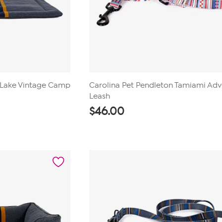
 Lake Vintage Camp
Carolina Pet Pendleton Tamiami Ad
Leash
$
46.00