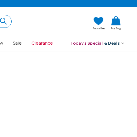
Hi, Guest
Favorites
My Bag
Sign In
w
Sale
Clearance
Today's Special
& Deals