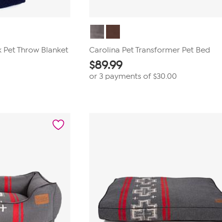
k Pet Throw Blanket
Carolina Pet Transformer Pet Bed
$
89.99
or 3 payments of
$30.00