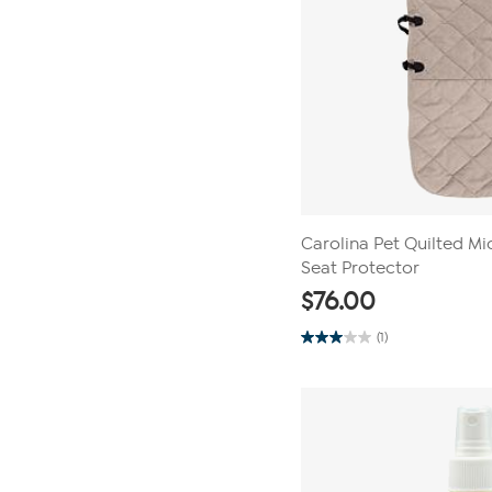
Carolina Pet Quilted Mi
Seat Protector
$
76.00
(1)
3.0
out
of
5
stars.
1
review