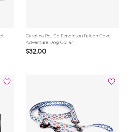
et
Carolina Pet Co Pendleton Falcon Cove
Adventure Dog Collar
$
32.00