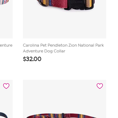
venture
Carolina Pet Pendleton Zion National Park
Adventure Dog Collar
$
32.00