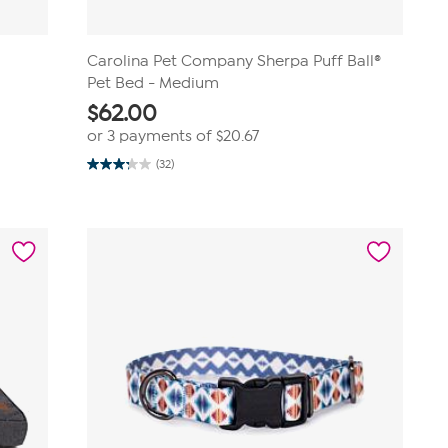
Carolina Pet Company Sherpa Puff Ball®
Pet Bed - Medium
$
62.00
or 3 payments of
$20.67
(32)
3.2
out
of
5
stars.
32
reviews