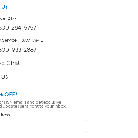
 Us
rder 24/7
800-284-5757
 Service — 8AM-1AM ET
800-933-2887
ve Chat
AQs
% OFF*
or HSN emails and get exclusive
d updates sent right to your inbox.
dress