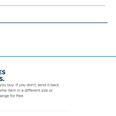
ES
S.
ou buy. If you don't, send it back
me item in a different size or
ange for free.