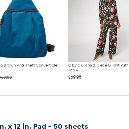
 Brown Anti-Theft Convertible
G by Giuliana 2-piece G-Knit Puff
Top & F...
$69.95
$60.00
. x 12 in. Pad - 50 sheets