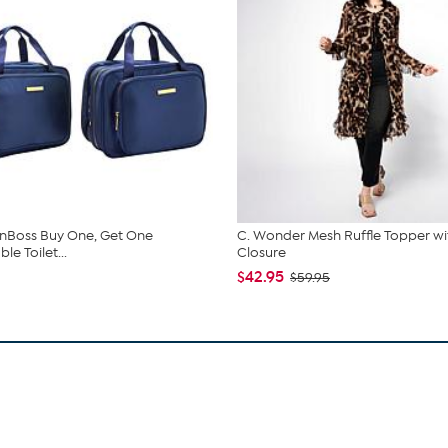
nBoss Buy One, Get One
C. Wonder Mesh Ruffle Topper wi
e Toilet...
Closure
$42.95
$59.95