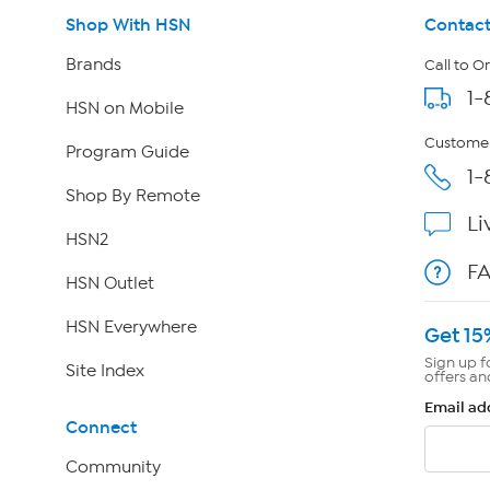
Shop With HSN
Contact
Brands
Call to O
1-
HSN on Mobile
Customer
Program Guide
1-
Shop By Remote
Li
HSN2
F
HSN Outlet
HSN Everywhere
Get 15
Sign up f
Site Index
offers an
Email ad
Connect
Community