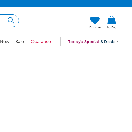
Hi, Guest
Favorites
My Bag
Sign In
New
Sale
Clearance
Today's Special
& Deals