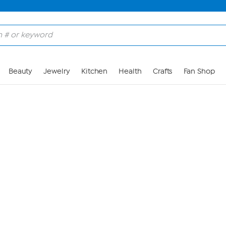
Skip to Main Content
Beauty
Jewelry
Kitchen
Health
Crafts
Fan Shop