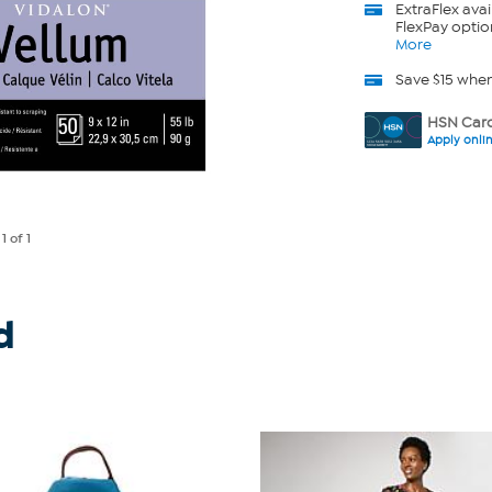
ExtraFlex
avai
FlexPay optio
More
Save $15 whe
HSN Card
Apply onli
e
1
of 1
d