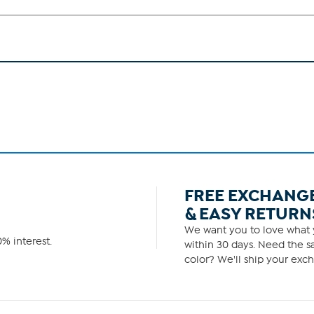
FREE EXCHANG
& EASY RETURN
We want you to love what y
% interest.
within 30 days. Need the sa
color? We'll ship your exch