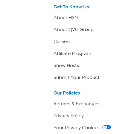
Get To Know Us
About HSN
About QVC Group
Careers
Affiliate Program
Show Hosts
Submit Your Product
Our Policies
Returns & Exchanges
Privacy Policy
Your Privacy Choices