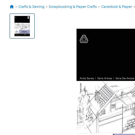
Crafts & Sewing
Scrapbooking & Paper Crafts
Cardstock & Paper
View
Product
Images