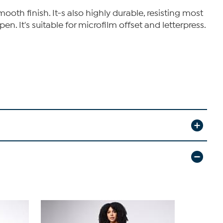
th finish. It-s also highly durable, resisting most
en. It's suitable for microfilm offset and letterpress.