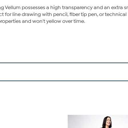
g Vellum possesses a high transparency and an extra smoo
for line drawing with pencil, fiber tip pen, or technical p
operties and won't yellow over time.