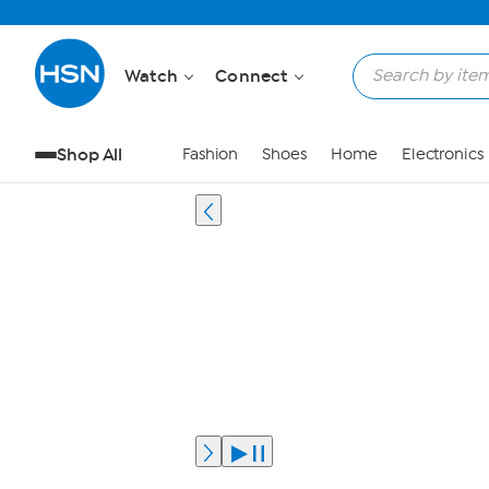
Watch
Connect
Shop All
Fashion
Shoes
Home
Electronics