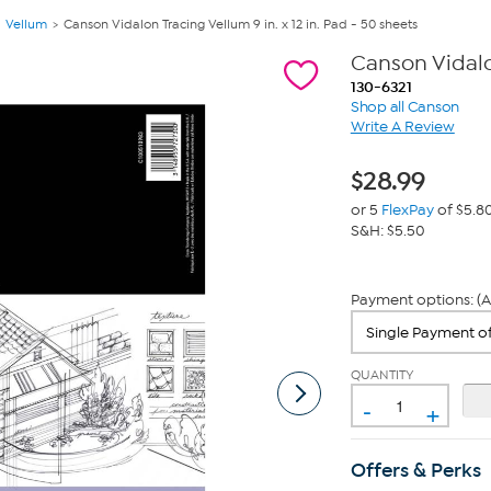
Vellum
Canson Vidalon Tracing Vellum 9 in. x 12 in. Pad - 50 sheets
Canson Vidalon
130-6321
Shop all Canson
Write A Review
$
28.99
or 5
FlexPay
of $5.8
S&H: $5.50
Payment options: (A
QUANTITY
-
+
Offers & Perks