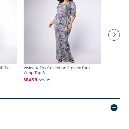
th Tie
Vivica A. Fox Collection 2-piece Faux
Samantha B
Wrap Top &...
Sling
$54.95
$44.99
$59.95
$6