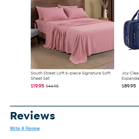
South Street Loft 6-piece Signature Soft
Joy Clea
Sheet Set
Expandabl
$19.95
$89.95
$44.95
Reviews
Write A Review