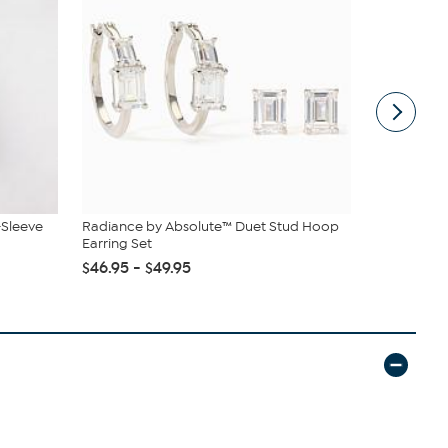
-Sleeve
Radiance by Absolute™ Duet Stud Hoop
tarte Sweet
Earring Set
piece Set
$46.95 - $49.95
$43.96
$4