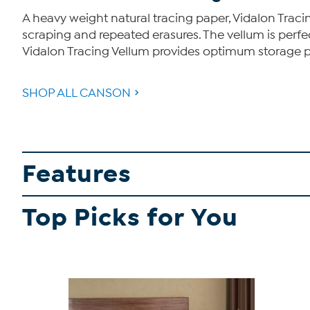
A heavy weight natural tracing paper, Vidalon Tracin
scraping and repeated erasures. The vellum is perfect 
Vidalon Tracing Vellum provides optimum storage pr
SHOP ALL CANSON
Features
Top Picks for You