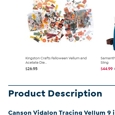
Kingston Crafts Falloween Vellum and
Samantha
Acetate Die...
Sling
$26.95
$44.99
Product Description
Canson Vidalon Tracing Vellum 9 in