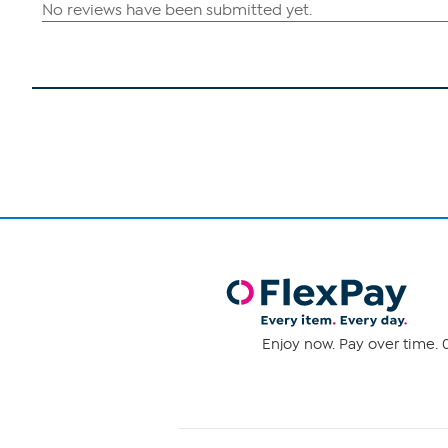
Enjoy now. Pay over time. 0