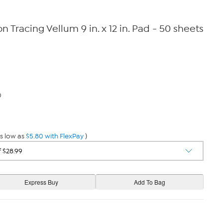
 Tracing Vellum 9 in. x 12 in. Pad - 50 sheets
0
s low as
$5.80 with FlexPay
)