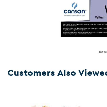
Imag
Customers Also Viewe