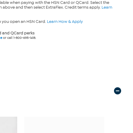
lable when paying with the HSN Card or QCard. Select the
n above and then select ExtraFlex. Credit terms apply.
Learn
n you open an HSN Card.
Learn How & Apply
 and QCard perks
ne
or call 1-800-695-1418.