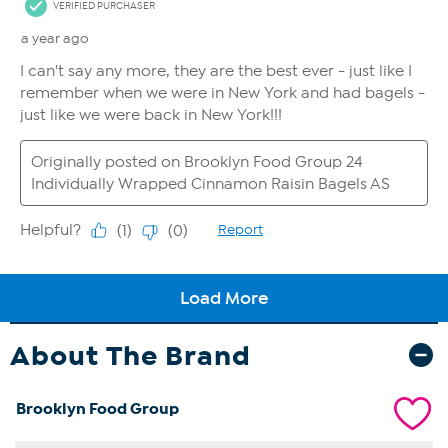
About The Brand
Brooklyn Food Group