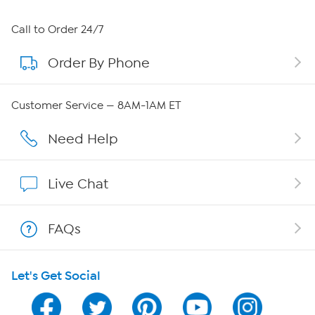
About HSN
Call to Order 24/7
Order By Phone
About QVC Group
QVC Group Restructuring Information
Customer Service — 8AM-1AM ET
Careers
Need Help
Affiliate Program
Live Chat
Show Hosts
FAQs
Shop With HSN
Let's Get Social
HSN on Mobile
Program Guide