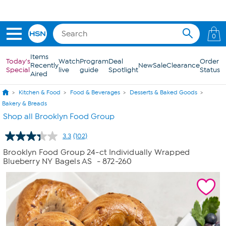
Skip to Main Content
0
Items
Today's
Watch
Program
Deal
Order
Recently
New
Sale
Clearance
Special
live
guide
Spotlight
Status
Aired
Kitchen & Food
Food & Beverages
Desserts & Baked Goods
Bakery & Breads
Shop all Brooklyn Food Group
3.3
(102)
Read
102
Brooklyn Food Group 24-ct Individually Wrapped
Reviews.
Blueberry NY Bagels AS
- 872-260
Same
page
link.