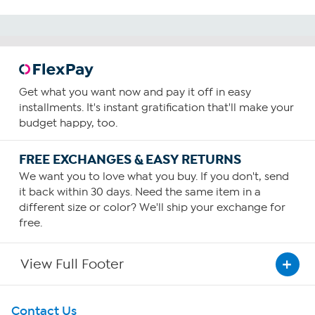
Get what you want now and pay it off in easy
installments. It's instant gratification that'll make your
budget happy, too.
FREE EXCHANGES & EASY RETURNS
We want you to love what you buy. If you don't, send
it back within 30 days. Need the same item in a
different size or color? We'll ship your exchange for
free.
View Full Footer
Get To Know Us
Contact Us