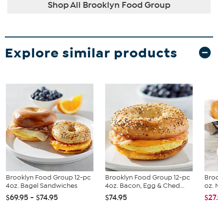
Shop All Brooklyn Food Group
Explore similar products
Brooklyn Food Group 12-pc
Brooklyn Food Group 12-pc
Broo
4oz. Bagel Sandwiches
4oz. Bacon, Egg & Ched...
oz. 
$69.95 - $74.95
$74.95
$27