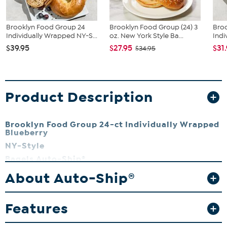
Brooklyn Food Group 24
Brooklyn Food Group (24) 3
Bro
Individually Wrapped NY-S...
oz. New York Style Ba...
Indi
$39.95
$27.95
$31
$34.95
Product Description
Brooklyn Food Group 24-ct Individually Wrapped
Blueberry
NY-Style
Bagels Auto-Ship®
These single-serve bagels offer a delicious high-quality product for
About Auto-Ship®
breakfast, brunch or a snack.
What You Get
Features
(24) Individually wrapped NY-style blueberry bagels