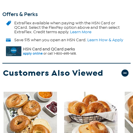
Offers & Perks
ExtraFlex
available when paying with the HSN Card or
QCard. Select the FlexPay option above and then select
ExtraFlex. Credit terms apply.
Learn More
Save $15 when you open an HSN Card.
Learn How & Apply
HSN Card and QCard perks
Apply online
or call 1-800-695-1418.
Customers Also Viewed