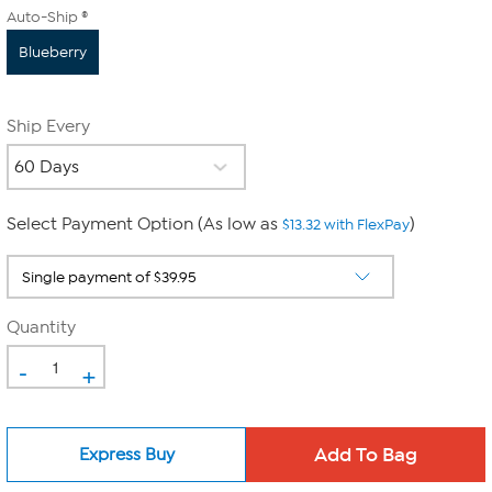
Auto-Ship ®
Blueberry
Ship Every
Select Payment Option (As low as
)
$13.32 with FlexPay
Quantity
-
+
Express Buy