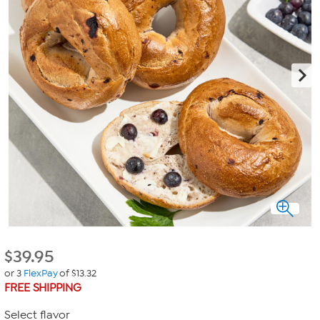
$
39.95
or 3
FlexPay
of $13.32
FREE SHIPPING
Select flavor