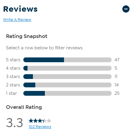
Reviews
Write A Review