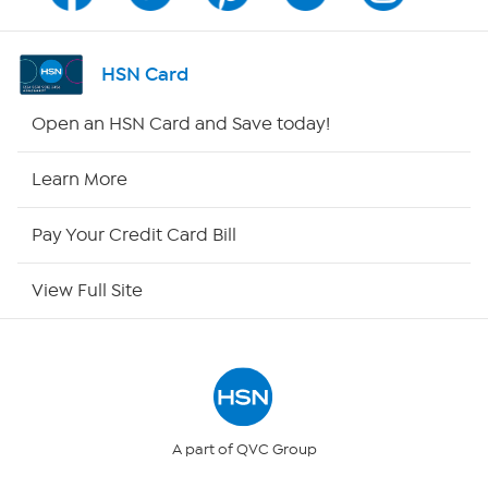
Channel Finder
HSN Card
Shop By Remote
Open an HSN Card and Save today!
HSN2
Learn More
HSN Now
Pay Your Credit Card Bill
HSN Outlet
View Full Site
Site Index
Our Policies
Returns & Exchanges
A part of QVC Group