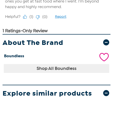
About The Brand
Boundless
Shop All Boundless
Explore similar products