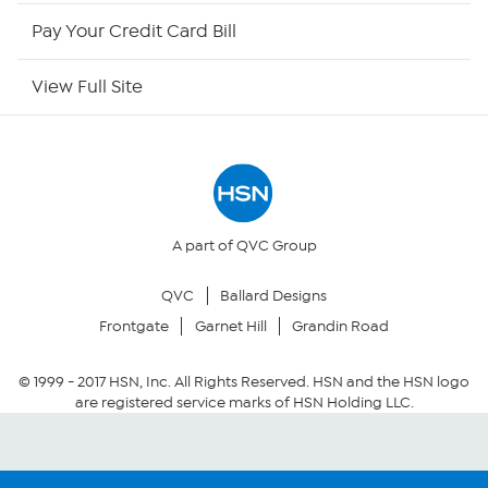
HSN Now
Pay Your Credit Card Bill
HSN Outlet
View Full Site
Site Index
Our Policies
Returns & Exchanges
A part of QVC Group
QVC
Ballard Designs
Privacy Policy
Frontgate
Garnet Hill
Grandin Road
Your Privacy Choices
© 1999 -
2017
HSN, Inc. All Rights Reserved. HSN and the HSN logo
are registered service marks of HSN Holding LLC.
Security Policy
Community Guidelines