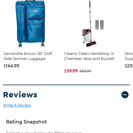
Samantha Brown 30" Soft
Clearly Clean HandiMop 3-
Mind
Side Spinner Luggage
Chamber Mop and Bucket
Supp
...
$164.95
$25
$39.99
$59.99
Reviews
Write A Review