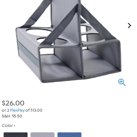
$
26.00
or 2
FlexPay
of $13.00
S&H: $5.50
Color