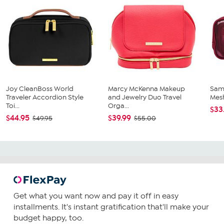
Joy CleanBoss World
Marcy McKenna Makeup
Sam
Traveler Accordion Style
and Jewelry Duo Travel
Mes
Toi...
Orga...
$33
$44.95
$39.99
$49.95
$55.00
Get what you want now and pay it off in easy
installments. It's instant gratification that'll make your
budget happy, too.