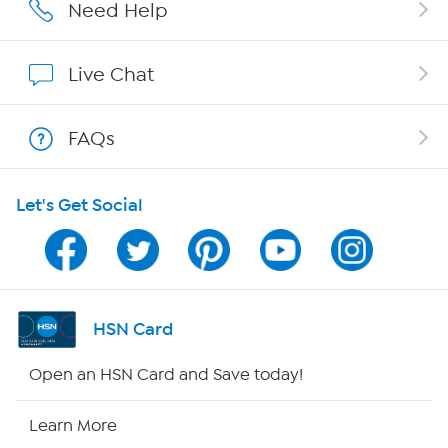
Careers
Need Help
Affiliate Program
Live Chat
Show Hosts
FAQs
Shop With HSN
Let's Get Social
HSN on Mobile
Program Guide
Channel Finder
HSN Card
Shop By Remote
Open an HSN Card and Save today!
HSN2
Learn More