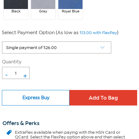
Black
Gray
Royal Blue
Select Payment Option (As low as
)
$13.00 with FlexPay
Quantity
-
+
Express Buy
Offers & Perks
ExtraFlex
available when paying with the HSN Card or
QCard. Select the FlexPay option above and then select