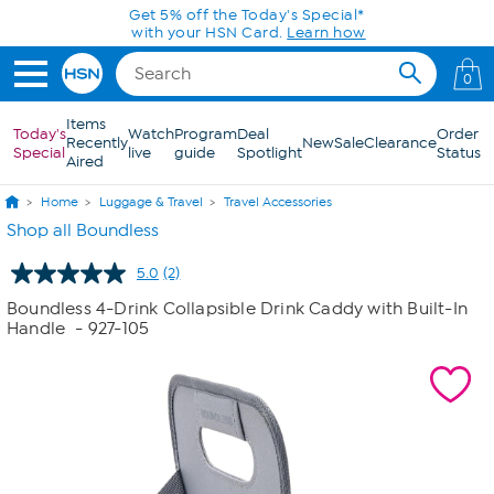
Skip to Main Content
Get 5% off the Today's Special*
with your HSN Card.
Learn how
0
Items
Today's
Watch
Program
Deal
Order
Recently
New
Sale
Clearance
Special
live
guide
Spotlight
Status
Aired
Home
Luggage & Travel
Travel Accessories
Shop all Boundless
5.0
(2)
Read
2
Boundless 4-Drink Collapsible Drink Caddy with Built-In
Reviews.
Handle
- 927-105
Same
page
link.