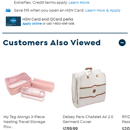
ExtraFlex. Credit terms apply.
Learn More
Save $15 when you open an HSN Card.
Learn How & Apply
HSN Card and QCard perks
Apply online
or call 1-800-695-1418.
Customers Also Viewed
My Tag Alongs 3-Piece
Delsey Paris Chatelet Air 2.0
RFID
Nesting Travel Storage
Garment Cover
Pass
Pou...
$159.99
$20