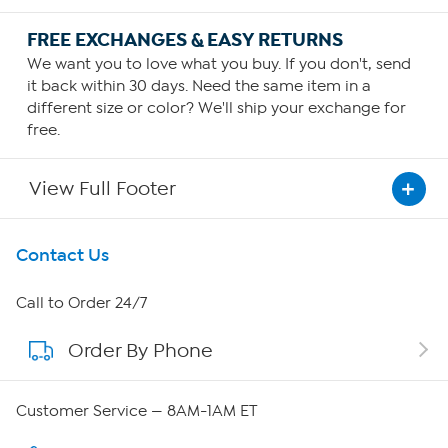
FREE EXCHANGES & EASY RETURNS
We want you to love what you buy. If you don't, send
it back within 30 days. Need the same item in a
different size or color? We'll ship your exchange for
free.
View Full Footer
Get To Know Us
Contact Us
About HSN
Call to Order 24/7
Order By Phone
About QVC Group
QVC Group Restructuring Information
Customer Service — 8AM-1AM ET