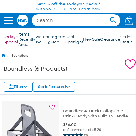
Skip to Main Content
Get 5% off the Today's Special*
with your HSN Card.
Learn how
0
Items
Today's
Watch
Program
Deal
Order
Recently
New
Sale
Clearance
Special
live
guide
Spotlight
Status
Aired
Boundless
Boundless (6 Products)
Filter
Sort: Featured
Boundless 4-Drink Collapsible
Drink Caddy with Built-In Handle
$
26.00
or 5 payments of
$5.20
(2)