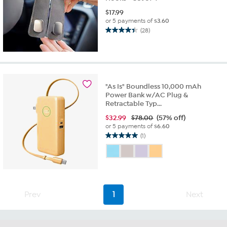
$
17.99
or 5 payments of
$3.60
(28)
4.4
out
of
5
stars.
28
"As Is" Boundless 10,000 mAh
reviews
Power Bank w/AC Plug &
Retractable Typ...
$
32.99
$78.00
(57% off)
or 5 payments of
$6.60
(1)
5.0
out
of
5
stars.
1
Prev
1
Next
review