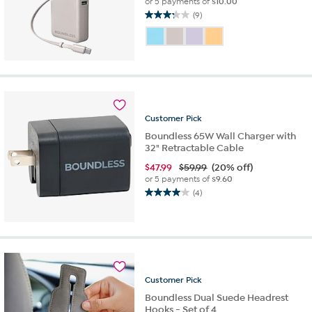
or 5 payments of
$10.00
(9)
3.2
out
of
5
stars.
9
reviews
Customer
Pick
Boundless 65W Wall Charger with
32" Retractable Cable
$
47.99
$59.99
(20% off)
or 5 payments of
$9.60
(4)
4.0
out
of
5
stars.
4
reviews
Customer
Pick
Boundless Dual Suede Headrest
Hooks - Set of 4