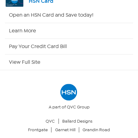
HSN Card
HSN2
Open an HSN Card and Save today!
HSN Now
Learn More
HSN Outlet
Pay Your Credit Card Bill
Site Index
View Full Site
Our Policies
Returns & Exchanges
Privacy Policy
A part of QVC Group
QVC
Ballard Designs
Your Privacy Choices
Frontgate
Garnet Hill
Grandin Road