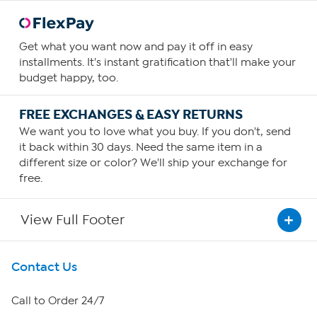
Get what you want now and pay it off in easy
installments. It's instant gratification that'll make your
budget happy, too.
FREE EXCHANGES & EASY RETURNS
We want you to love what you buy. If you don't, send
it back within 30 days. Need the same item in a
different size or color? We'll ship your exchange for
free.
View Full Footer
Get To Know Us
Contact Us
About HSN
Call to Order 24/7