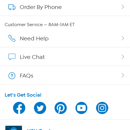
Order By Phone
About QVC Group
Careers
Customer Service — 8AM-1AM ET
Affiliate Program
Need Help
Show Hosts
Live Chat
Shop With HSN
FAQs
HSN on Mobile
Let's Get Social
Program Guide
Channel Finder
Shop By Remote