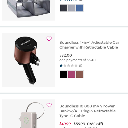
5.0
out
of
5
stars.
2
reviews
Boundless 4-in-1 Adjustable Car
Charger with Retractable Cable
$
32.00
or 5 payments of
$6.40
(1)
1.0
out
of
5
stars.
1
review
Boundless 10,000 mAh Power
Bank w/AC Plug & Retractable
Type-C Cable
$
49.99
$59.99
(16% off)