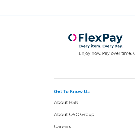
Enjoy now. Pay over time. 0
Get To Know Us
About HSN
About QVC Group
Careers