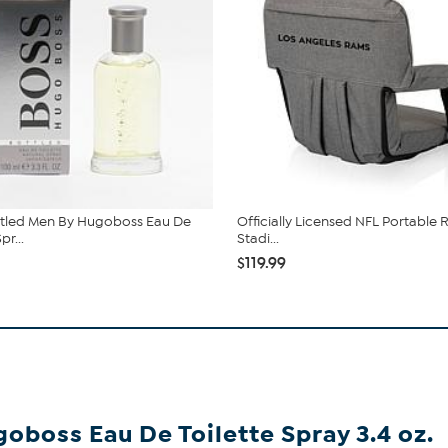
ttled Men By Hugoboss Eau De
Officially Licensed NFL Portable 
pr...
Stadi...
$119.99
oboss Eau De Toilette Spray 3.4 oz.