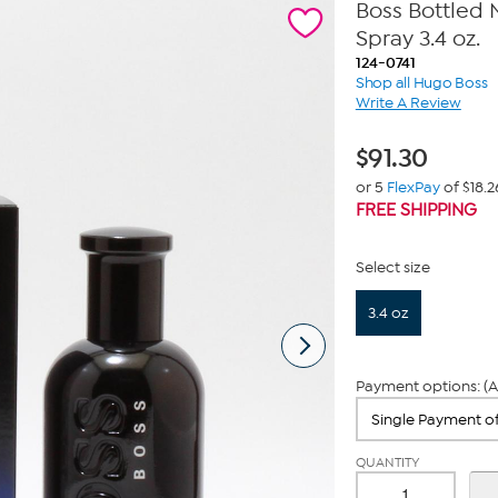
Boss Bottled 
Spray 3.4 oz.
124-0741
Shop all Hugo Boss
Write A Review
$
91.30
or 5
FlexPay
of $18.2
FREE SHIPPING
Select size
3.4 oz
Payment options: (A
QUANTITY
-