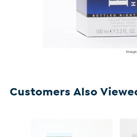
Imag
Customers Also Viewe