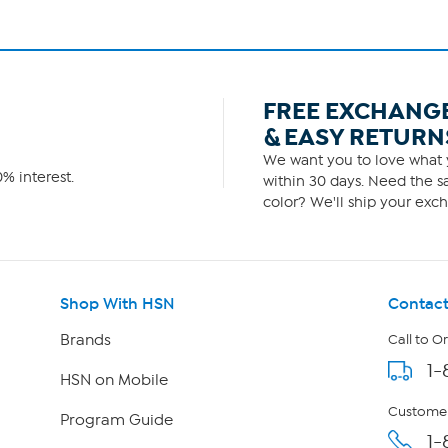
FREE EXCHANG
& EASY RETURN
We want you to love what y
% interest.
within 30 days. Need the sa
color? We'll ship your exch
Shop With HSN
Contact
Brands
Call to O
1-
HSN on Mobile
Customer
Program Guide
1-