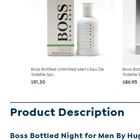
Boss Bottled Unlimited Men's Eau De
Boss Bo
Toilette Spr...
Toilette S
$91.30
$86.95
Product Description
Boss Bottled Night for Men By Hug