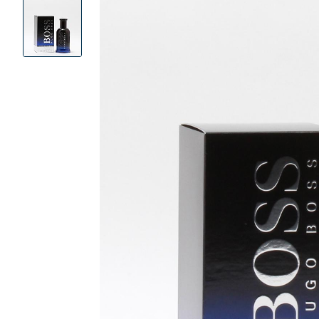
Product
Images