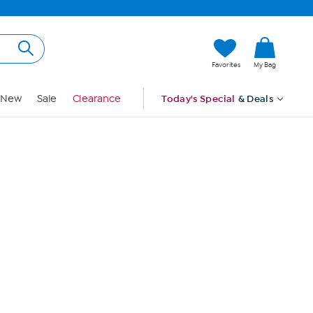
Hi, Guest
Favorites
My Bag
Sign In
New
Sale
Clearance
Today's Special
& Deals