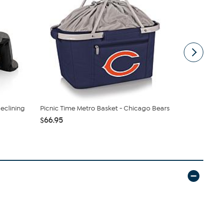
Reclining
Picnic Time Metro Basket - Chicago Bears
Officially 
Draft Tum...
$66.95
$29.99