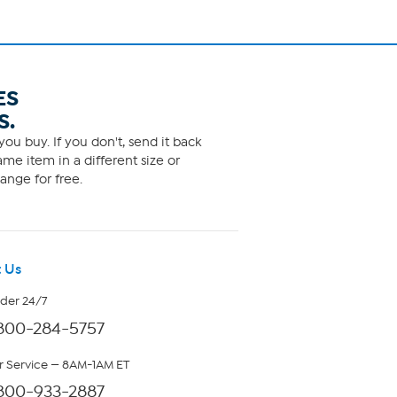
ES
S.
ou buy. If you don't, send it back
me item in a different size or
ange for free.
 Us
rder 24/7
800-284-5757
 Service — 8AM-1AM ET
800-933-2887