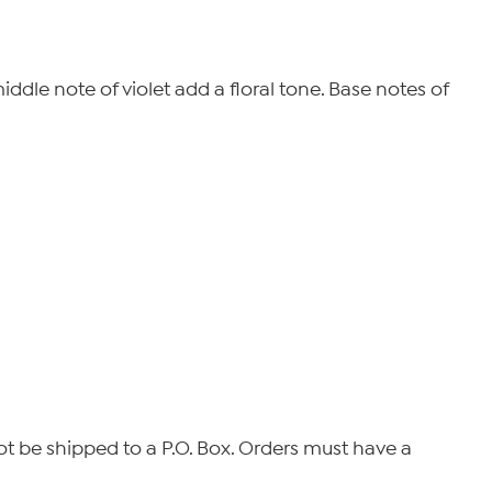
ddle note of violet add a floral tone. Base notes of
not be shipped to a P.O. Box. Orders must have a