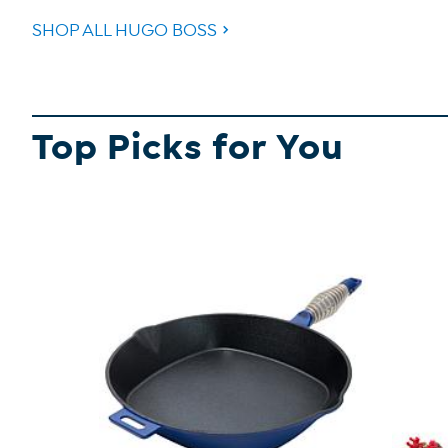
SHOP ALL HUGO BOSS
Top Picks for You