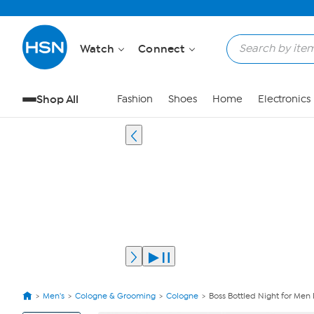
Watch
Connect
Shop All
Fashion
Shoes
Home
Electronics
Men's
Cologne & Grooming
Cologne
Boss Bottled Night for Men
View