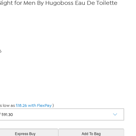
Night for Men By Hugoboss Eau De Toilette
6
s low as
$18.26 with FlexPay
)