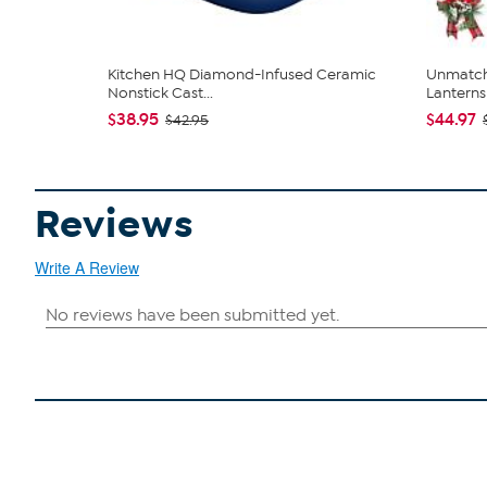
Kitchen HQ Diamond-Infused Ceramic
Unmatch
Nonstick Cast...
Lanterns 
$38.95
$44.97
$42.95
Reviews
Write A Review