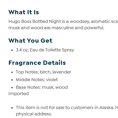
What It Is
Hugo Boss Bottled Night is a woodsey, aromatic scent
musk and wood are masculine and powerful.
What You Get
3.4 oz. Eau de Toilette Spray
Fragrance Details
Top Notes: birch, lavender
Middle Notes: violet
Base Notes: musk, wood
Imported
This item is not for sale to customers in Alaska,
physical address.