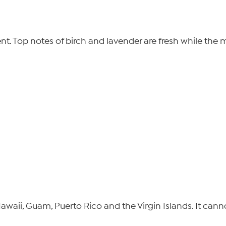
. Top notes of birch and lavender are fresh while the mi
 Hawaii, Guam, Puerto Rico and the Virgin Islands. It can