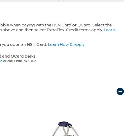
lable when paying with the HSN Card or QCard. Select the
n above and then select ExtraFlex. Credit terms apply.
Learn
n you open an HSN Card.
Learn How & Apply
 and QCard perks
ne
or call 1-800-695-1418.