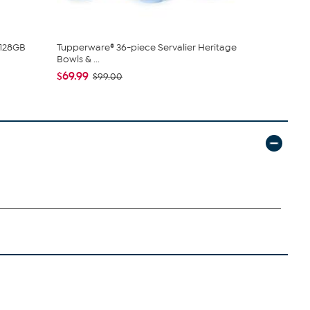
 128GB
Tupperware® 36-piece Servalier Heritage
C. Wonder M
Bowls & ...
Closure
$69.99
$42.95
$99.00
$59