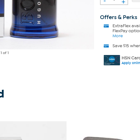
+
Offers & Perks
ExtraFlex
avai
FlexPay optio
More
Save $15 whe
e
1
of 1
HSN Card
Apply onli
d