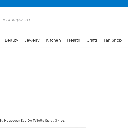
Skip to Main Content
Beauty
Jewelry
Kitchen
Health
Crafts
Fan Shop
 By Hugoboss Eau De Toilette Spray 3.4 oz.