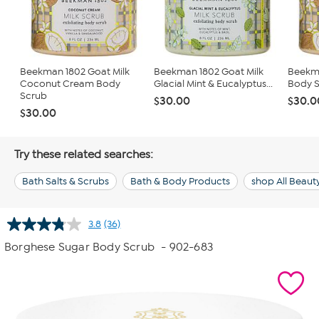
Beekman 1802 Goat Milk
Beekman 1802 Goat Milk
Beekma
Coconut Cream Body
Glacial Mint & Eucalyptus...
Body 
Scrub
$30.00
$30.0
$30.00
Try these related searches:
Bath Salts & Scrubs
Bath & Body Products
shop All Beaut
3.8
(36)
Read
36
Borghese Sugar Body Scrub
- 902-683
Reviews.
Same
page
link.