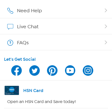
Careers
Need Help
Affiliate Program
Live Chat
Show Hosts
FAQs
Shop With HSN
Let's Get Social
HSN on Mobile
Program Guide
Channel Finder
HSN Card
Shop By Remote
Open an HSN Card and Save today!
HSN2