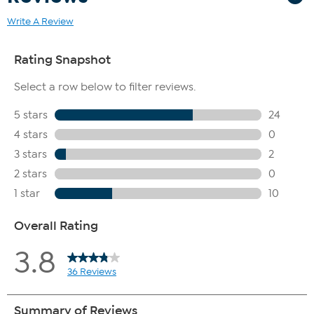
Write A Review