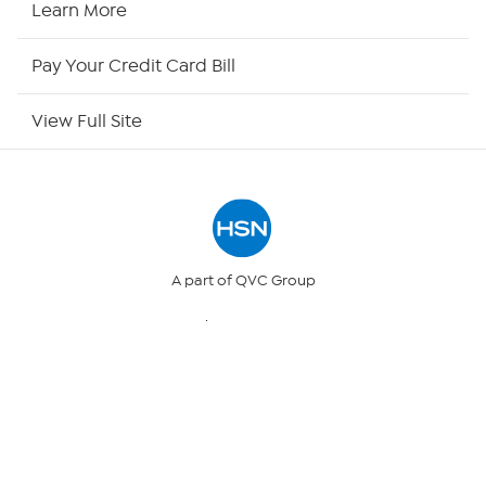
Learn More
HSN Now
Pay Your Credit Card Bill
HSN Outlet
View Full Site
Site Index
Our Policies
Returns & Exchanges
A part of QVC Group
QVC
Ballard Designs
Privacy Policy
Frontgate
Garnet Hill
Grandin Road
Your Privacy Choices
© 1999 -
2017
HSN, Inc. All Rights Reserved. HSN and the HSN logo
are registered service marks of HSN Holding LLC.
Security Policy