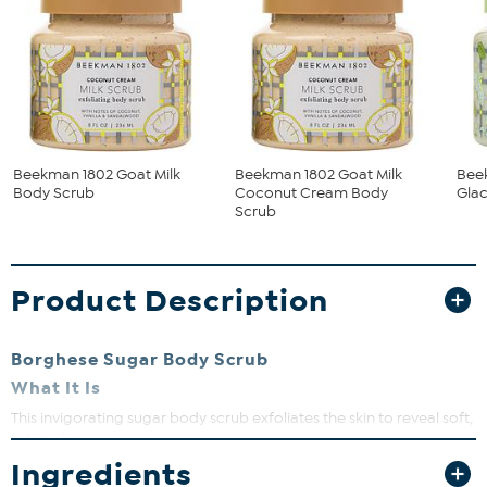
Beekman 1802 Goat Milk
Beekman 1802 Goat Milk
Bee
Body Scrub
Coconut Cream Body
Glac
Scrub
Product Description
Borghese Sugar Body Scrub
What It Is
This invigorating sugar body scrub exfoliates the skin to reveal soft,
satiny skin.
Ingredients
What You Get