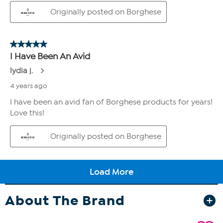
About The Brand