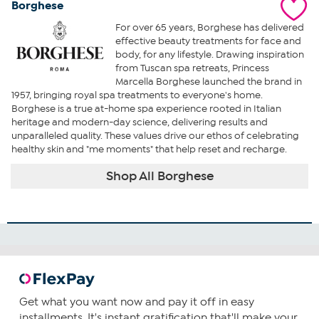
Borghese
For over 65 years, Borghese has delivered
effective beauty treatments for face and
body, for any lifestyle. Drawing inspiration
from Tuscan spa retreats, Princess
Marcella Borghese launched the brand in
1957, bringing royal spa treatments to everyone's home.
Borghese is a true at-home spa experience rooted in Italian
heritage and modern-day science, delivering results and
unparalleled quality. These values drive our ethos of celebrating
healthy skin and "me moments" that help reset and recharge.
Shop All Borghese
Get what you want now and pay it off in easy
installments. It's instant gratification that'll make your