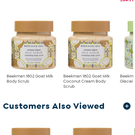
Beekman 1802 Goat Milk
Beekman 1802 Goat Milk
Beekman
Body Scrub
Coconut Cream Body
Glacial 
Scrub
Customers Also Viewed