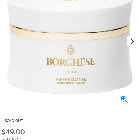
SOLD OUT
$
49.00
S&H: $3.50