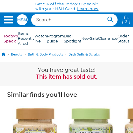
Skip to Main Content
Get 5% off the Today's Special*
with your HSN Card.
Learn how
0
Items
Today's
Watch
Program
Deal
Order
Recently
New
Sale
Clearance
Special
live
guide
Spotlight
Status
Aired
Beauty
Bath & Body Products
Bath Salts & Scrubs
You have great taste!
This item has sold out.
Similar finds you'll love