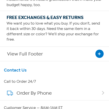
budget happy, too.
FREE EXCHANGES & EASY RETURNS
We want you to love what you buy. If you don't, send
it back within 30 days. Need the same item in a
different size or color? We'll ship your exchange for
free.
View Full Footer
Get To Know Us
Contact Us
About HSN
Call to Order 24/7
Order By Phone
About QVC Group
QVC Group Restructuring Information
Customer Service — 8AM-1AM ET