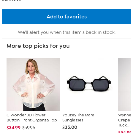
We'll alert you when this item's back in stock.
More top picks for you
C Wonder 3D Flower
Youzey The Mara
WynneC
Button-Front Organza Top
Sunglasses
Crepe K
Tuck...
$35.00
$34.99
$59.95
$54.99