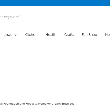
Skip to Main Content
Jewelry
Kitchen
Health
Crafts
Fan Shop
Ne
onal Foundation and Hoola Wavemaker Cream Brush Set