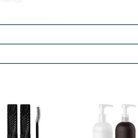
 coverage
e wearing the foundation
in while wearing