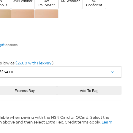
5N
39N Winner
3W
4N Wonder
5C
rious
Trailblazer
Confident
avvy
8W Limitless
9C Supreme
gift
options.
s low as
$27.00 with FlexPay
)
lable when paying with the HSN Card or QCard. Select the
n above and then select ExtraFlex. Credit terms apply.
Learn