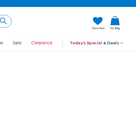
Hi, Guest
Favorites
My Bag
Sign In
w
Sale
Clearance
Today's Special
& Deals