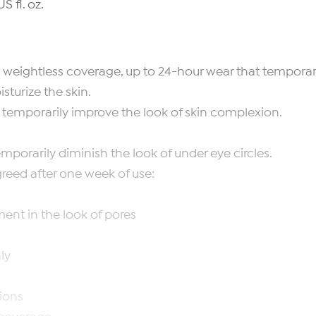
S fl. oz.
weightless coverage, up to 24-hour wear that temporari
turize the skin.
emporarily improve the look of skin complexion.
orarily diminish the look of under eye circles.
reed after one week of use:
nt in the look of pores
ly
ions