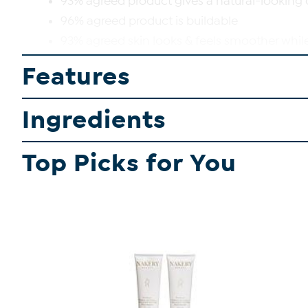
93% agreed product gives a natural-looking
96% agreed product is buildable
93% agreed skin looks & feels smoother whil
93% agreed product improved the look of sk
Features
92% agreed product has a soft-matte finish
94% agreed skin looks smooth all day
Ingredients
SHOP ALL BENEFIT COSMETICS
Top Picks for You