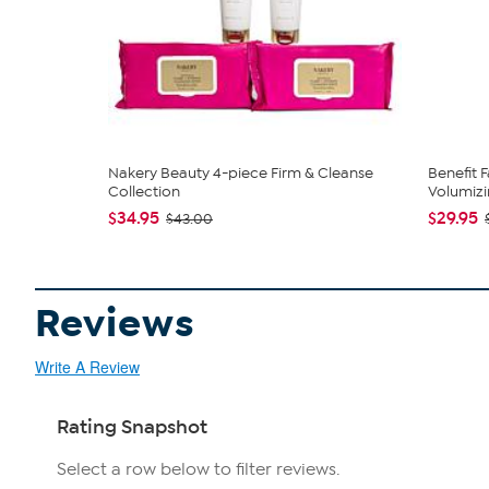
Nakery Beauty 4-piece Firm & Cleanse
Benefit 
Collection
Volumizi
$34.95
$29.95
$43.00
Reviews
Write A Review