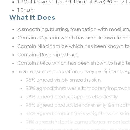
1 POREfessional Foundation (Full Size) 30 mL / 1 U
1 Brush
What It Does
A smoothing, blurring, foundation with medium, 
Contains Glycerin which has been known to mois
Contain Niacinamide which has been known to t
Contains Rose hip extract.
Contains Mica which has been shown to help temp
In a consumer perception survey participants ag
96% agreed visibly smooths skin
93% agreed there was a temporary improveme
98% agreed product applies effortlessly
98% agreed product blends evenly & smooth
96% agreed product feels weightless on skin
91% agreed instantly camouflages imperfect