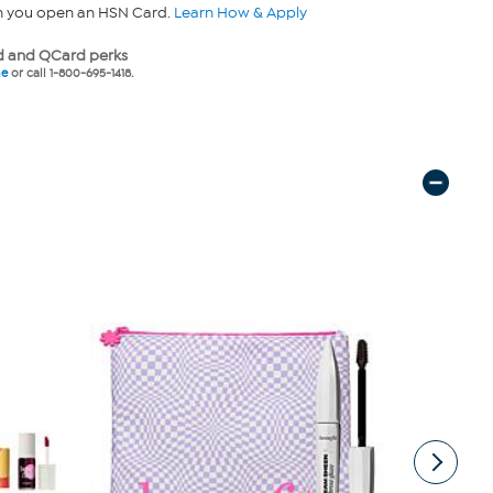
n you open an HSN Card.
Learn How & Apply
 and QCard perks
ne
or call 1-800-695-1418.