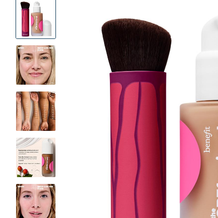
Product
Images