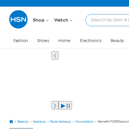
Shop
Watch
Fashion
Shoes
Home
Electronics
Beauty
Beauty
Makeup
Face Makeup
Foundation
Benefit POREfessi
View