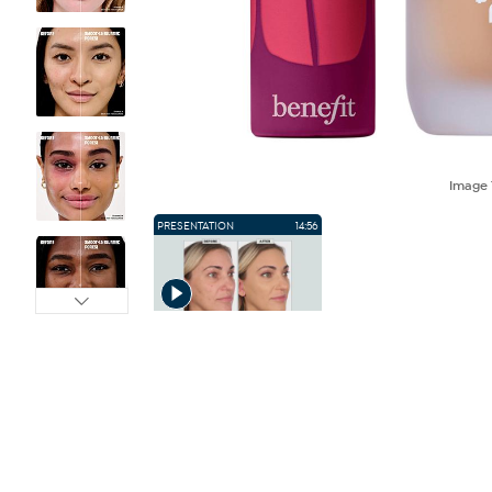
Image
PRESENTATION
14:56