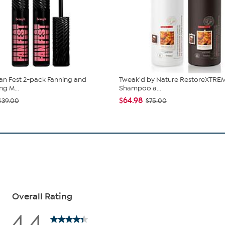
Fan Fest 2-pack Fanning and
Tweak'd by Nature RestoreXTREM
ng M...
Shampoo a...
$64.98
$39.00
$75.00