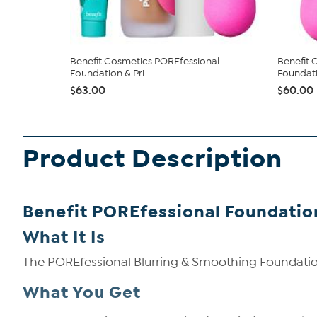
Benefit Cosmetics POREfessional
Benefit 
Foundation & Pri...
Foundati
$63.00
$60.00
Product Description
Benefit POREfessional Foundati
What It Is
The POREfessional Blurring & Smoothing Foundati
What You Get