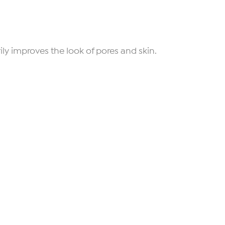
ly improves the look of pores and skin.