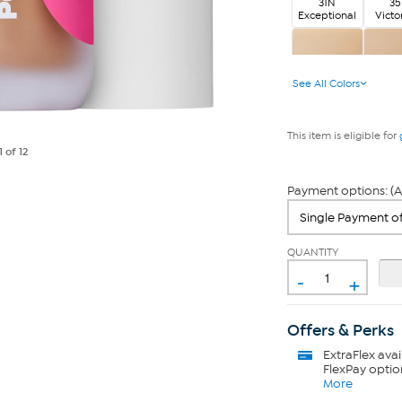
31N
3
Exceptional
Victo
6W
7N S
See All Colors
Extraordinary
This item is eligible for
1
of 12
Payment options: (A
QUANTITY
-
+
Offers & Perks
ExtraFlex
avai
FlexPay optio
More