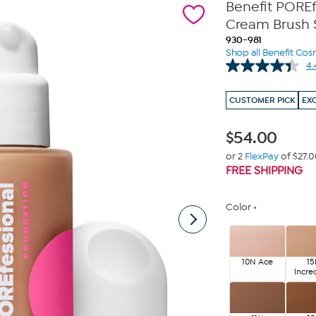
Benefit PORE
Cream Brush 
930-981
Shop all Benefit Cos
4.
CUSTOMER PICK
EX
$
54.00
or 2
FlexPay
of $27.
FREE SHIPPING
Color
10N Ace
1
Incre