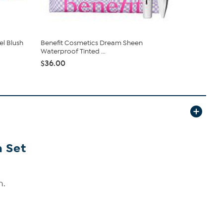
el Blush
Benefit Cosmetics Dream Sheen
Benefit Co
Waterproof Tinted ...
Enhancing
$36.00
$58.00
 Set
h.