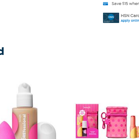
Save $15 whe
HSN Card
Apply onli
d