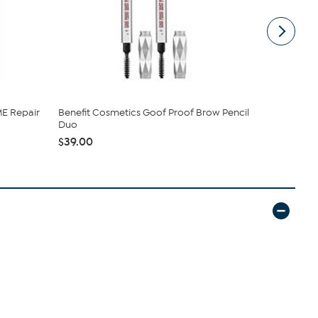
E Repair
Benefit Cosmetics Goof Proof Brow Pencil
Benefit Co
Duo
Liner Set
$39.00
$22.00
$2