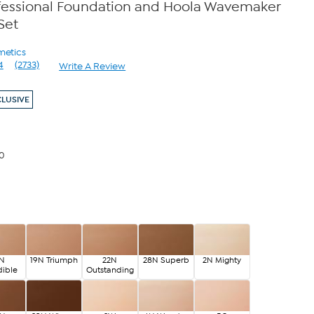
fessional Foundation and Hoola Wavemaker
Set
metics
4
(2733)
Write A Review
Read
2733
Reviews.
CLUSIVE
Same
page
link.
00
5N
19N Triumph
22N
28N Superb
2N Mighty
dible
Outstanding