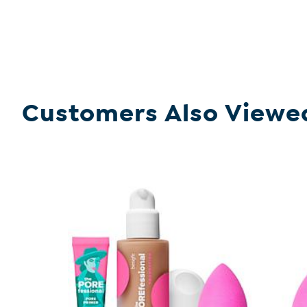
Customers Also Viewe