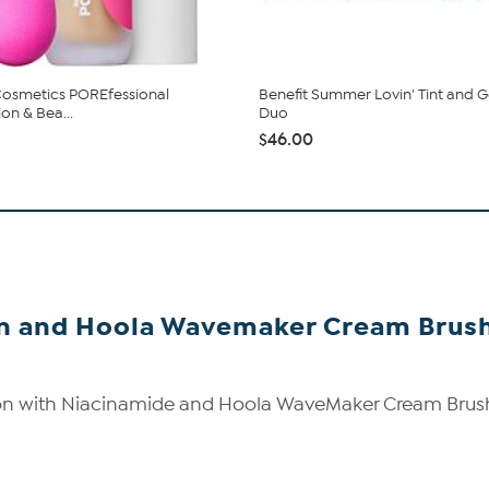
Cosmetics POREfessional
Benefit Summer Lovin' Tint and G
on & Bea...
Duo
$46.00
on and Hoola Wavemaker Cream Brush
on with Niacinamide and Hoola WaveMaker Cream Brus