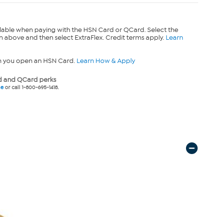
lable when paying with the HSN Card or QCard. Select the
n above and then select ExtraFlex. Credit terms apply.
Learn
n you open an HSN Card.
Learn How & Apply
 and QCard perks
ne
or call 1-800-695-1418.