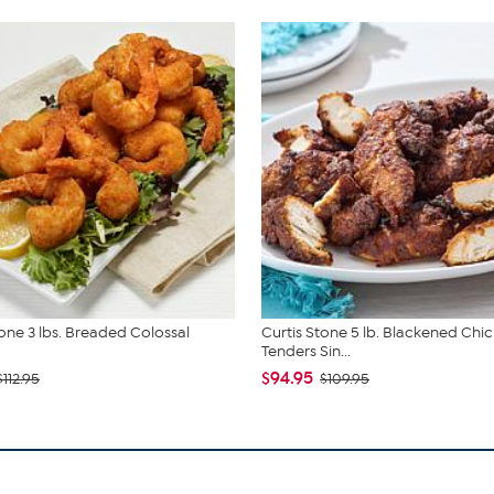
tone 3 lbs. Breaded Colossal
Curtis Stone 5 lb. Blackened Chi
Tenders Sin...
$94.95
$112.95
$109.95