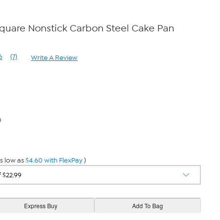
Square Nonstick Carbon Steel Cake Pan
6
(7)
Write A Review
Read
7
Reviews.
Same
page
link.
0
s low as
$4.60 with FlexPay
)