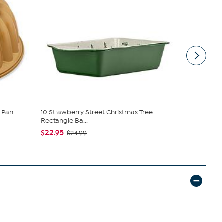
 Pan
10 Strawberry Street Christmas Tree
10 Strawber
Rectangle Ba...
Pot - Se...
$22.95
$20.95
$24.99
$2