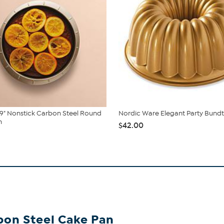
9" Nonstick Carbon Steel Round
Nordic Ware Elegant Party Bundt
n
$42.00
bon Steel Cake Pan