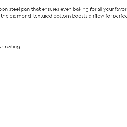
on steel pan that ensures even baking for all your favor
e the diamond-textured bottom boosts airflow for perfec
k coating