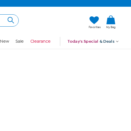
Hi, Guest
Favorites
My Bag
Sign In
New
Sale
Clearance
Today's Special
& Deals