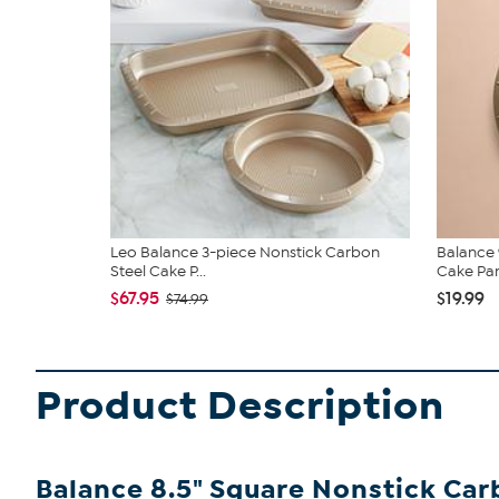
Leo Balance 3-piece Nonstick Carbon
Balance 
Steel Cake P...
Cake Pa
$67.95
$19.99
$74.99
Product Description
Balance 8.5" Square Nonstick Car