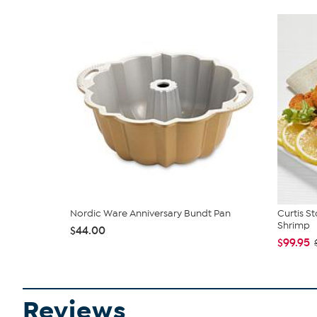
Nordic Ware Anniversary Bundt Pan
Curtis S
Shrimp
$44.00
$99.95
Reviews