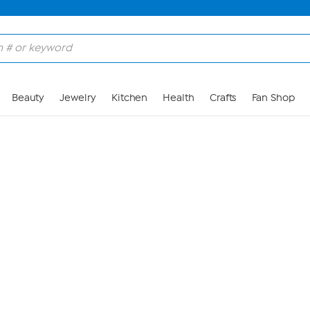
Skip to Main Content
Beauty
Jewelry
Kitchen
Health
Crafts
Fan Shop