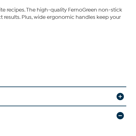
ite recipes. The high-quality FernoGreen non-stick
t results. Plus, wide ergonomic handles keep your