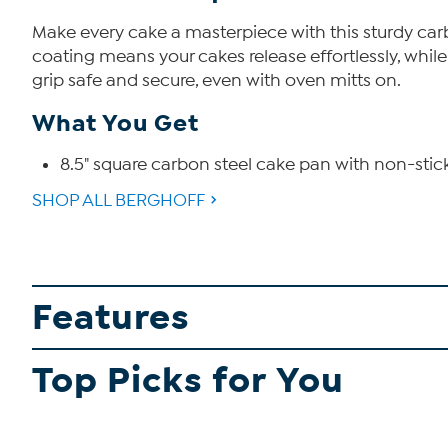
Make every cake a masterpiece with this sturdy carb
coating means your cakes release effortlessly, whil
grip safe and secure, even with oven mitts on.
What You Get
8.5" square carbon steel cake pan with non-stic
SHOP ALL BERGHOFF
Features
Top Picks for You