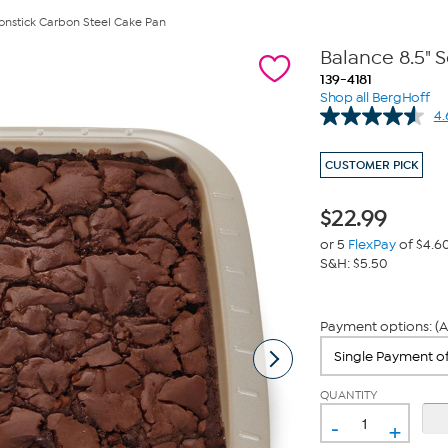
onstick Carbon Steel Cake Pan
Balance 8.5" 
139-4181
Shop all BergHoff
4.
CUSTOMER PICK
$
22.99
or 5
FlexPay
of $4.6
S&H: $5.50
Payment options: (A
QUANTITY
-
+