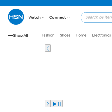
Watch
Connect
Shop All
Fashion
Shoes
Home
Electronics