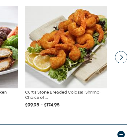
cken
Curtis Stone Breaded Colossal Shrimp-
Nutrislicer
Choice of ...
Vegetable Sl
$99.95 - $174.95
$29.99