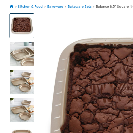
Kitchen & Food
Bakeware
Bakeware Sets
Balance 8.5" Square N
View
Product
Images