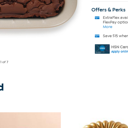
Offers & Perks
ExtraFlex
avai
FlexPay optio
More
Save $15 whe
HSN Card
Apply onli
e
1
of 7
d