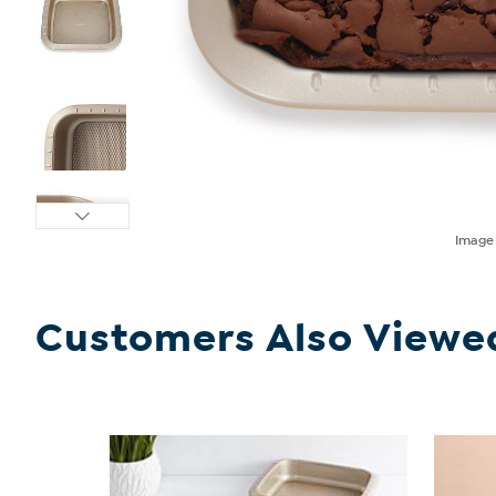
Imag
Customers Also Viewe