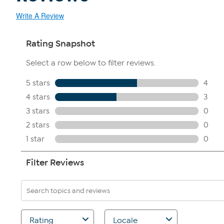
Write A Review