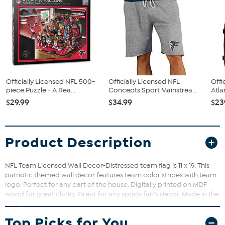
Officially Licensed NFL 500-
Officially Licensed NFL
Offi
piece Puzzle - A Rea...
Concepts Sport Mainstrea...
Atla
$29.99
$34.99
$23
Product Description
NFL Team Licensed Wall Decor-Distressed team flag is 11 x 19. This
patriotic themed wall decor features team color stripes with team
logo. Perfect for any part of the house. Digitally printed on MDF
wood for great clarity. Great for any sports fan's decor. Made in the
USA
Top Picks for You