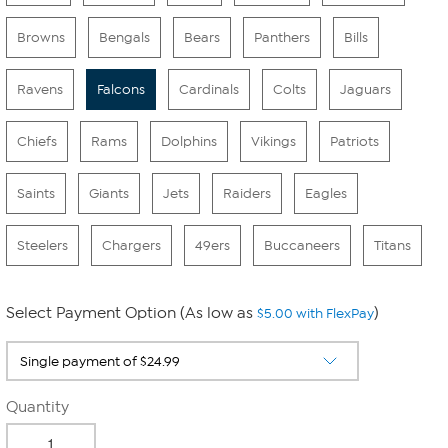
Browns
Bengals
Bears
Panthers
Bills
Ravens
Falcons
Cardinals
Colts
Jaguars
Chiefs
Rams
Dolphins
Vikings
Patriots
Saints
Giants
Jets
Raiders
Eagles
Steelers
Chargers
49ers
Buccaneers
Titans
Select Payment Option (As low as
)
$5.00 with FlexPay
Quantity
-