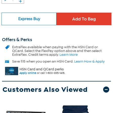
+
Express Buy
Offers & Perks
ExtraFlex
available when paying with the HSN Card or
QCard. Select the FlexPay option above and then select
ExtraFlex. Credit terms apply.
Learn More
Save $15 when you open an HSN Card.
Learn How & Apply
HSN Card and QCard perks
Apply online
or call 1-800-695-1418.
Customers Also Viewed