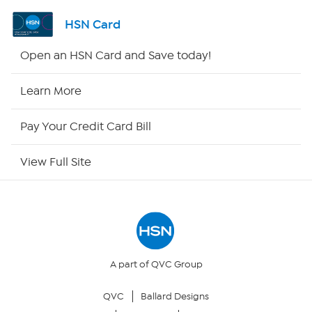
Shop By Remote
HSN Card
HSN2
Open an HSN Card and Save today!
HSN Now
Learn More
HSN Outlet
Pay Your Credit Card Bill
Site Index
View Full Site
Our Policies
Returns & Exchanges
Privacy Policy
A part of QVC Group
QVC
Ballard Designs
Your Privacy Choices