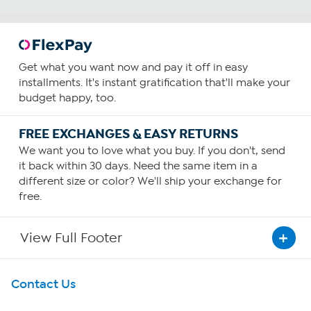
Get what you want now and pay it off in easy
installments. It's instant gratification that'll make your
budget happy, too.
FREE EXCHANGES & EASY RETURNS
We want you to love what you buy. If you don't, send
it back within 30 days. Need the same item in a
different size or color? We'll ship your exchange for
free.
View Full Footer
Get To Know Us
Contact Us