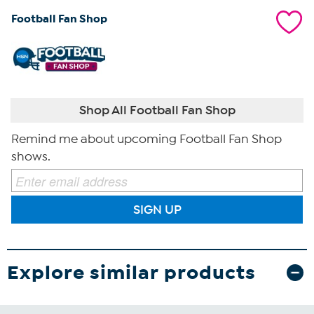
Football Fan Shop
Shop All Football Fan Shop
Remind me about upcoming Football Fan Shop
shows.
SIGN UP
Explore similar products