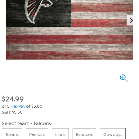
$
24.99
or 5
FlexPay
of $5.00
S&H: $5.50
Select team
Falcons
Texans
Packers
Lions
Broncos
Cowboys