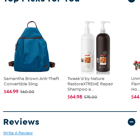
Samantha Brown Anti-Theft
Tweak'd by Nature
Unm
Convertible Sling
RestoreXTREME Repair
Flam
Shampoo a...
Ho..
$44.99
$60.00
$64.98
$44
$75.00
Reviews
Write A Review