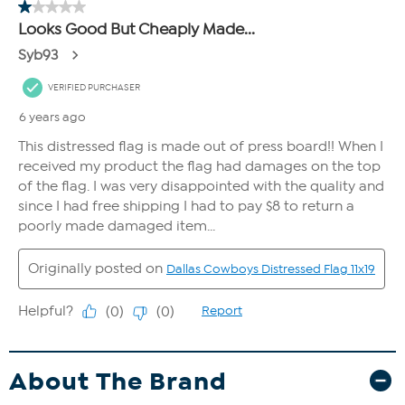
About The Brand