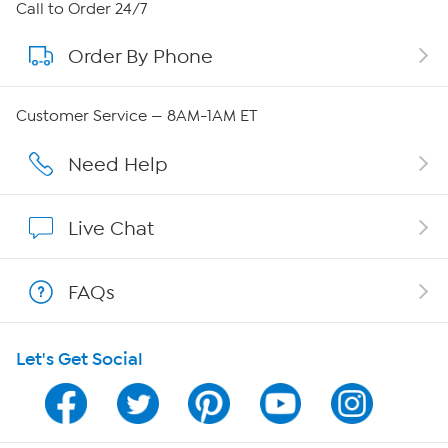
About HSN
Call to Order 24/7
Order By Phone
About QVC Group
Careers
Customer Service — 8AM-1AM ET
Affiliate Program
Need Help
Show Hosts
Live Chat
Shop With HSN
FAQs
HSN on Mobile
Let's Get Social
Program Guide
Channel Finder