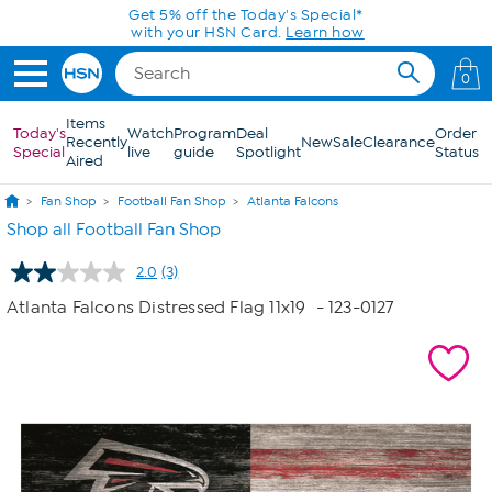
Skip to Main Content
Get 5% off the Today's Special*
with your HSN Card.
Learn how
0
Items
Today's
Watch
Program
Deal
Order
Recently
New
Sale
Clearance
Special
live
guide
Spotlight
Status
Aired
Fan Shop
Football Fan Shop
Atlanta Falcons
Shop all Football Fan Shop
2.0
(3)
Read
3
Atlanta Falcons Distressed Flag 11x19
- 123-0127
Reviews.
Same
page
link.