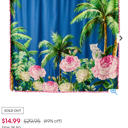
SOLD OUT
$
14.99
$29.95
(49% off)
S&H: $5.50