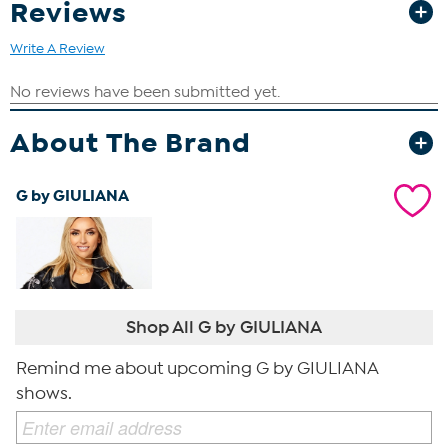
Reviews
Write A Review
About The Brand
G by GIULIANA
Shop All G by GIULIANA
Remind me about upcoming G by GIULIANA
shows.