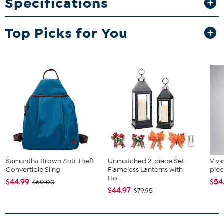
Specifications
Top Picks for You
Samantha Brown Anti-Theft
Unmatched 2-piece Set
Vivi
Convertible Sling
Flameless Lanterns with
piec
Ho...
$44.99
$54
$60.00
$44.97
$79.95