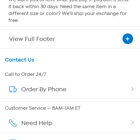
it back within 30 days. Need the same item in a
different size or color? We'll ship your exchange for
free.
View Full Footer
Get To Know Us
Contact Us
About HSN
Call to Order 24/7
Order By Phone
About QVC Group
QVC Group Restructuring Information
Customer Service — 8AM-1AM ET
Careers
Need Help
Affiliate Program