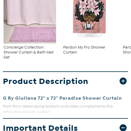
Concierge Collection
Pardon My Fro Shower
Pard
Shower Curtain & Bath Mat
Curtain
Sho
Set
Product Description
G By Giuliana 72" x 72" Paradise Shower Curtain
Pom Pom detail along bottom and sides complements this
attractive shower curtain
What You Get
Important Details
Shower curtain