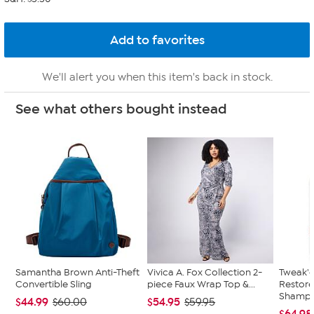
We'll alert you when this item's back in stock.
See what others bought instead
Samantha Brown Anti-Theft
Vivica A. Fox Collection 2-
Tweak'd
Convertible Sling
piece Faux Wrap Top &...
Restor
Shampoo
$44.99
$54.95
$60.00
$59.95
$64.98