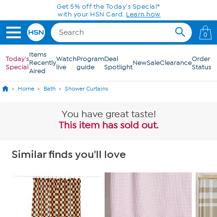
Skip to Main Content
Get 5% off the Today's Special*
with your HSN Card.
Learn how
0
Items
Today's
Watch
Program
Deal
Order
Recently
New
Sale
Clearance
Special
live
guide
Spotlight
Status
Aired
Home
Bath
Shower Curtains
You have great taste!
This item has sold out.
Similar finds you'll love