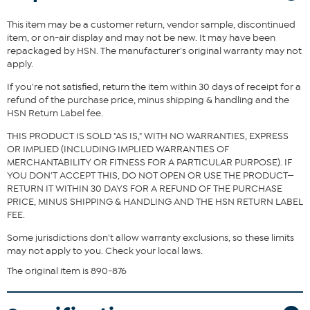
Instructions
This item may be a customer return, vendor sample, discontinued
item, or on-air display and may not be new. It may have been
repackaged by HSN. The manufacturer's original warranty may not
apply.
If you're not satisfied, return the item within 30 days of receipt for a
refund of the purchase price, minus shipping & handling and the
HSN Return Label fee.
THIS PRODUCT IS SOLD "AS IS," WITH NO WARRANTIES, EXPRESS
OR IMPLIED (INCLUDING IMPLIED WARRANTIES OF
MERCHANTABILITY OR FITNESS FOR A PARTICULAR PURPOSE). IF
YOU DON'T ACCEPT THIS, DO NOT OPEN OR USE THE PRODUCT—
RETURN IT WITHIN 30 DAYS FOR A REFUND OF THE PURCHASE
PRICE, MINUS SHIPPING & HANDLING AND THE HSN RETURN LABEL
FEE.
Some jurisdictions don't allow warranty exclusions, so these limits
may not apply to you. Check your local laws.
The original item is 890-876