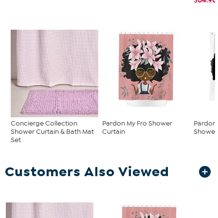
Concierge Collection
Pardon My Fro Shower
Pardon 
Shower Curtain & Bath Mat
Curtain
Shower 
Set
Customers Also Viewed