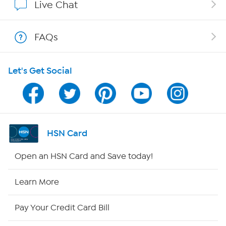
Live Chat
Show Hosts
FAQs
Shop With HSN
Let's Get Social
HSN on Mobile
Program Guide
Channel Finder
HSN Card
Shop By Remote
Open an HSN Card and Save today!
HSN2
Learn More
HSN Now
Pay Your Credit Card Bill