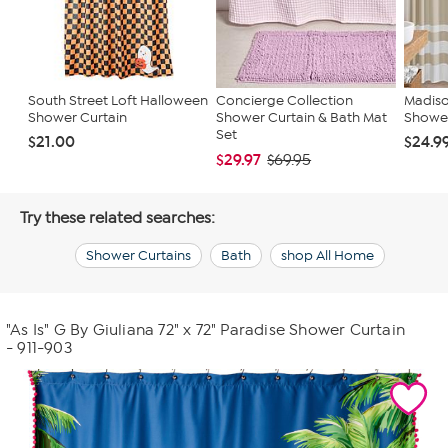
South Street Loft Halloween
Concierge Collection
Madiso
Shower Curtain
Shower Curtain & Bath Mat
Shower 
Set
$21.00
$24.9
$29.97
$69.95
Try these related searches:
Shower Curtains
Bath
shop All Home
"As Is" G By Giuliana 72" x 72" Paradise Shower Curtain
- 911-903