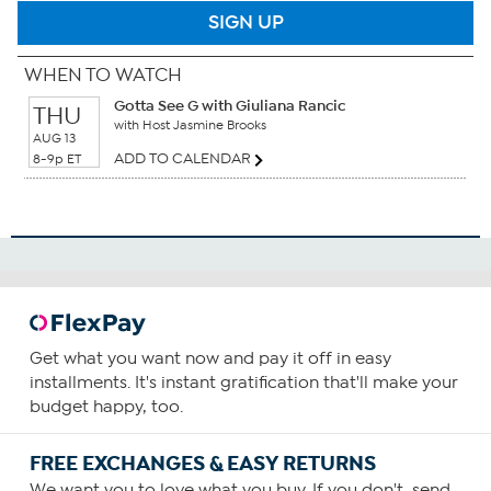
SIGN UP
WHEN TO WATCH
Gotta See G with Giuliana Rancic
THU
with Host Jasmine Brooks
AUG 13
ADD TO CALENDAR
8-9p ET
Get what you want now and pay it off in easy
installments. It's instant gratification that'll make your
budget happy, too.
FREE EXCHANGES & EASY RETURNS
We want you to love what you buy. If you don't, send