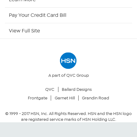
HSN Now
Pay Your Credit Card Bill
HSN Outlet
View Full Site
Site Index
Our Policies
Returns & Exchanges
A part of QVC Group
QVC
Ballard Designs
Privacy Policy
Frontgate
Garnet Hill
Grandin Road
Your Privacy Choices
© 1999 -
2017
HSN, Inc. All Rights Reserved. HSN and the HSN logo
are registered service marks of HSN Holding LLC.
Security Policy