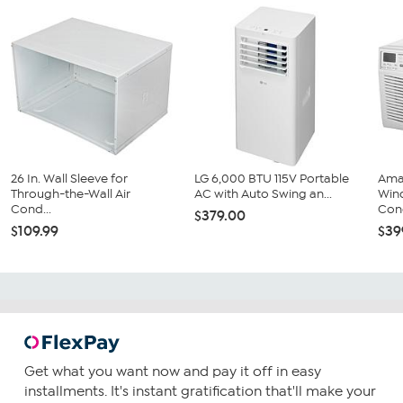
26 In. Wall Sleeve for
LG 6,000 BTU 115V Portable
Ama
Through-the-Wall Air
AC with Auto Swing an...
Win
Cond...
Cond
$379.00
$109.99
$39
Get what you want now and pay it off in easy
installments. It's instant gratification that'll make your