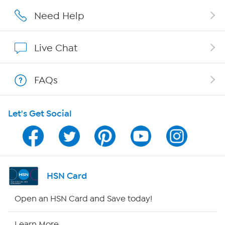
Careers
Need Help
Affiliate Program
Live Chat
Show Hosts
FAQs
Shop With HSN
Let's Get Social
HSN on Mobile
Program Guide
Channel Finder
HSN Card
Shop By Remote
Open an HSN Card and Save today!
HSN2
Learn More