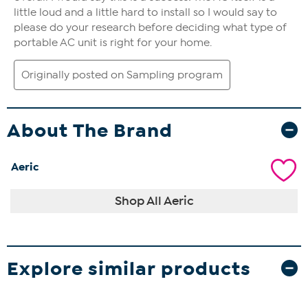
About The Brand
Aeric
Shop All Aeric
Explore similar products