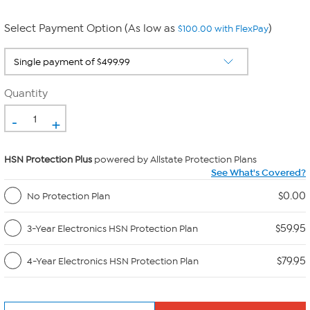
Select Payment Option (As low as
)
$100.00 with FlexPay
Quantity
-
+
HSN Protection Plus
powered by Allstate Protection Plans
See What's Covered?
$0.00
No Protection Plan
$59.95
3-Year Electronics HSN Protection Plan
$79.95
4-Year Electronics HSN Protection Plan