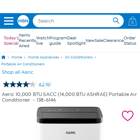
Skip to Main Content
0
Items
Today's
Watch
Program
Deal
Order
Recently
New
Sale
Clearance
Special
live
guide
Spotlight
Status
Aired
Home
Home Appliances
Air Conditioners
Portable Air Conditioners
Shop all Aeric
4.2
(6)
Read
6
Aeric 10,000 BTU SACC (14,000 BTU ASHRAE) Portable Air
Reviews.
Conditioner
- 138-6146
Same
page
link.