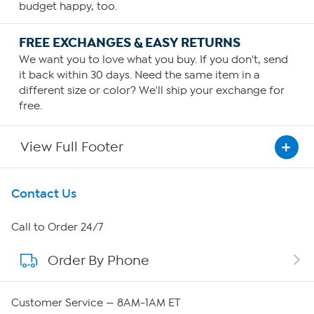
budget happy, too.
FREE EXCHANGES & EASY RETURNS
We want you to love what you buy. If you don't, send
it back within 30 days. Need the same item in a
different size or color? We'll ship your exchange for
free.
View Full Footer
Get To Know Us
Contact Us
About HSN
Call to Order 24/7
Order By Phone
About QVC Group
QVC Group Restructuring Information
Customer Service — 8AM-1AM ET