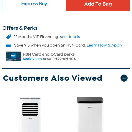
Express Buy
Offers & Perks
12 Months VIP Financing.
see details
Save $15 when you open an HSN Card.
Learn How & Apply
HSN Card and QCard perks
Apply online
or call 1-800-695-1418.
Customers Also Viewed