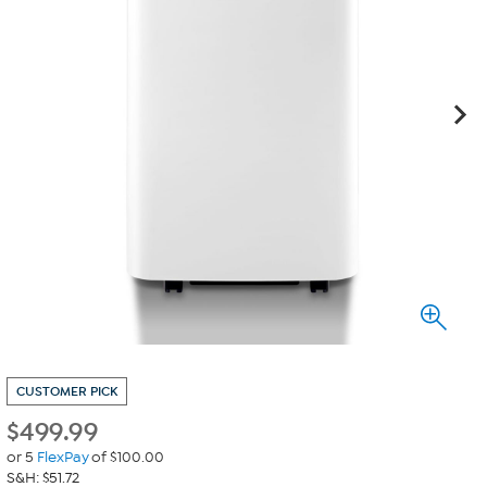
CUSTOMER PICK
$
499.99
or 5
FlexPay
of $100.00
S&H: $51.72