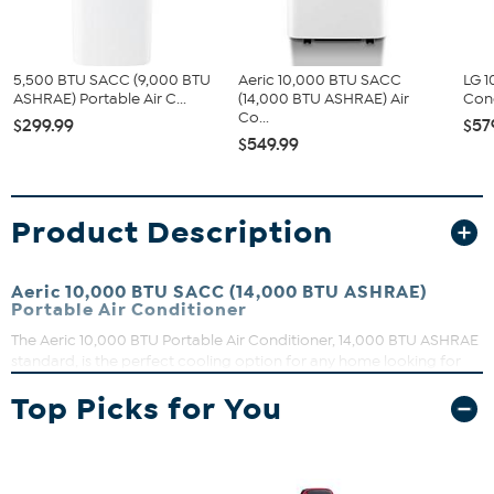
5,500 BTU SACC (9,000 BTU
Aeric 10,000 BTU SACC
LG 1
ASHRAE) Portable Air C...
(14,000 BTU ASHRAE) Air
Con
Co...
$299.99
$57
$549.99
Product Description
Aeric 10,000 BTU SACC (14,000 BTU ASHRAE)
Portable Air Conditioner
The Aeric 10,000 BTU Portable Air Conditioner, 14,000 BTU ASHRAE
standard, is the perfect cooling option for any home looking for
extra comfort or to use less central ac. Ideal cooling for rooms,
Top Picks for You
such as: bedrooms, home offices or living rooms. Doubling as a
dehumidifier, this unit will remove up to 108 pints of moisture from
your home per day. Designed with an auto-evaporation system,
the unit condensates water recycled inside to keep cooling
efficiently. Equipped with options tailored to your cooling