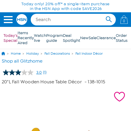
Skip to Main Content
Today only! 20% off* a single-item purchase
in the HSN App with code SAVE2026
0
Items
Today's
Watch
Program
Deal
Order
Recently
New
Sale
Clearance
Special
live
guide
Spotlight
Status
Aired
Home
Holiday
Fall Decorations
Fall Indoor Décor
Shop all Glitzhome
3.0
(1)
Read
a
20"L Fall Wooden House Table Décor
- 138-1015
Review.
Same
page
link.