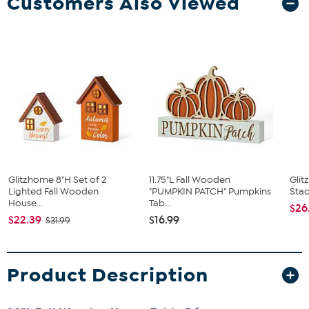
Customers Also Viewed
Glitzhome 8"H Set of 2
11.75"L Fall Wooden
Glit
Lighted Fall Wooden
"PUMPKIN PATCH" Pumpkins
Stac
House...
Tab...
$26
$22.39
$16.99
$31.99
Product Description