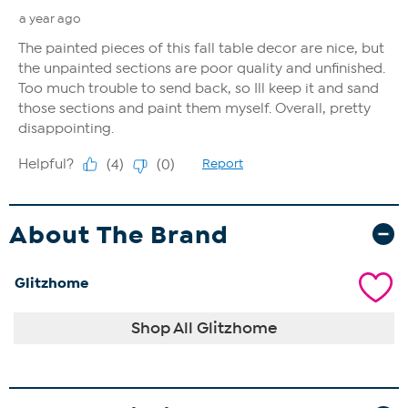
About The Brand
Glitzhome
Shop All Glitzhome