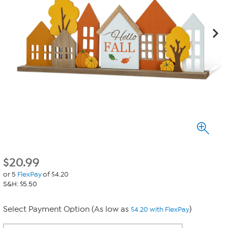
$
20.99
or 5
FlexPay
of $4.20
S&H: $5.50
Select Payment Option (As low as
)
$4.20 with FlexPay