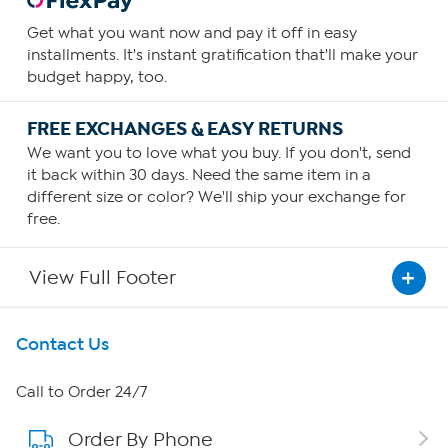
Get what you want now and pay it off in easy
installments. It's instant gratification that'll make your
budget happy, too.
FREE EXCHANGES & EASY RETURNS
We want you to love what you buy. If you don't, send
it back within 30 days. Need the same item in a
different size or color? We'll ship your exchange for
free.
View Full Footer
Get To Know Us
Contact Us
About HSN
Call to Order 24/7
Order By Phone
About QVC Group