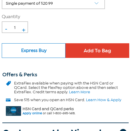
Quantity
-
+
Express Buy
Offers & Perks
ExtraFlex
available when paying with the HSN Card or
QCard. Select the FlexPay option above and then select
ExtraFlex. Credit terms apply.
Learn More
Save $15 when you open an HSN Card.
Learn How & Apply
HSN Card and QCard perks
Apply online
or call 1-800-695-1418.