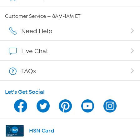
Careers
Customer Service — 8AM-1AM ET
Affiliate Program
Need Help
Show Hosts
Live Chat
Shop With HSN
FAQs
HSN on Mobile
Let's Get Social
Program Guide
Channel Finder
Shop By Remote
HSN Card