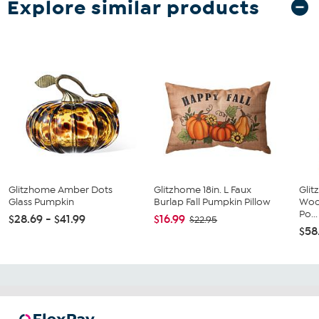
Explore similar products
Glitzhome Amber Dots
Glitzhome 18in. L Faux
Glit
Glass Pumpkin
Burlap Fall Pumpkin Pillow
Woo
Po...
$28.69 - $41.99
$16.99
$22.95
$58