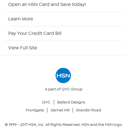
HSN2
Open an HSN Card and Save today!
HSN Now
Learn More
HSN Outlet
Pay Your Credit Card Bill
Site Index
View Full Site
Our Policies
Returns & Exchanges
Privacy Policy
A part of QVC Group
QVC
Ballard Designs
Your Privacy Choices
Frontgate
Garnet Hill
Grandin Road
Security Policy
© 1999 -
2017
HSN, Inc. All Rights Reserved. HSN and the HSN logo