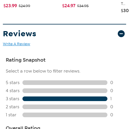
T...
$23.99
$24.97
$24.99
$34.95
$30
Reviews
Write A Review