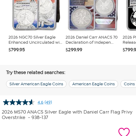
2026 NGC70 Silver Eagle
2026 Daniel Carr ANACS 70
2026 
Enhanced Uncirculated wi...
Declaration of Indepen...
Release
$799.95
$299.99
$799.
Try these related searches:
Silver American Eagle Coins
American Eagle Coins
Coins
4.6
(49)
Read
49
2026 MS70 ANACS Silver Eagle with Daniel Carr Flag Privy
Reviews.
Overstrike
- 938-137
Same
page
link.