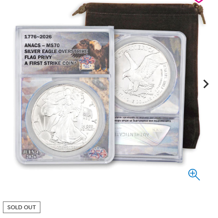
SOLD OUT