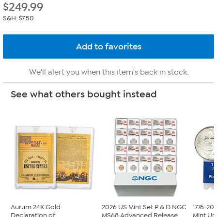
$
249.99
S&H: $7.50
We'll alert you when this item's back in stock.
See what others bought instead
Aurum 24K Gold
2026 US Mint Set P & D NGC
1776-20
Declaration of
MS68 Advanced Release
Mint Unc