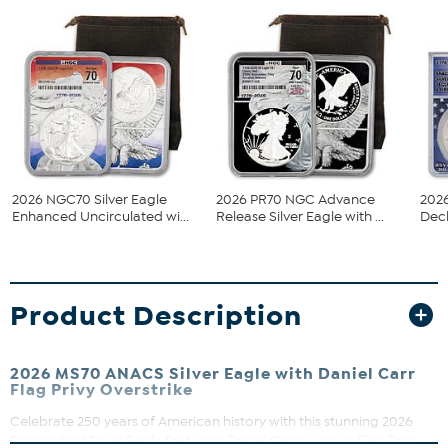
2026 NGC70 Silver Eagle
2026 PR70 NGC Advance
2026
Enhanced Uncirculated wi...
Release Silver Eagle with ...
Decl
Product Description
2026 MS70 ANACS Silver Eagle with Daniel Carr
Flag Privy Overstrike
Celebrate 250 years of American history with this stunning 2026
Denver Mint Silver Eagle featuring Daniel Carr’s unique Flag Privy