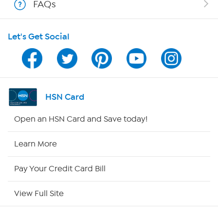
FAQs
Shop With HSN
Let's Get Social
HSN on Mobile
Program Guide
Channel Finder
HSN Card
Shop By Remote
Open an HSN Card and Save today!
HSN2
Learn More
HSN Now
Pay Your Credit Card Bill
HSN Outlet
View Full Site
Site Index