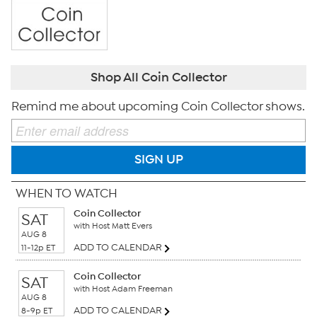
Shop All Coin Collector
Remind me about upcoming Coin Collector shows.
SIGN UP
WHEN TO WATCH
Coin Collector
SAT
with Host Matt Evers
AUG 8
ADD TO CALENDAR
11-12p ET
Coin Collector
SAT
with Host Adam Freeman
AUG 8
ADD TO CALENDAR
8-9p ET