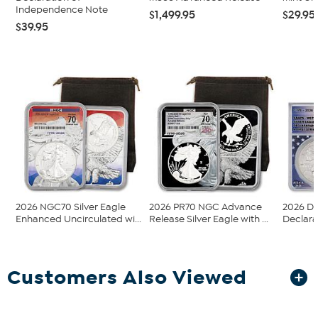
Independence Note
$1,499.95
$29.95
$39.95
2026 NGC70 Silver Eagle
2026 PR70 NGC Advance
2026 Da
Enhanced Uncirculated wi...
Release Silver Eagle with ...
Declara
Customers Also Viewed