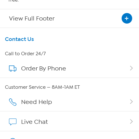
View Full Footer
Get To Know Us
Contact Us
About HSN
Call to Order 24/7
Order By Phone
About QVC Group
QVC Group Restructuring Information
Customer Service — 8AM-1AM ET
Careers
Need Help
Affiliate Program
Live Chat
Show Hosts