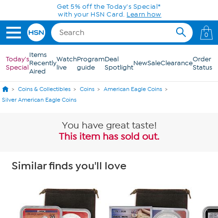
Skip to Main Content
Today only! 20% off* a single-item purchase
in the HSN App with code SAVE2026
0
Items
Today's
Watch
Program
Deal
Order
Recently
New
Sale
Clearance
Special
live
guide
Spotlight
Status
Aired
Coins & Collectibles
Coins
American Eagle Coins
Silver American Eagle Coins
You have great taste!
This item has sold out.
Similar finds you'll love