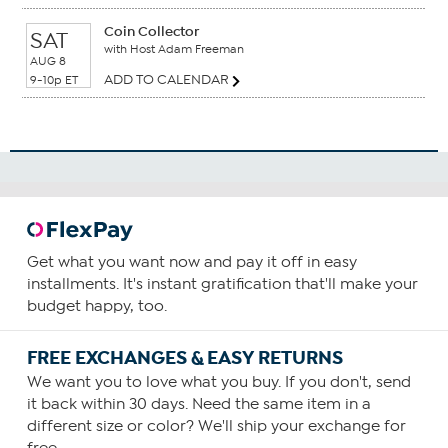
Coin Collector
SAT
with Host Adam Freeman
AUG 8
ADD TO CALENDAR
9-10p ET
Get what you want now and pay it off in easy
installments. It's instant gratification that'll make your
budget happy, too.
FREE EXCHANGES & EASY RETURNS
We want you to love what you buy. If you don't, send
it back within 30 days. Need the same item in a
different size or color? We'll ship your exchange for
free.