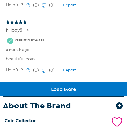
About The Brand
Coin Collector