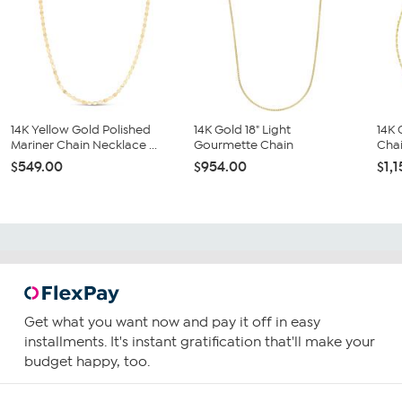
14K Yellow Gold Polished
14K Gold 18" Light
14K 
Mariner Chain Necklace ...
Gourmette Chain
Cha
$549.00
$954.00
$1,
Get what you want now and pay it off in easy
installments. It's instant gratification that'll make your
budget happy, too.