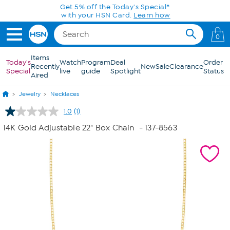
Skip to Main Content
Get 5% off the Today's Special*
with your HSN Card.
Learn how
0
Items
Today's
Watch
Program
Deal
Order
Recently
New
Sale
Clearance
Special
live
guide
Spotlight
Status
Aired
Jewelry
Necklaces
1.0
(1)
Read
a
14K Gold Adjustable 22" Box Chain
- 137-8563
Review.
Same
page
link.