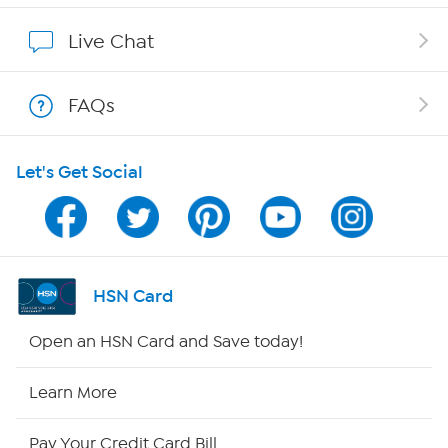
Affiliate Program
Live Chat
Show Hosts
FAQs
Shop With HSN
Let's Get Social
HSN on Mobile
Program Guide
Channel Finder
HSN Card
Shop By Remote
Open an HSN Card and Save today!
HSN2
Learn More
HSN Now
Pay Your Credit Card Bill