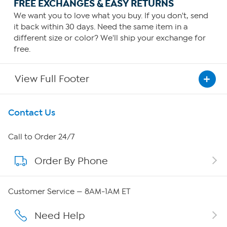
FREE EXCHANGES & EASY RETURNS
We want you to love what you buy. If you don't, send
it back within 30 days. Need the same item in a
different size or color? We'll ship your exchange for
free.
View Full Footer
Get To Know Us
Contact Us
About HSN
Call to Order 24/7
Order By Phone
About QVC Group
QVC Group Restructuring Information
Customer Service — 8AM-1AM ET
Careers
Need Help