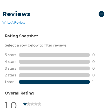
Reviews
Write A Review