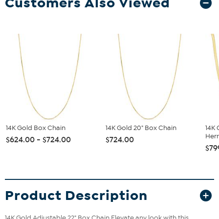
Customers Also Viewed
14K Gold Box Chain
14K Gold 20" Box Chain
14K 
Herr
$624.00 - $724.00
$724.00
$79
Product Description
14K Gold Adjustable 22" Box Chain
Elevate any look with this