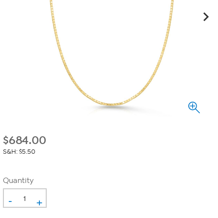
$
684.00
S&H: $5.50
Quantity
-
+