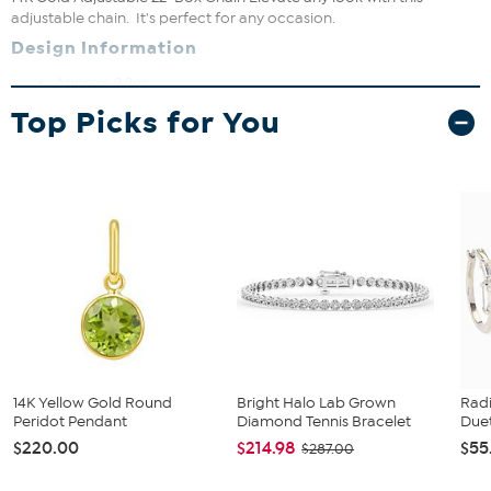
adjustable chain. It's perfect for any occasion.
Design Information
Approx. 2.2gr.
Approx. 22"L x 1/16"W
Top Picks for You
14K
Lobster claw clasp
14K Yellow Gold Round
Bright Halo Lab Grown
Rad
Peridot Pendant
Diamond Tennis Bracelet
Duet
$220.00
$214.98
$55
$287.00