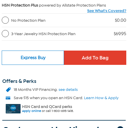
HSN Protection Plus
powered by Allstate Protection Plans
See What's Covered?
$0.00
No Protection Plan
$69.95
3-Year Jewelry HSN Protection Plan
Express Buy
Offers & Perks
18 Months VIP Financing.
see details
Save $15 when you open an HSN Card.
Learn How & Apply
HSN Card and QCard perks
Apply online
or call 1-800-695-1418.