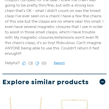
Explore similar products