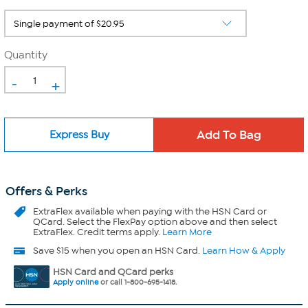
Quantity
-
+
Express Buy
Offers & Perks
ExtraFlex
available when paying with the HSN Card or
QCard. Select the FlexPay option above and then select
ExtraFlex. Credit terms apply.
Learn More
Save $15 when you open an HSN Card.
Learn How & Apply
HSN Card and QCard perks
Apply online
or call 1-800-695-1418.