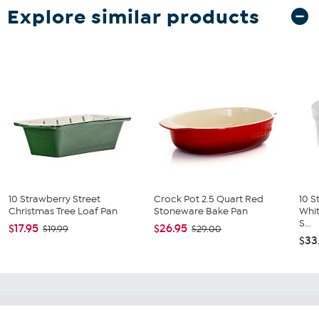
Explore similar products
10 Strawberry Street
Crock Pot 2.5 Quart Red
10 S
Christmas Tree Loaf Pan
Stoneware Bake Pan
Whit
S...
$17.95
$26.95
$19.99
$29.00
$33