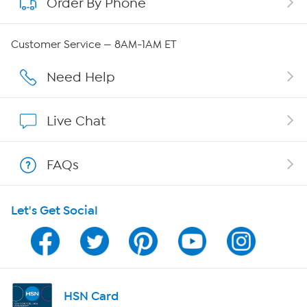
Order By Phone
About QVC Group
Careers
Customer Service — 8AM-1AM ET
Affiliate Program
Need Help
Show Hosts
Live Chat
Shop With HSN
FAQs
HSN on Mobile
Let's Get Social
Program Guide
Channel Finder
Shop By Remote
HSN Card