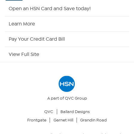
HSN2
Open an HSN Card and Save today!
HSN Now
Learn More
HSN Outlet
Pay Your Credit Card Bill
Site Index
View Full Site
Our Policies
Returns & Exchanges
Privacy Policy
A part of QVC Group
QVC
Ballard Designs
Your Privacy Choices
Frontgate
Garnet Hill
Grandin Road
Security Policy