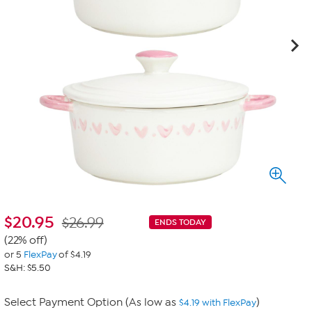
$
20.95
$26.99
ENDS TODAY
(22% off)
or 5
FlexPay
of $4.19
S&H: $5.50
Select Payment Option (As low as
)
$4.19 with FlexPay