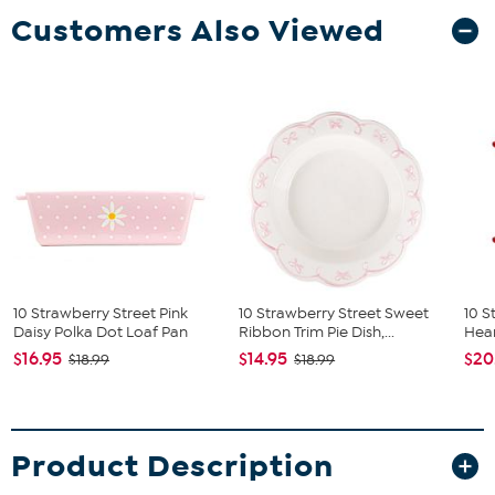
Customers Also Viewed
10 Strawberry Street Pink
10 Strawberry Street Sweet
10 S
Daisy Polka Dot Loaf Pan
Ribbon Trim Pie Dish,...
Hear
$16.95
$14.95
$20
$18.99
$18.99
Product Description