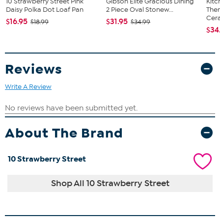
10 Strawberry Street Pink
Gibson Elite Gracious Dining
Kit
Daisy Polka Dot Loaf Pan
2 Piece Oval Stonew...
The
Cera
$16.95
$31.95
$18.99
$34.99
$34
Reviews
Write A Review
About The Brand
10 Strawberry Street
Shop All 10 Strawberry Street