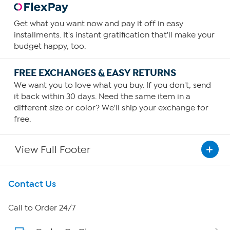
Get what you want now and pay it off in easy
installments. It's instant gratification that'll make your
budget happy, too.
FREE EXCHANGES & EASY RETURNS
We want you to love what you buy. If you don't, send
it back within 30 days. Need the same item in a
different size or color? We'll ship your exchange for
free.
View Full Footer
Get To Know Us
Contact Us
About HSN
Call to Order 24/7