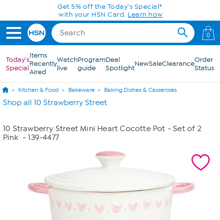
Skip to Main Content
Get 5% off the Today's Special*
with your HSN Card.
Learn how
0
Items
Today's
Watch
Program
Deal
Order
Recently
New
Sale
Clearance
Special
live
guide
Spotlight
Status
Aired
Kitchen & Food
Bakeware
Baking Dishes & Casseroles
Shop all 10 Strawberry Street
10 Strawberry Street Mini Heart Cocotte Pot - Set of 2
Pink
- 139-4477