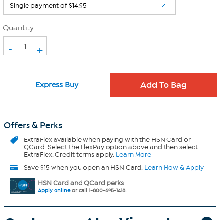
Quantity
-
+
Express Buy
Offers & Perks
ExtraFlex
available when paying with the HSN Card or
QCard. Select the FlexPay option above and then select
ExtraFlex. Credit terms apply.
Learn More
Save $15 when you open an HSN Card.
Learn How & Apply
HSN Card and QCard perks
Apply online
or call 1-800-695-1418.