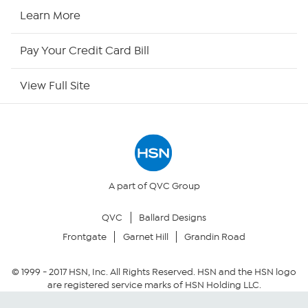
HSN2
Learn More
HSN Now
Pay Your Credit Card Bill
HSN Outlet
View Full Site
Site Index
Our Policies
Returns & Exchanges
A part of QVC Group
QVC
Ballard Designs
Privacy Policy
Frontgate
Garnet Hill
Grandin Road
Your Privacy Choices
© 1999 -
2017
HSN, Inc. All Rights Reserved. HSN and the HSN logo
are registered service marks of HSN Holding LLC.
Security Policy