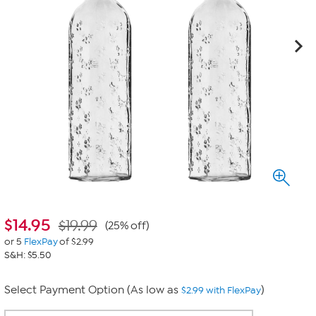
$
14.95
$19.99
(25% off)
or 5
FlexPay
of $2.99
S&H: $5.50
Select Payment Option (As low as
)
$2.99 with FlexPay