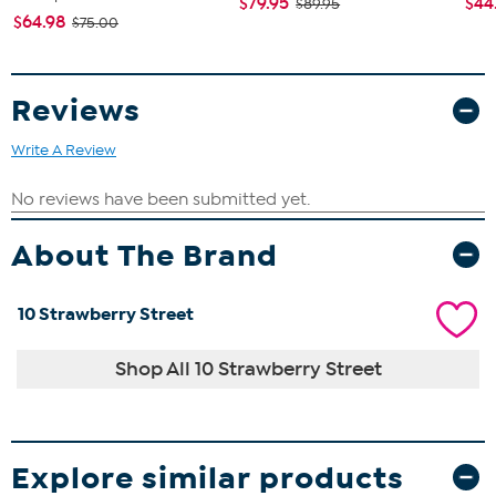
$79.95
$44
$89.95
$64.98
$75.00
Reviews
Write A Review
About The Brand
10 Strawberry Street
Shop All 10 Strawberry Street
Explore similar products