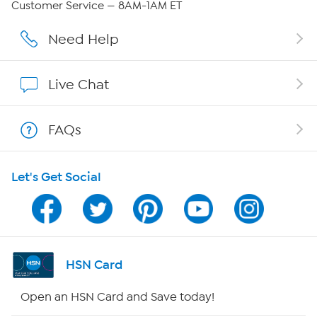
Customer Service — 8AM-1AM ET
Careers
Need Help
Affiliate Program
Live Chat
Show Hosts
FAQs
Shop With HSN
Let's Get Social
HSN on Mobile
Program Guide
Channel Finder
HSN Card
Shop By Remote
Open an HSN Card and Save today!