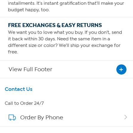
installments. It's instant gratification that'll make your
budget happy, too.
FREE EXCHANGES & EASY RETURNS
We want you to love what you buy. If you don't, send
it back within 30 days. Need the same item in a
different size or color? We'll ship your exchange for
free.
View Full Footer
Get To Know Us
Contact Us
About HSN
Call to Order 24/7
Order By Phone
About QVC Group
QVC Group Restructuring Information