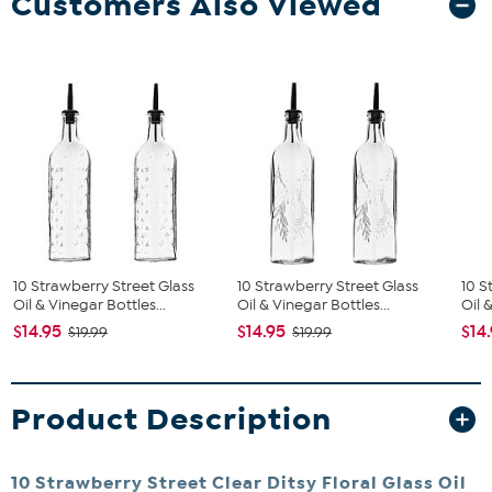
Customers Also Viewed
10 Strawberry Street Glass
10 Strawberry Street Glass
10 S
Oil & Vinegar Bottles...
Oil & Vinegar Bottles...
Oil 
$14.95
$14.95
$14
$19.99
$19.99
Product Description
10 Strawberry Street Clear Ditsy Floral Glass Oil