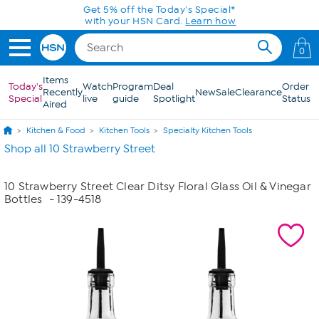
Skip to Main Content
Get 5% off the Today's Special*
with your HSN Card.
Learn how
0
Items
Today's
Watch
Program
Deal
Order
Recently
New
Sale
Clearance
Special
live
guide
Spotlight
Status
Aired
Kitchen & Food
Kitchen Tools
Specialty Kitchen Tools
Shop all 10 Strawberry Street
10 Strawberry Street Clear Ditsy Floral Glass Oil & Vinegar
Bottles
- 139-4518