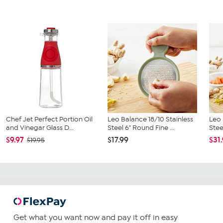
Chef Jet Perfect Portion Oil
Leo Balance 18/10 Stainless
Leo 
and Vinegar Glass D...
Steel 6" Round Fine ...
Stee
$9.97
$17.99
$31
$19.95
Get what you want now and pay it off in easy