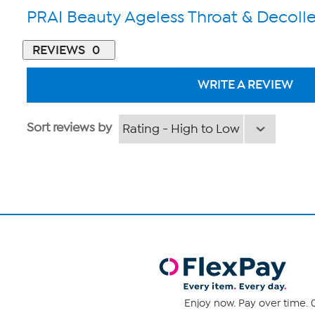
PRAI Beauty Ageless Throat & Decoll
REVIEWS
0
WRITE A REVIEW
Sort reviews by
Enjoy now. Pay over time. 0