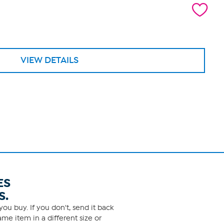
VIEW DETAILS
ES
S.
ou buy. If you don't, send it back
me item in a different size or