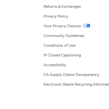
Returns & Exchanges
Privacy Policy
Your Privacy Choices
Community Guidelines
Conditions of Use
IP Closed Captioning
Accessibility
CA Supply Chains Transparency
Electronic Waste Recycling Informat