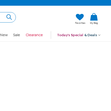
Hi, Guest
Favorites
My Bag
Sign In
New
Sale
Clearance
Today's Special
& Deals