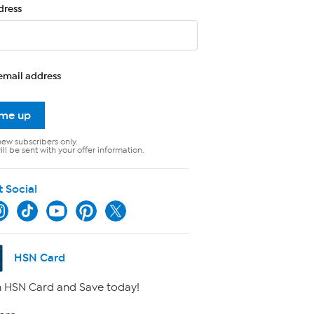
dress
email address
 me up
new subscribers only.
ll be sent with your offer information.
t Social
HSN Card
 HSN Card and Save today!