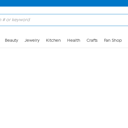
Skip to Main Content
Beauty
Jewelry
Kitchen
Health
Crafts
Fan Shop