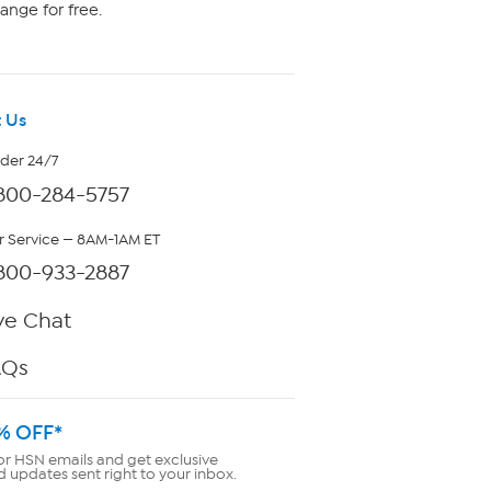
ange for free.
 Us
rder 24/7
800-284-5757
 Service — 8AM-1AM ET
800-933-2887
ve Chat
AQs
% OFF*
or HSN emails and get exclusive
d updates sent right to your inbox.