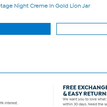
etage Night Creme In Gold Lion Jar
FREE EXCHANG
& EASY RETURN
We want you to love what y
% interest.
within 30 days. Need the sa