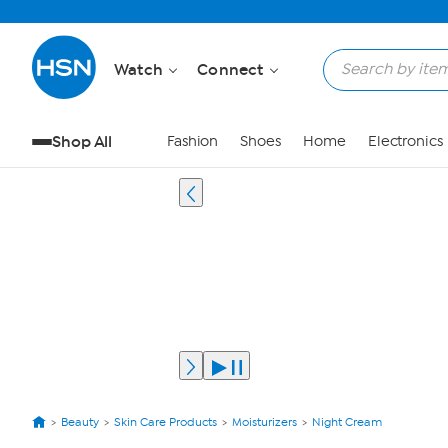
Watch
Connect
Shop All
Fashion
Shoes
Home
Electronics
Beauty
Skin Care Products
Moisturizers
Night Cream