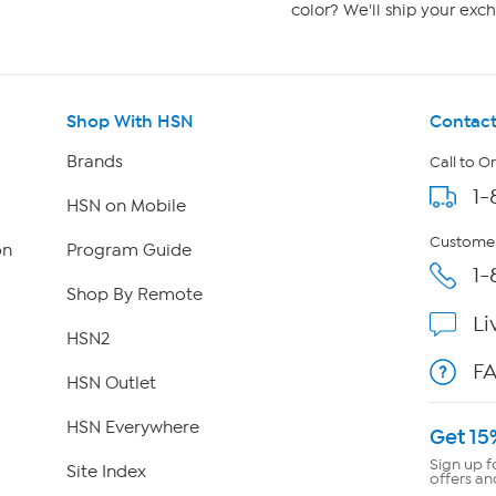
color? We'll ship your exch
Shop With HSN
Contact
Brands
Call to O
1-
HSN on Mobile
Customer
on
Program Guide
1-
Shop By Remote
Li
HSN2
F
HSN Outlet
HSN Everywhere
Get 15
Sign up f
Site Index
offers an