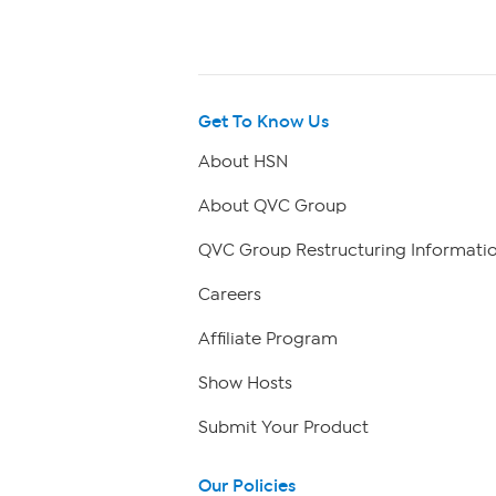
Get To Know Us
About HSN
About QVC Group
QVC Group Restructuring Informati
Careers
Affiliate Program
Show Hosts
Submit Your Product
Our Policies