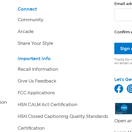
Email ad
Connect
Community
Arcade
Confirm 
Share Your Style
Sign
Important Info
*Valid for 
An email wi
Recall Information
Let's Ge
Give Us Feedback
FCC Applications
ion
HSN CALM Act Certification
HSN Closed Captioning Quality Standards
Open an
Certification