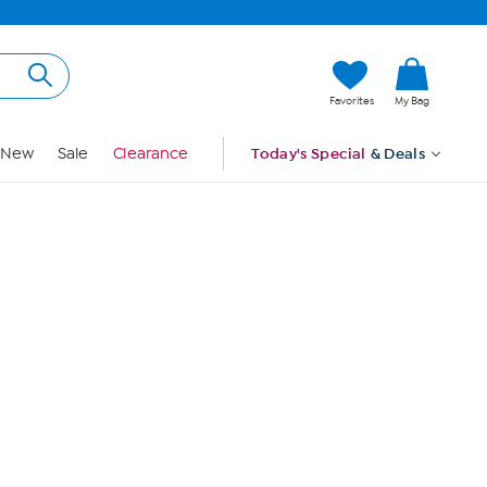
Hi, Guest
Favorites
My Bag
Sign In
New
Sale
Clearance
Today's Special
& Deals