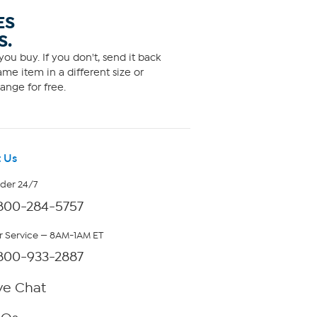
ES
S.
ou buy. If you don't, send it back
me item in a different size or
ange for free.
 Us
rder 24/7
800-284-5757
 Service — 8AM-1AM ET
800-933-2887
ve Chat