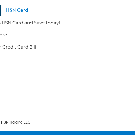
HSN Card
 HSN Card and Save today!
ore
 Credit Card Bill
f HSN Holding LLC.