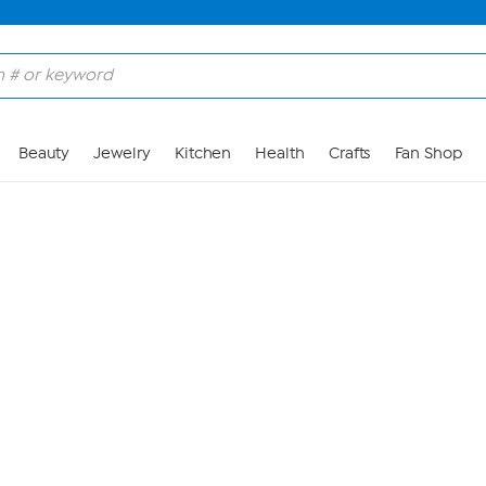
Skip to Main Content
Beauty
Jewelry
Kitchen
Health
Crafts
Fan Shop