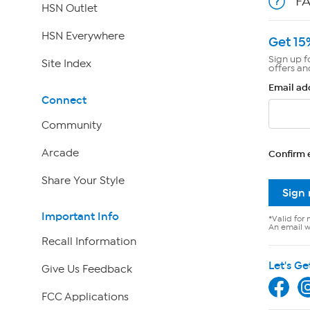
F
HSN Outlet
HSN Everywhere
Get 15
Sign up f
Site Index
offers an
Email ad
Connect
Community
Arcade
Confirm 
Share Your Style
Sign
Important Info
*Valid for 
An email wi
Recall Information
Let's Ge
Give Us Feedback
FCC Applications