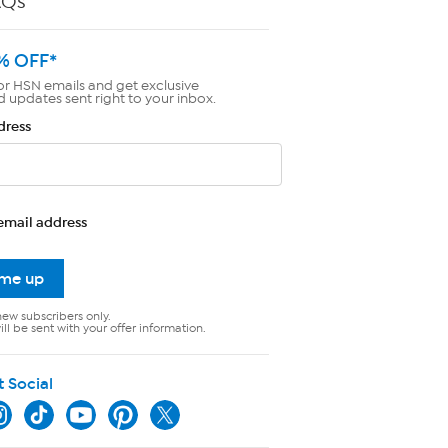
AQs
% OFF*
or HSN emails and get exclusive
d updates sent right to your inbox.
dress
email address
 me up
new subscribers only.
ll be sent with your offer information.
t Social