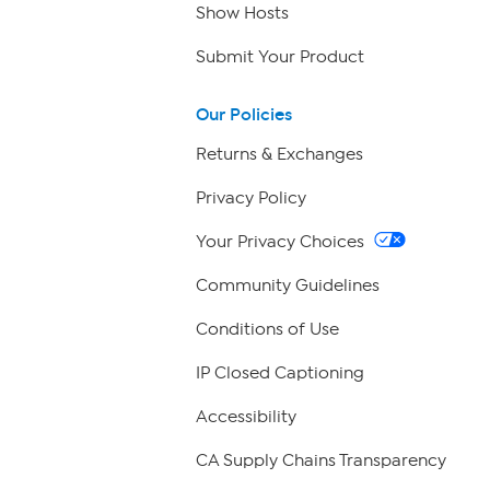
Show Hosts
Submit Your Product
Our Policies
Returns & Exchanges
Privacy Policy
Your Privacy Choices
Community Guidelines
Conditions of Use
IP Closed Captioning
Accessibility
CA Supply Chains Transparency