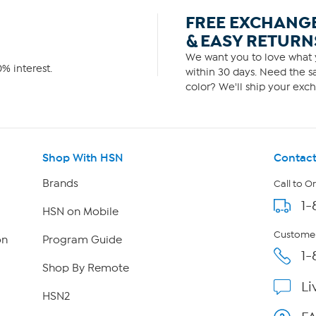
FREE EXCHANG
& EASY RETURN
We want you to love what y
% interest.
within 30 days. Need the sa
color? We'll ship your exch
Shop With HSN
Contact
Brands
Call to O
1-
HSN on Mobile
Customer
on
Program Guide
1-
Shop By Remote
Li
HSN2