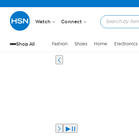
Watch
Connect
Shop All
Fashion
Shoes
Home
Electronics