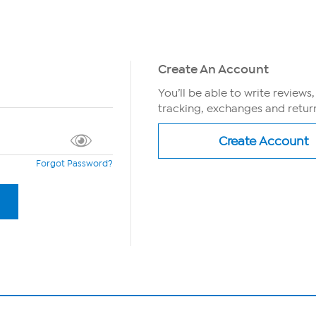
Create An Account
You’ll be able to write reviews
tracking, exchanges and return
Forgot Password?