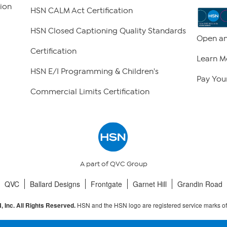
ion
HSN CALM Act Certification
HSN Closed Captioning Quality Standards
Open an
Certification
Learn M
HSN E/I Programming & Children's
Pay Your
Commercial Limits Certification
A part of QVC Group
QVC
Ballard Designs
Frontgate
Garnet Hill
Grandin Road
HSN and the HSN logo are registered service marks o
 Inc. All Rights Reserved.