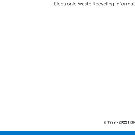
Electronic Waste Recycling Informat
© 1999 -
2022
HSN,