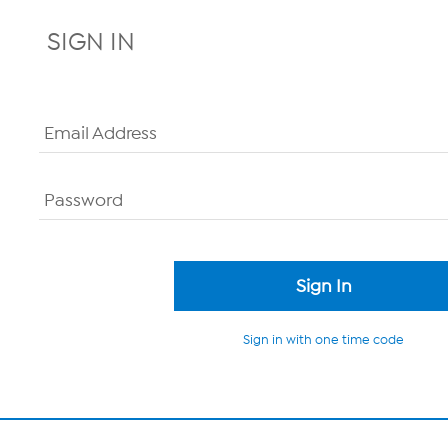
SIGN IN
Email Address
Password
Sign in with one time code