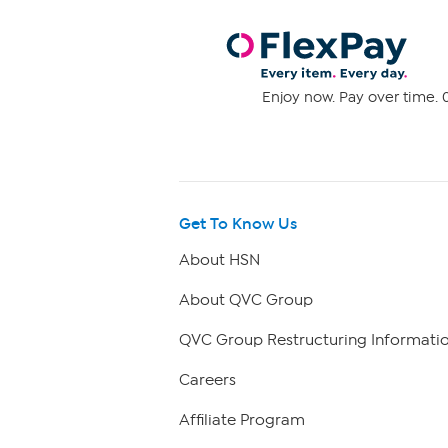
Enjoy now. Pay over time. 0
Get To Know Us
About HSN
About QVC Group
QVC Group Restructuring Informati
Careers
Affiliate Program