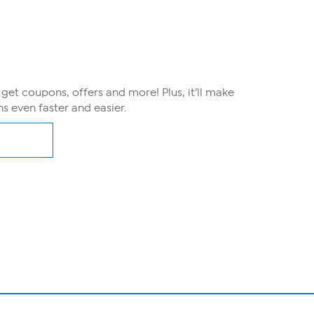
, get coupons, offers and more! Plus, it’ll make
s even faster and easier.