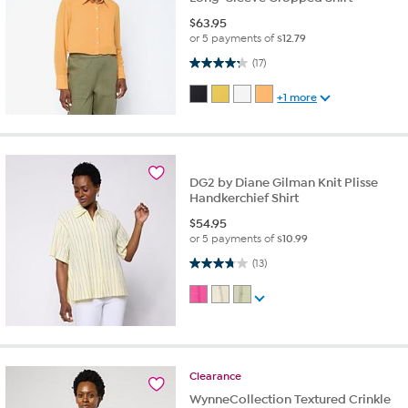
$
63.95
or 5 payments of
$12.79
4.2 out of 5 stars. 17 reviews
(17)
+1 more
DG2 by Diane Gilman Knit Plisse
Handkerchief Shirt
$
54.95
or 5 payments of
$10.99
3.8 out of 5 stars. 13 reviews
(13)
Clearance
WynneCollection Textured Crinkle