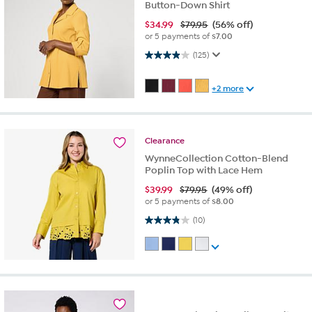
Button-Down Shirt
$
34.99
$79.95
(56% off)
or 5 payments of
$7.00
3.9 out of 5 stars. 125 reviews
(125)
+2 more
Clearance
WynneCollection Cotton-Blend
Poplin Top with Lace Hem
$
39.99
$79.95
(49% off)
or 5 payments of
$8.00
3.8 out of 5 stars. 10 reviews
(10)