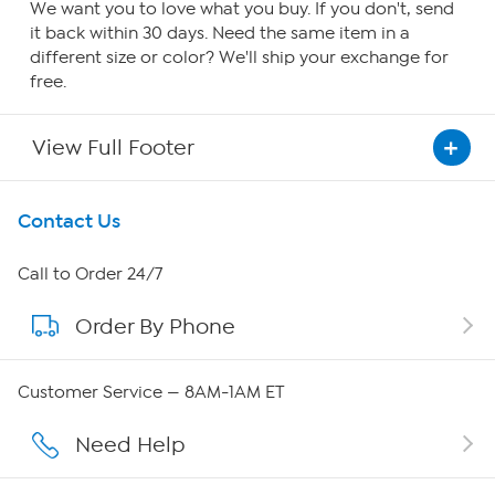
We want you to love what you buy. If you don't, send
it back within 30 days. Need the same item in a
different size or color? We'll ship your exchange for
free.
View Full Footer
Get To Know Us
Contact Us
About HSN
Call to Order 24/7
Order By Phone
About QVC Group
QVC Group Restructuring Information
Customer Service — 8AM-1AM ET
Careers
Need Help
Affiliate Program