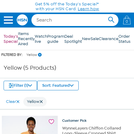
Skip to Main Content
Get 5% off the Today's Special*
with your HSN Card.
Learn how
0
Items
Today's
Watch
Program
Deal
Order
Recently
New
Sale
Clearance
Special
live
guide
Spotlight
Status
Aired
FILTERED BY:
Yellow
Yellow (5 Products)
Filter (1)
Sort: Featured
Clear
Yellow
Customer
Pick
WynneLayers Chiffon Collared
Long-Sleeve Cropped Shirt