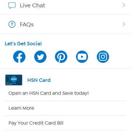
Live Chat
Show Hosts
FAQs
Shop With HSN
Let's Get Social
HSN on Mobile
Program Guide
Channel Finder
HSN Card
Shop By Remote
Open an HSN Card and Save today!
HSN2
Learn More
HSN Now
Pay Your Credit Card Bill