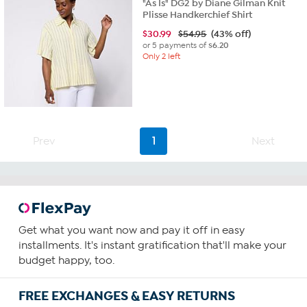
"As Is" DG2 by Diane Gilman Knit
Plisse Handkerchief Shirt
$
30.99
$54.95
(43% off)
or 5 payments of
$6.20
Only 2 left
Prev
1
Next
Get what you want now and pay it off in easy
installments. It's instant gratification that'll make your
budget happy, too.
FREE EXCHANGES & EASY RETURNS