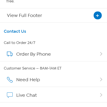
free.
View Full Footer
Get To Know Us
Contact Us
About HSN
Call to Order 24/7
Order By Phone
About QVC Group
Careers
Customer Service — 8AM-1AM ET
Affiliate Program
Need Help
Show Hosts
Live Chat
Shop With HSN