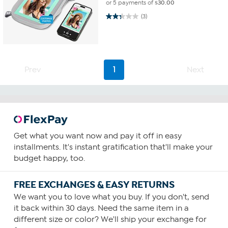
or 5 payments of
$30.00
2.3 out of 5 stars. 3 reviews
(3)
Prev
1
Next
Get what you want now and pay it off in easy
installments. It's instant gratification that'll make your
budget happy, too.
FREE EXCHANGES & EASY RETURNS
We want you to love what you buy. If you don't, send
it back within 30 days. Need the same item in a
different size or color? We'll ship your exchange for