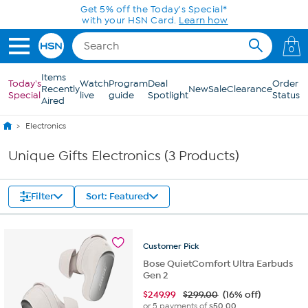
Skip to Main Content
Get 5% off the Today's Special*
with your HSN Card.
Learn how
0
Items
Today's
Watch
Program
Deal
Order
Recently
New
Sale
Clearance
Special
live
guide
Spotlight
Status
Aired
Electronics
Unique Gifts Electronics (3 Products)
Filter
Sort: Featured
Customer
Pick
Bose QuietComfort Ultra Earbuds
Gen 2
$
249.99
$299.00
(16% off)
or 5 payments of
$50.00