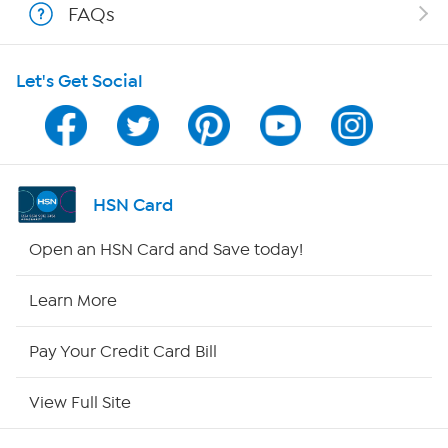
FAQs
HSN on Mobile
Let's Get Social
Program Guide
Channel Finder
Shop By Remote
HSN Card
HSN2
Open an HSN Card and Save today!
HSN Now
Learn More
HSN Outlet
Pay Your Credit Card Bill
Site Index
View Full Site