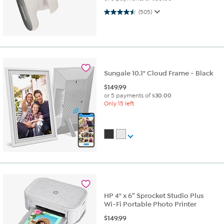
4.5 out of 5 stars. 505 reviews
(505)
Sungale 10.1" Cloud Frame - Black
$
149.99
or 5 payments of
$30.00
Only 15 left
HP 4" x 6” Sprocket Studio Plus
Wi-Fi Portable Photo Printer
$
149.99