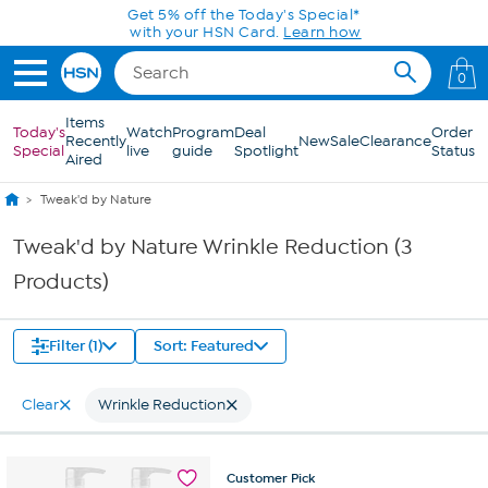
Skip to Main Content
Get 5% off the Today's Special*
with your HSN Card.
Learn how
0
Items
Today's
Watch
Program
Deal
Order
Recently
New
Sale
Clearance
Special
live
guide
Spotlight
Status
Aired
Tweak'd by Nature
Tweak'd by Nature Wrinkle Reduction (3
Products)
Filter (1)
Sort: Featured
Clear
Wrinkle Reduction
Customer
Pick