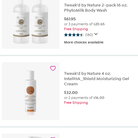
Tweak'd by Nature 2-pack 16 oz.
PhytoMilk Body Wash
$
61.95
or 3 payments of
$20.65
Free Shipping
(180)
4.4
More choices available
out
of
5
stars.
180
reviews
Tweak'd by Nature 4 oz.
IntellHA_Shield Moisturizing Gel
Cream
$
32.00
or 2 payments of
$16.00
Free Shipping