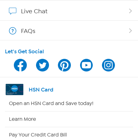
Affiliate Program
Live Chat
Show Hosts
FAQs
Shop With HSN
Let's Get Social
HSN on Mobile
Program Guide
Channel Finder
HSN Card
Shop By Remote
Open an HSN Card and Save today!
HSN2
Learn More
HSN Now
Pay Your Credit Card Bill