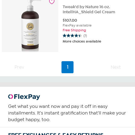
Tweak'd by Nature 16 oz.
IntellHA_Shield Gel Cream
$
107.00
FlexPay available
Free Shipping
(7)
4.4
More choices available
out
of
5
stars.
7
Prev
1
Next
reviews
Get what you want now and pay it off in easy
installments. It's instant gratification that'll make your
budget happy, too.