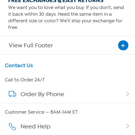
FREE EXCHANGES & EASY RETURNS
We want you to love what you buy. If you don't, send
it back within 30 days. Need the same item in a
different size or color? We'll ship your exchange for
free.
View Full Footer
Get To Know Us
Contact Us
About HSN
Call to Order 24/7
Order By Phone
About QVC Group
QVC Group Restructuring Information
Customer Service — 8AM-1AM ET
Careers
Need Help