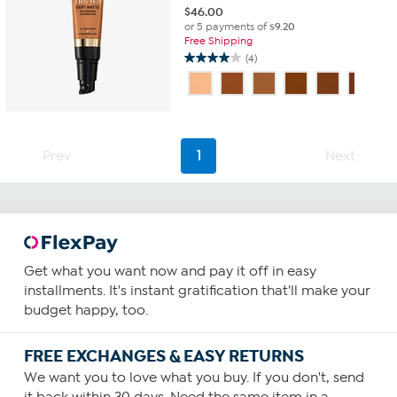
$
46.00
or 5 payments of
$9.20
Free Shipping
(4)
4.0
out
of
5
stars.
4
Prev
1
Next
reviews
Get what you want now and pay it off in easy
installments. It's instant gratification that'll make your
budget happy, too.
FREE EXCHANGES & EASY RETURNS
We want you to love what you buy. If you don't, send