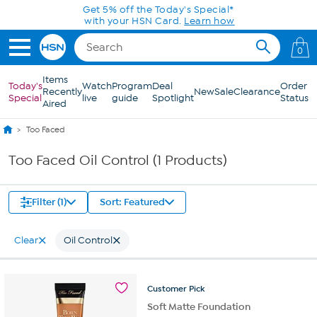
Skip to Main Content
Get 5% off the Today's Special*
with your HSN Card.
Learn how
0
Items
Today's
Watch
Program
Deal
Order
Recently
New
Sale
Clearance
Special
live
guide
Spotlight
Status
Aired
Too Faced
Too Faced Oil Control (1 Products)
Filter (1)
Sort: Featured
Clear
Oil Control
Customer
Pick
Soft Matte Foundation