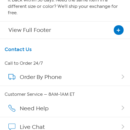
it back within 30 days. Need the same item in a
different size or color? We'll ship your exchange for
free.
View Full Footer
Get To Know Us
Contact Us
About HSN
Call to Order 24/7
Order By Phone
About QVC Group
Careers
Customer Service — 8AM-1AM ET
Affiliate Program
Need Help
Show Hosts
Live Chat