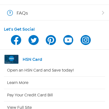
Shop With HSN
FAQs
HSN on Mobile
Let's Get Social
Program Guide
Channel Finder
Shop By Remote
HSN Card
HSN2
Open an HSN Card and Save today!
HSN Now
Learn More
HSN Outlet
Pay Your Credit Card Bill
Site Index
View Full Site