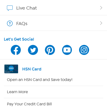
Affiliate Program
Live Chat
Show Hosts
FAQs
Shop With HSN
Let's Get Social
HSN on Mobile
Program Guide
Channel Finder
HSN Card
Shop By Remote
Open an HSN Card and Save today!
HSN2
Learn More
HSN Now
Pay Your Credit Card Bill