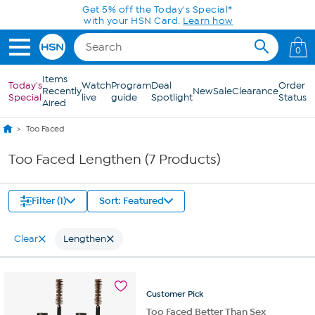
Skip to Main Content
Get 5% off the Today's Special*
with your HSN Card.
Learn how
0
Items
Today's
Watch
Program
Deal
Order
Recently
New
Sale
Clearance
Special
live
guide
Spotlight
Status
Aired
Too Faced
Too Faced Lengthen (7 Products)
Filter (1)
Sort: Featured
Clear
Lengthen
Customer
Pick
Too Faced Better Than Sex