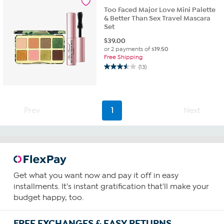
4
Too Faced Major Love Mini Palette
reviews
& Better Than Sex Travel Mascara
Set
$
39.00
or 2 payments of
$19.50
Free Shipping
(13)
3.5
out
of
5
stars.
Prev
1
Next
13
reviews
Get what you want now and pay it off in easy
installments. It's instant gratification that'll make your
budget happy, too.
FREE EXCHANGES & EASY RETURNS