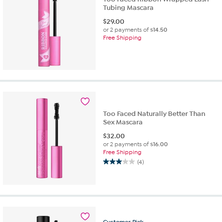
Tubing Mascara
$
29.00
or 2 payments of
$14.50
Free Shipping
Too Faced Naturally Better Than
Sex Mascara
$
32.00
or 2 payments of
$16.00
Free Shipping
(4)
3.0
out
of
5
stars.
4
Customer
Pick