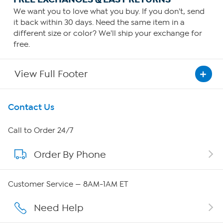
We want you to love what you buy. If you don't, send
it back within 30 days. Need the same item in a
different size or color? We'll ship your exchange for
free.
View Full Footer
Get To Know Us
Contact Us
About HSN
Call to Order 24/7
Order By Phone
About QVC Group
QVC Group Restructuring Information
Customer Service — 8AM-1AM ET
Careers
Need Help