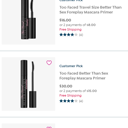
reviews
Too Faced Travel Size Better Than
Sex Foreplay Mascara Primer
$
16.00
or 2 payments of
$8.00
Free Shipping
(4)
4.0
out
of
5
stars.
4
Customer
Pick
reviews
Too Faced Better Than Sex
Foreplay Mascara Primer
$
30.00
or 2 payments of
$15.00
Free Shipping
(4)
4.0
out
of
5
stars.