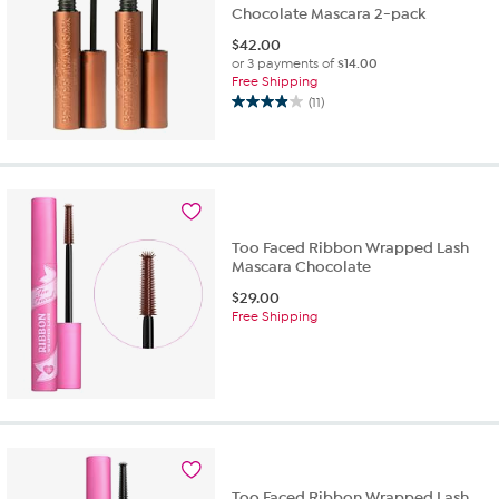
Chocolate Mascara 2-pack
$
42.00
or 3 payments of
$14.00
Free Shipping
(11)
3.9
out
of
5
stars.
11
reviews
Too Faced Ribbon Wrapped Lash
Mascara Chocolate
$
29.00
Free Shipping
Too Faced Ribbon Wrapped Lash