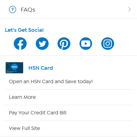
FAQs
Shop With HSN
Let's Get Social
HSN on Mobile
Program Guide
Channel Finder
HSN Card
Shop By Remote
Open an HSN Card and Save today!
HSN2
Learn More
HSN Now
Pay Your Credit Card Bill
HSN Outlet
View Full Site