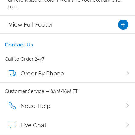
different size or color? We'll ship your exchange for
free.
View Full Footer
Get To Know Us
Contact Us
About HSN
Call to Order 24/7
Order By Phone
About QVC Group
QVC Group Restructuring Information
Customer Service — 8AM-1AM ET
Careers
Need Help
Affiliate Program
Live Chat
Show Hosts