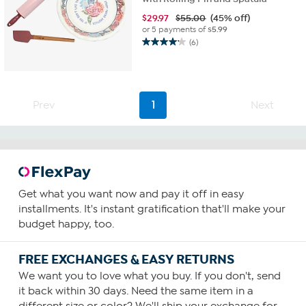
$
29.97
$55.00
(45% off)
or 5 payments of
$5.99
(6)
4.2
out
of
5
stars.
Prev
1
Next
6
reviews
Get what you want now and pay it off in easy
installments. It's instant gratification that'll make your
budget happy, too.
FREE EXCHANGES & EASY RETURNS
We want you to love what you buy. If you don't, send
it back within 30 days. Need the same item in a