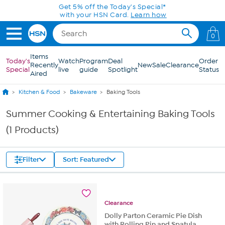
Skip to Main Content
Get 5% off the Today's Special*
with your HSN Card.
Learn how
0
Items
Today's
Watch
Program
Deal
Order
Recently
New
Sale
Clearance
Special
live
guide
Spotlight
Status
Aired
Kitchen & Food
Bakeware
Baking Tools
Summer Cooking & Entertaining Baking Tools
(1 Products)
Filter
Sort: Featured
Clearance
Dolly Parton Ceramic Pie Dish
with Rolling Pin and Spatula