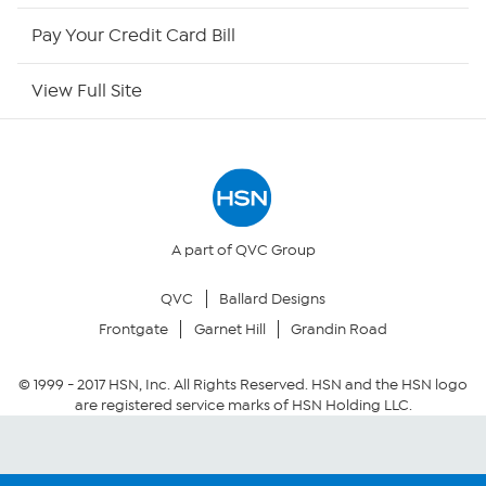
HSN Outlet
Pay Your Credit Card Bill
Site Index
View Full Site
Our Policies
Returns & Exchanges
Privacy Policy
A part of QVC Group
QVC
Ballard Designs
Your Privacy Choices
Frontgate
Garnet Hill
Grandin Road
Security Policy
© 1999 -
2017
HSN, Inc. All Rights Reserved. HSN and the HSN logo
are registered service marks of HSN Holding LLC.
Community Guidelines
Conditions of Use