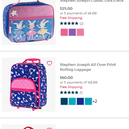
Stephen Joseph Classic Lunch Box
$
25.00
or 5 payments of
$5.00
Free Shipping
(2)
5.0
out
of
5
stars.
2
reviews
Stephen Joseph All Over Print
Rolling Luggage
$
60.00
or 5 payments of
$12.00
Free Shipping
(1)
5.0
out
+2
of
5
stars.
1
review