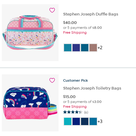
Stephen Joseph Duffle Bags
$
40.00
or 5 payments of
$8.00
Free Shipping
+2
Customer
Pick
Stephen Joseph Toiletry Bags
$
15.00
or 5 payments of
$3.00
Free Shipping
(6)
4.3
out
+3
of
5