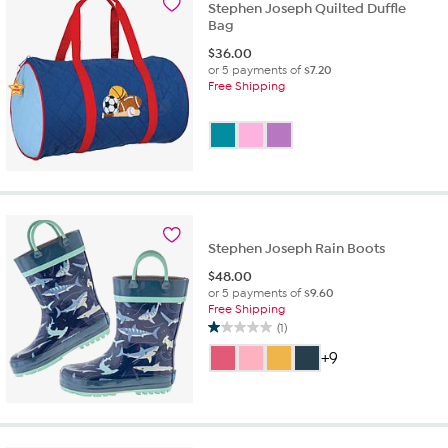
Stephen Joseph Quilted Duffle
Bag
$
36.00
or 5 payments of
$7.20
Free Shipping
Stephen Joseph Rain Boots
$
48.00
or 5 payments of
$9.60
Free Shipping
(1)
1.0
out
+9
of
5
stars.
1