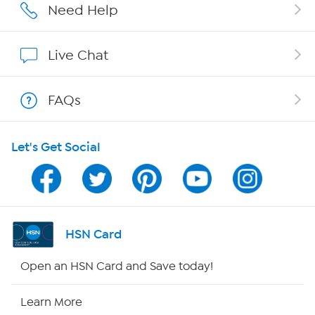
Affiliate Program
Need Help
Show Hosts
Live Chat
Shop With HSN
FAQs
HSN on Mobile
Let's Get Social
Program Guide
Channel Finder
Shop By Remote
HSN Card
HSN2
Open an HSN Card and Save today!
HSN Now
Learn More