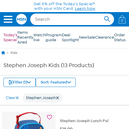
Skip to Main Content
Get 5% off the Today's Special*
with your HSN Card.
Learn how
0
Items
Today's
Watch
Program
Deal
Order
Recently
New
Sale
Clearance
Special
live
guide
Spotlight
Status
Aired
Kids
Stephen Joseph Kids (13 Products)
Filter (1)
Sort: Featured
Clear
Stephen Joseph
Stephen Joseph Lunch Pal
$
25.00