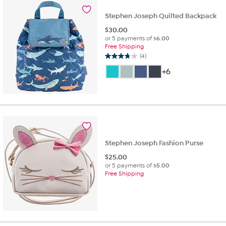
review
Stephen Joseph Quilted Backpack
$
30.00
or 5 payments of
$6.00
Free Shipping
(4)
3.8
out
+6
of
5
stars.
4
reviews
Stephen Joseph Fashion Purse
$
25.00
or 5 payments of
$5.00
Free Shipping