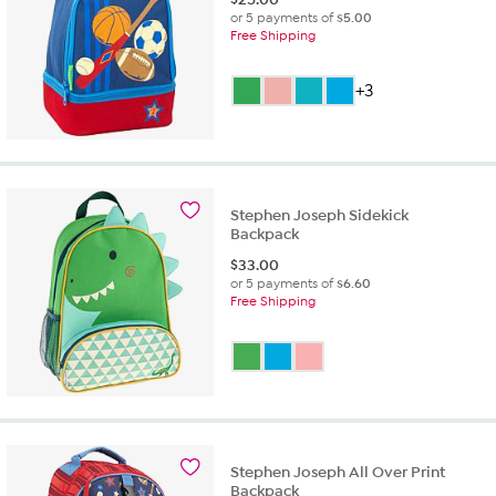
or 5 payments of
$5.00
Free Shipping
+3
Stephen Joseph Sidekick
Backpack
$
33.00
or 5 payments of
$6.60
Free Shipping
Stephen Joseph All Over Print
Backpack