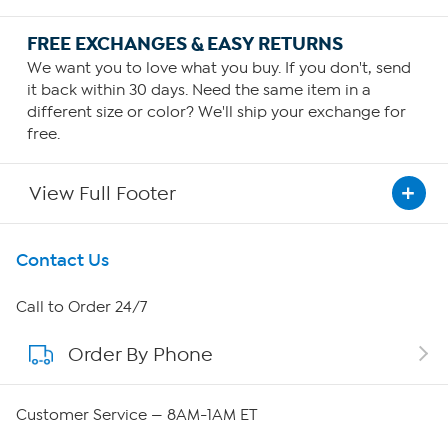
FREE EXCHANGES & EASY RETURNS
We want you to love what you buy. If you don't, send
it back within 30 days. Need the same item in a
different size or color? We'll ship your exchange for
free.
View Full Footer
Get To Know Us
Contact Us
About HSN
Call to Order 24/7
Order By Phone
About QVC Group
Careers
Customer Service — 8AM-1AM ET