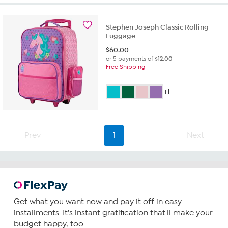
stars.
6
reviews
Stephen Joseph Classic Rolling
Luggage
$
60.00
or 5 payments of
$12.00
Free Shipping
+1
Prev
1
Next
Get what you want now and pay it off in easy
installments. It's instant gratification that'll make your
budget happy, too.