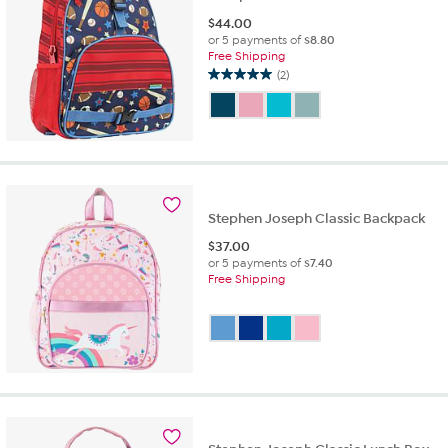
$
44.00
or 5 payments of
$8.80
Free Shipping
(2)
5.0
out
of
5
stars.
2
reviews
Stephen Joseph Classic Backpack
$
37.00
or 5 payments of
$7.40
Free Shipping