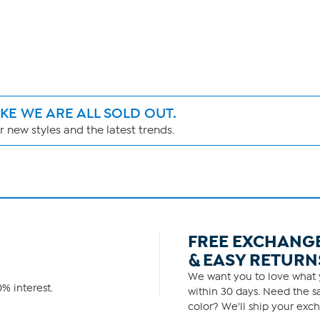
IKE WE ARE ALL SOLD OUT.
 new styles and the latest trends.
FREE EXCHANG
& EASY RETURN
We want you to love what y
% interest.
within 30 days. Need the sa
color? We'll ship your exch