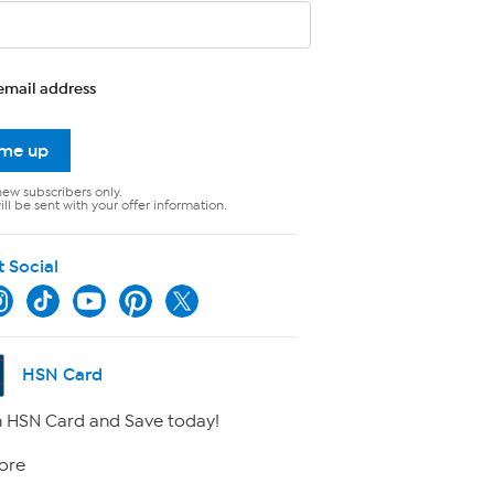
email address
 me up
new subscribers only.
ll be sent with your offer information.
t Social
HSN Card
 HSN Card and Save today!
ore