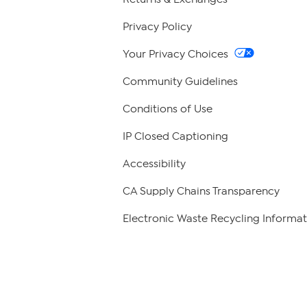
Privacy Policy
Your Privacy Choices
Community Guidelines
Conditions of Use
IP Closed Captioning
Accessibility
CA Supply Chains Transparency
Electronic Waste Recycling Informat