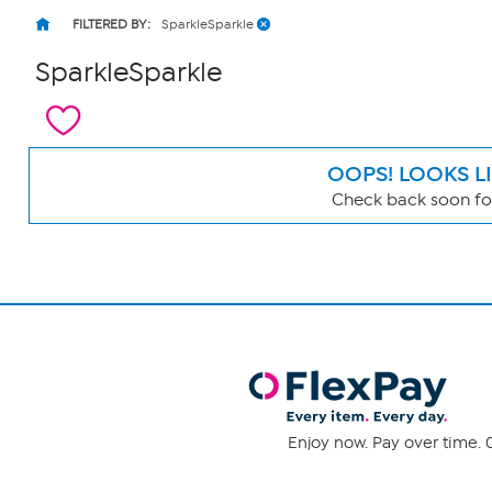
FILTERED BY:
SparkleSparkle
SparkleSparkle
OOPS! LOOKS L
Check back soon for
Page
Filters
Enjoy now. Pay over time. 0