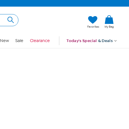
Hi, Guest
Favorites
My Bag
Sign In
New
Sale
Clearance
Today's Special
& Deals