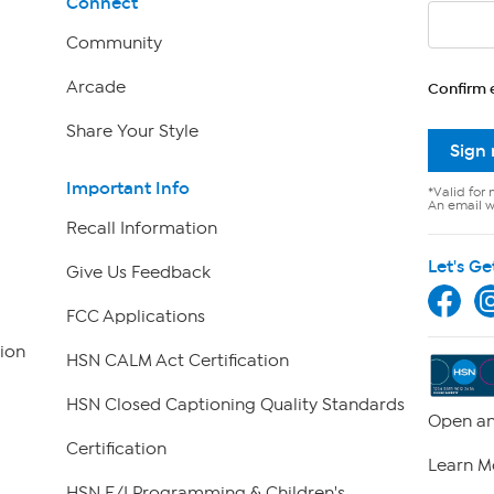
Connect
Community
Arcade
Confirm 
Share Your Style
Sign
Important Info
*Valid for 
An email wi
Recall Information
Let's Ge
Give Us Feedback
FCC Applications
ion
HSN CALM Act Certification
HSN Closed Captioning Quality Standards
Open an
Certification
Learn M
HSN E/I Programming & Children's