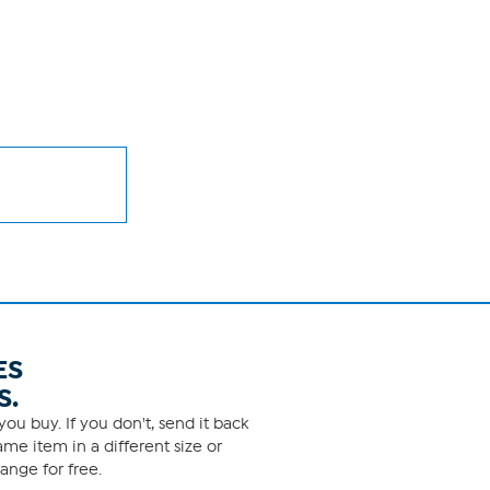
ES
S.
ou buy. If you don't, send it back
me item in a different size or
ange for free.