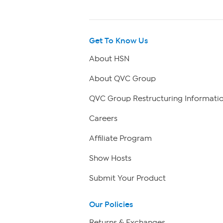
Get To Know Us
About HSN
About QVC Group
QVC Group Restructuring Informati
Careers
Affiliate Program
Show Hosts
Submit Your Product
Our Policies
Returns & Exchanges