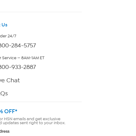
 Us
rder 24/7
800-284-5757
 Service — 8AM-1AM ET
800-933-2887
ve Chat
AQs
% OFF*
or HSN emails and get exclusive
d updates sent right to your inbox.
dress