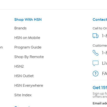
Shop With HSN
Contact
Brands
Call to O
1-
HSN on Mobile
Customer
on
Program Guide
1-
Shop By Remote
Li
HSN2
F
HSN Outlet
HSN Everywhere
Get 15
Sign up f
Site Index
offers an
Email ad