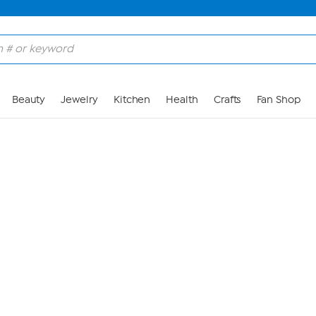
Skip to Main Content
Beauty
Jewelry
Kitchen
Health
Crafts
Fan Shop