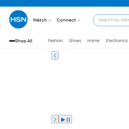
Watch
Connect
Shop All
Fashion
Shoes
Home
Electronics