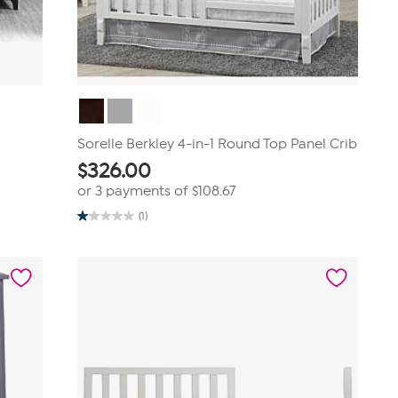
Sorelle Berkley 4-in-1 Round Top Panel Crib
$
326.00
or 3 payments of
$108.67
(1)
1.0
out
of
5
stars.
1
review