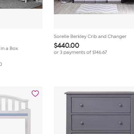
Sorelle Berkley Crib and Changer
$
440.00
in a Box
or 3 payments of
$146.67
0