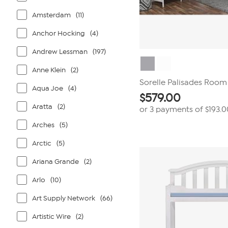
Amsterdam
(11)
Anchor Hocking
(4)
Andrew Lessman
(197)
Anne Klein
(2)
Sorelle Palisades Room 
Aqua Joe
(4)
$
579.00
Aratta
(2)
or 3 payments of
$193.0
Arches
(5)
Arctic
(5)
Ariana Grande
(2)
Arlo
(10)
Art Supply Network
(66)
Artistic Wire
(2)