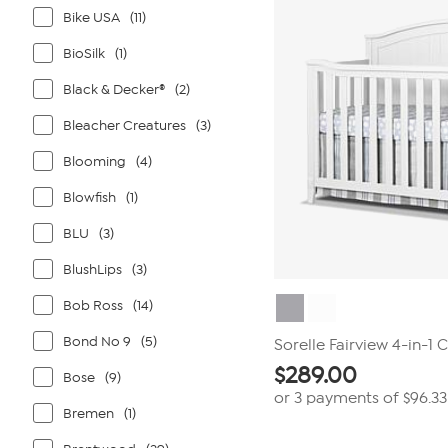
Bike USA
(11)
BioSilk
(1)
Black & Decker®
(2)
Bleacher Creatures
(3)
Blooming
(4)
Blowfish
(1)
BLU
(3)
BlushLips
(3)
Bob Ross
(14)
Bond No 9
(5)
Sorelle Fairview 4-in-1 C
$
289.00
Bose
(9)
or 3 payments of
$96.33
Bremen
(1)