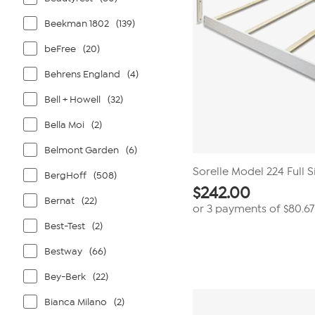
Beekman 1802
(139)
beFree
(20)
Behrens England
(4)
Bell + Howell
(32)
Bella Moi
(2)
Belmont Garden
(6)
Sorelle Model 224 Full S
BergHoff
(508)
$
242.00
Bernat
(22)
or 3 payments of
$80.67
Best-Test
(2)
Bestway
(66)
Bey-Berk
(22)
Bianca Milano
(2)