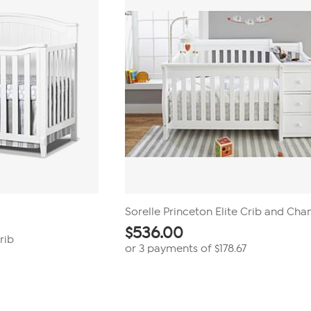
Sorelle Princeton Elite Crib and Cha
$
536.00
rib
or 3 payments of
$178.67