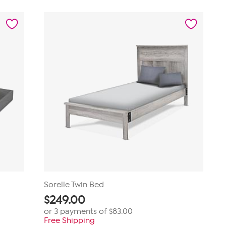
Sorelle Twin Bed
$
249.00
or 3 payments of
$83.00
Free Shipping