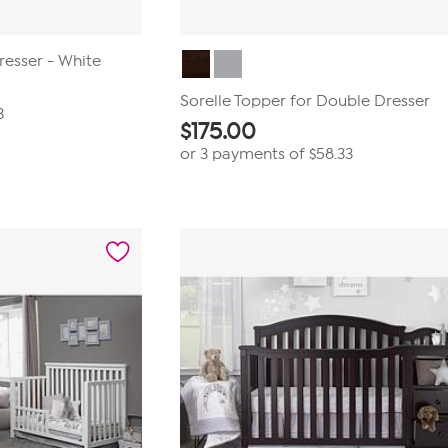
resser - White
Sorelle Topper for Double Dresser
3
$
175.00
or 3 payments of
$58.33