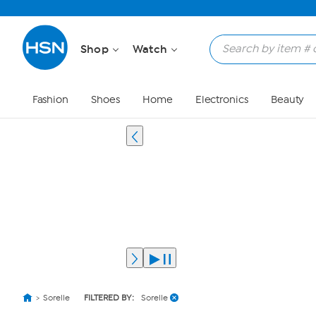
Shop
Watch
Fashion
Shoes
Home
Electronics
Beauty
Sorelle
FILTERED BY:
Sorelle