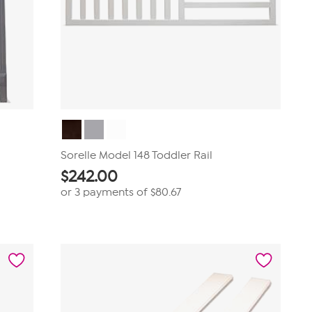
Sorelle Model 148 Toddler Rail
$
242.00
or 3 payments of
$80.67