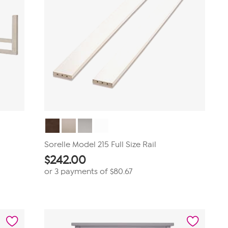
Sorelle Model 215 Full Size Rail
$
242.00
or 3 payments of
$80.67