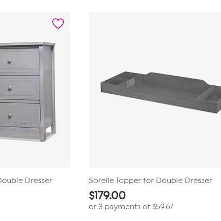
 Double Dresser
Sorelle Topper for Double Dresser
$
179.00
or 3 payments of
$59.67