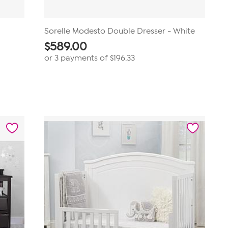
Sorelle Modesto Double Dresser - White
$
589.00
or 3 payments of
$196.33