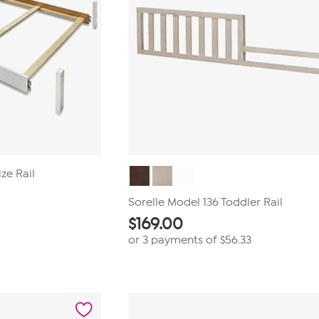
ize Rail
Sorelle Model 136 Toddler Rail
$
169.00
or 3 payments of
$56.33