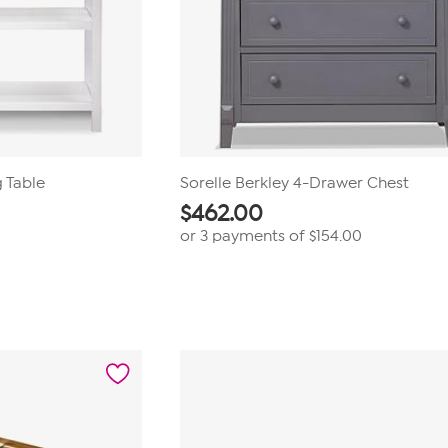
g Table
Sorelle Berkley 4-Drawer Chest
$
462.00
or 3 payments of
$154.00