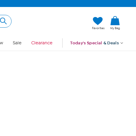
Hi, Guest
Favorites
My Bag
Sign In
w
Sale
Clearance
Today's Special
& Deals