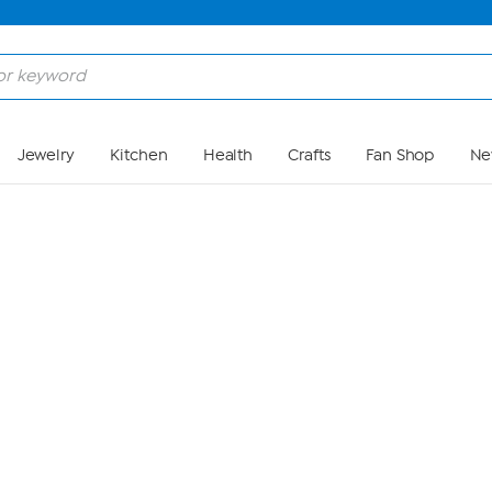
Skip to Main Content
Jewelry
Kitchen
Health
Crafts
Fan Shop
Ne