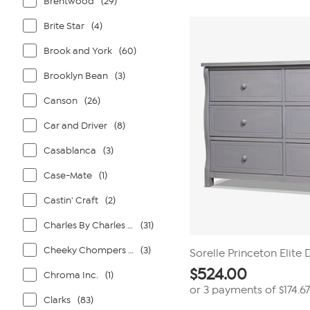
Brentwood
(29)
Brite Star
(4)
Brook and York
(60)
Brooklyn Bean
(3)
Canson
(26)
Car and Driver
(8)
Casablanca
(3)
Case-Mate
(1)
Castin' Craft
(2)
Charles By Charles David
(31)
Cheeky Chompers By Kalencom
(3)
Sorelle Princeton Elite
$
524.00
Chroma Inc.
(1)
or 3 payments of
$174.67
Clarks
(83)