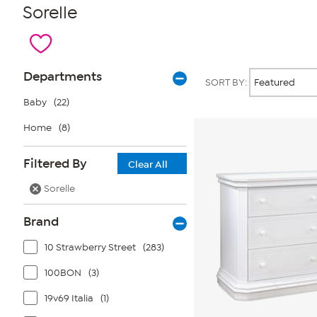
Sorelle
Page
Products
Departments
SORT BY:
Filters
Baby
(22)
Home
(8)
Filtered By
Clear All
Sorelle
Brand
10 Strawberry Street
(283)
100BON
(3)
19v69 Italia
(1)