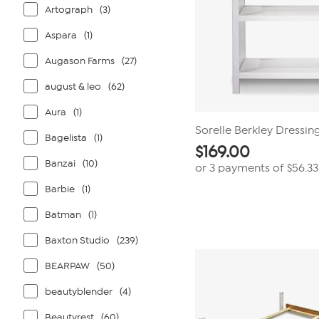
Artograph
(3)
Aspara
(1)
Augason Farms
(27)
august & leo
(62)
Aura
(1)
Sorelle Berkley Dressin
Bagelista
(1)
$
169.00
Banzai
(10)
or 3 payments of
$56.33
Barbie
(1)
Batman
(1)
Baxton Studio
(239)
BEARPAW
(50)
beautyblender
(4)
Beautyrest
(60)