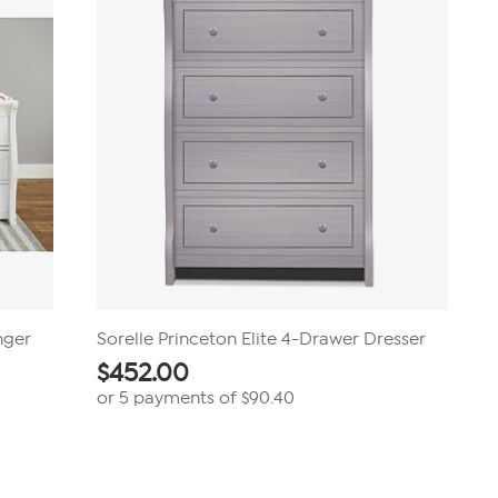
nger
Sorelle Princeton Elite 4-Drawer Dresser
$
452.00
or 5 payments of
$90.40