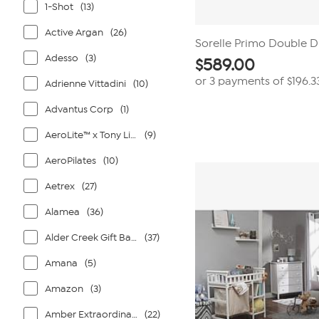
1-Shot
(13)
Active Argan
(26)
Sorelle Primo Double D
Adesso
(3)
$
589.00
or 3 payments of
$196.3
Adrienne Vittadini
(10)
Advantus Corp
(1)
AeroLite™ x Tony Little®
(9)
AeroPilates
(10)
Aetrex
(27)
Alamea
(36)
Alder Creek Gift Baskets
(37)
Amana
(5)
Amazon
(3)
Amber Extraordinaire
(22)