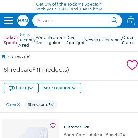
Skip to Main Content
Get 5% off the Today's Special*
with your HSN Card.
Learn how
0
Items
Today's
Watch
Program
Deal
Order
Recently
New
Sale
Clearance
Special
live
guide
Spotlight
Status
Aired
Shredcare®
Shredcare® (1 Products)
Filter (1)
Sort: Featured
Clear
Shredcare®
Customer
Pick
ShredCare Lubricant Sheets 24-