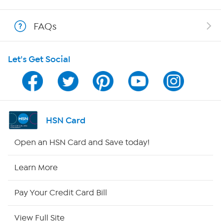
Shop With HSN
FAQs
HSN on Mobile
Let's Get Social
Program Guide
Channel Finder
Shop By Remote
HSN Card
HSN2
Open an HSN Card and Save today!
HSN Now
Learn More
HSN Outlet
Pay Your Credit Card Bill
Site Index
View Full Site