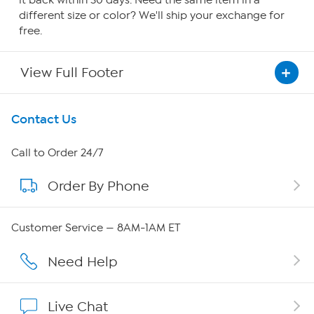
it back within 30 days. Need the same item in a
different size or color? We'll ship your exchange for
free.
View Full Footer
Get To Know Us
Contact Us
About HSN
Call to Order 24/7
Order By Phone
About QVC Group
Careers
Customer Service — 8AM-1AM ET
Affiliate Program
Need Help
Show Hosts
Live Chat