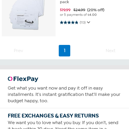
pack
$
19.99
$24.99
(20% off)
or 5 payments of
$4.00
4.8 out of 5 stars. 113 reviews
(113)
Prev
1
Next
Get what you want now and pay it off in easy
installments. It's instant gratification that'll make your
budget happy, too.
FREE EXCHANGES & EASY RETURNS
We want you to love what you buy. If you don't, send