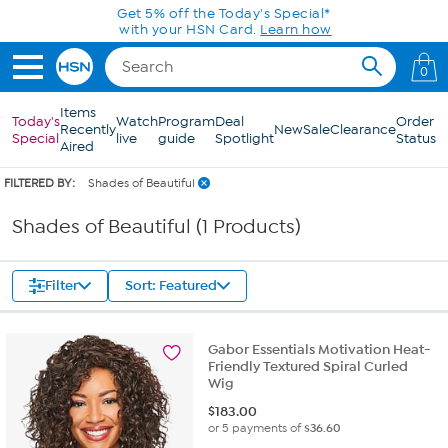
Skip to Main Content
Get 5% off the Today's Special*
with your HSN Card.
Learn how
0
Items
Today's
Watch
Program
Deal
Order
Recently
New
Sale
Clearance
Special
live
guide
Spotlight
Status
Aired
FILTERED BY:
Shades of Beautiful
Shades of Beautiful (1 Products)
Filter
Sort: Featured
Gabor Essentials Motivation Heat-
Friendly Textured Spiral Curled
Wig
$
183.00
or 5 payments of
$36.60