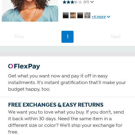
3.2 out of 5 stars. 97 reviews
(97)
+4 more
Prev
1
Next
Get what you want now and pay it off in easy
installments. It's instant gratification that'll make your
budget happy, too.
FREE EXCHANGES & EASY RETURNS
We want you to love what you buy. If you don't, send
it back within 30 days. Need the same item in a
different size or color? We'll ship your exchange for
free.