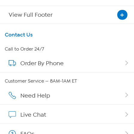
View Full Footer
Get To Know Us
Contact Us
About HSN
Call to Order 24/7
Order By Phone
About QVC Group
Careers
Customer Service — 8AM-1AM ET
Affiliate Program
Need Help
Show Hosts
Live Chat
Shop With HSN
FAQs