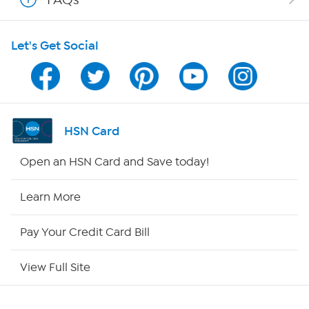
HSN on Mobile
Let's Get Social
Program Guide
Channel Finder
Shop By Remote
HSN Card
HSN2
Open an HSN Card and Save today!
HSN Now
Learn More
HSN Outlet
Pay Your Credit Card Bill
Site Index
View Full Site
Our Policies