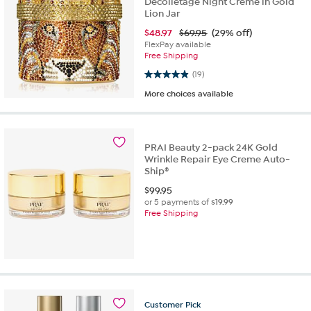
Decolletage Night Creme in Gold
Lion Jar
$
48.97
$69.95
(29% off)
FlexPay available
Free Shipping
4.9 out of 5 stars. 19 reviews
(19)
More choices available
PRAI Beauty 2-pack 24K Gold
Wrinkle Repair Eye Creme Auto-
Ship®
$
99.95
or 5 payments of
$19.99
Free Shipping
Customer
Pick