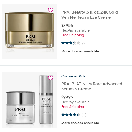
PRAI Beauty .5 fl. oz. 24K Gold
Wrinkle Repair Eye Creme
$
39.95
FlexPay available
Free Shipping
3.4 out of 5 stars. 8 reviews
(8)
More choices available
Customer
Pick
PRAI PLATINUM Rare Advanced
Serum & Creme
$
99.95
FlexPay available
Free Shipping
4.5 out of 5 stars. 13 reviews
(13)
More choices available