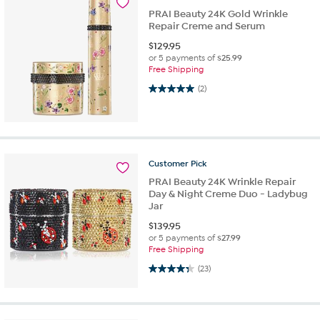
PRAI Beauty 24K Gold Wrinkle
Repair Creme and Serum
$
129.95
or 5 payments of
$25.99
Free Shipping
5.0 out of 5 stars. 2 reviews
(2)
Customer
Pick
PRAI Beauty 24K Wrinkle Repair
Day & Night Creme Duo - Ladybug
Jar
$
139.95
or 5 payments of
$27.99
Free Shipping
4.3 out of 5 stars. 23 reviews
(23)