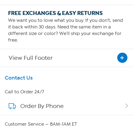
FREE EXCHANGES & EASY RETURNS
We want you to love what you buy. If you don't, send
it back within 30 days. Need the same item in a
different size or color? We'll ship your exchange for
free.
View Full Footer
Get To Know Us
Contact Us
About HSN
Call to Order 24/7
Order By Phone
About QVC Group
Careers
Customer Service — 8AM-1AM ET