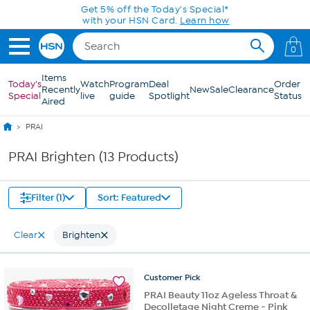
Skip to Main Content
Get 5% off the Today's Special*
with your HSN Card.
Learn how
0
Items
Today's
Watch
Program
Deal
Order
Recently
New
Sale
Clearance
Special
live
guide
Spotlight
Status
Aired
PRAI
PRAI Brighten (13 Products)
Filter (1)
Sort: Featured
Clear
Brighten
Customer
Pick
PRAI Beauty 11oz Ageless Throat &
Decolletage Night Creme - Pink