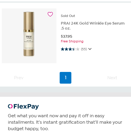
Sold
Out
PRAI 24K Gold Wrinkle Eye Serum
.5 oz.
$
37.95
Free Shipping
3.4 out of 5 stars. 55 reviews
(55)
Prev
1
Next
Get what you want now and pay it off in easy
installments. It's instant gratification that'll make your
budget happy, too.