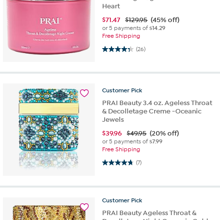
Heart
$
71.47
$129.95
(45% off)
or 5 payments of
$14.29
Free Shipping
4.3 out of 5 stars. 26 reviews
(26)
Customer
Pick
PRAI Beauty 3.4 oz. Ageless Throat
& Decolletage Creme -Oceanic
Jewels
$
39.96
$49.95
(20% off)
or 5 payments of
$7.99
Free Shipping
4.7 out of 5 stars. 7 reviews
(7)
Customer
Pick
PRAI Beauty Ageless Throat &