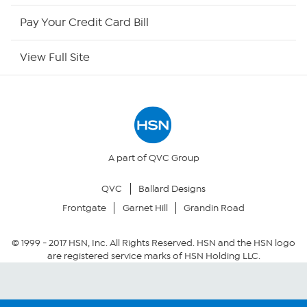
HSN Outlet
Pay Your Credit Card Bill
Site Index
View Full Site
Our Policies
Returns & Exchanges
Privacy Policy
A part of QVC Group
QVC
Ballard Designs
Your Privacy Choices
Frontgate
Garnet Hill
Grandin Road
Security Policy
© 1999 -
2017
HSN, Inc. All Rights Reserved. HSN and the HSN logo
are registered service marks of HSN Holding LLC.
Community Guidelines
Conditions of Use