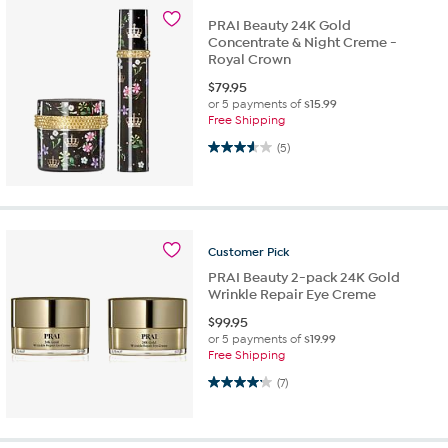
PRAI Beauty 24K Gold
Concentrate & Night Creme -
Royal Crown
$
79.95
or 5 payments of
$15.99
Free Shipping
3.6 out of 5 stars. 5 reviews
(5)
Customer
Pick
PRAI Beauty 2-pack 24K Gold
Wrinkle Repair Eye Creme
$
99.95
or 5 payments of
$19.99
Free Shipping
4.1 out of 5 stars. 7 reviews
(7)