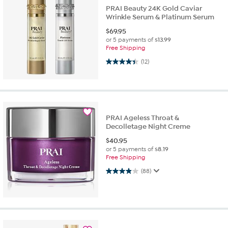
PRAI Beauty 24K Gold Caviar
Wrinkle Serum & Platinum Serum
$
69.95
or 5 payments of
$13.99
Free Shipping
4.4 out of 5 stars. 12 reviews
(12)
PRAI Ageless Throat &
Decolletage Night Creme
$
40.95
or 5 payments of
$8.19
Free Shipping
3.9 out of 5 stars. 88 reviews
(88)