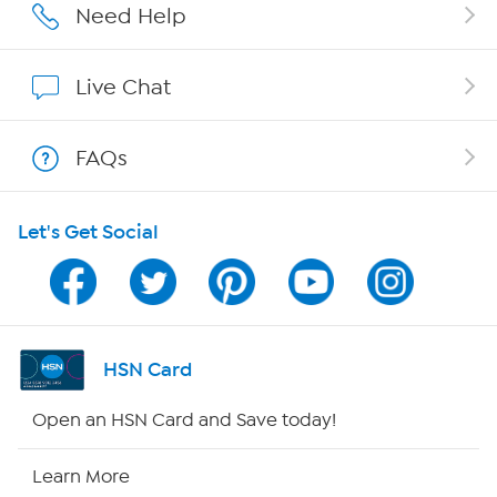
Affiliate Program
Need Help
Show Hosts
Live Chat
Shop With HSN
FAQs
HSN on Mobile
Let's Get Social
Program Guide
Channel Finder
Shop By Remote
HSN Card
HSN2
Open an HSN Card and Save today!
HSN Now
Learn More