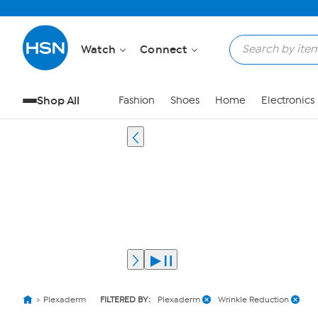
Watch
Connect
Shop All
Fashion
Shoes
Home
Electronics
Plexaderm
FILTERED BY:
Plexaderm
Wrinkle Reduction