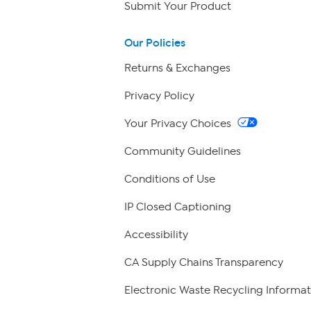
Submit Your Product
Our Policies
Returns & Exchanges
Privacy Policy
Your Privacy Choices
Community Guidelines
Conditions of Use
IP Closed Captioning
Accessibility
CA Supply Chains Transparency
Electronic Waste Recycling Informat