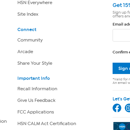
HSN Everywhere
Get 15
Sign up f
Site Index
offers an
Email ad
Connect
Community
Arcade
Confirm 
Share Your Style
Sign
Important Info
*Valid for 
An email wi
Recall Information
Let's Ge
Give Us Feedback
FCC Applications
ion
HSN CALM Act Certification