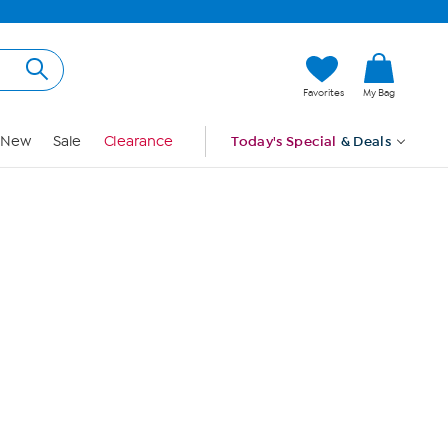
Hi, Guest
Favorites
My Bag
Sign In
New
Sale
Clearance
Today's Special
& Deals