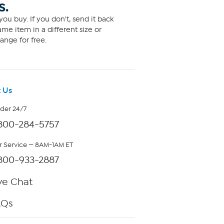
S.
ou buy. If you don't, send it back
me item in a different size or
ange for free.
 Us
rder 24/7
800-284-5757
 Service — 8AM-1AM ET
800-933-2887
ve Chat
AQs