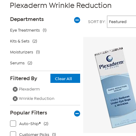
Plexaderm Wrinkle Reduction
Page
Products
Departments
SORT BY:
Filters
Eye Treatments
(1)
Kits & Sets
(2)
Moisturizers
(1)
Serums
(2)
Filtered By
Clear All
Plexaderm
Wrinkle Reduction
Popular Filters
Auto-Ship®
(2)
Customer Picks
(1)