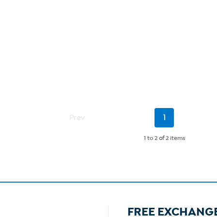
Current
Prev
1
Page
1 to 2
of
2 items
FREE EXCHANG