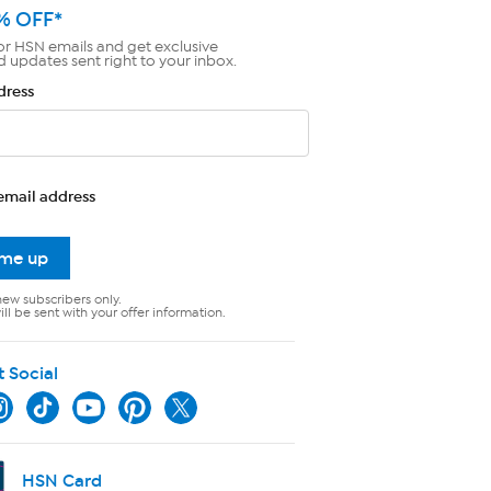
% OFF*
or HSN emails and get exclusive
d updates sent right to your inbox.
dress
email address
 me up
new subscribers only.
ll be sent with your offer information.
t Social
HSN Card