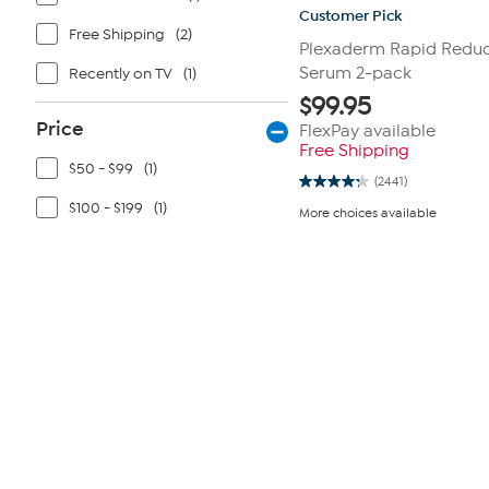
Customer Pick
Free Shipping
(2)
Plexaderm Rapid Reduc
Serum 2-pack
Recently on TV
(1)
$
99.95
Price
FlexPay available
Free Shipping
$50 - $99
(1)
(2441)
4.3
out
$100 - $199
(1)
More choices available
of
5
stars.
2441
reviews