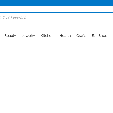
Skip to Main Content
Beauty
Jewelry
Kitchen
Health
Crafts
Fan Shop