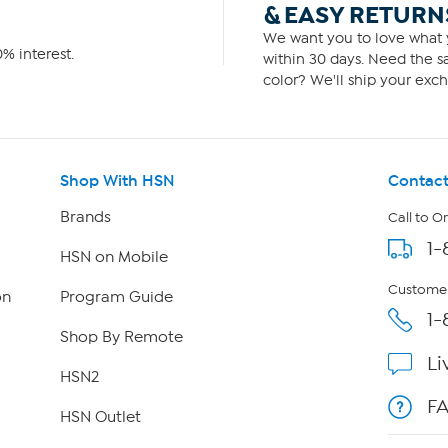
& EASY RETURN
We want you to love what y
% interest.
within 30 days. Need the sa
color? We'll ship your exch
Shop With HSN
Contact
Brands
Call to O
1-
HSN on Mobile
Customer
on
Program Guide
1-
Shop By Remote
Li
HSN2
F
HSN Outlet