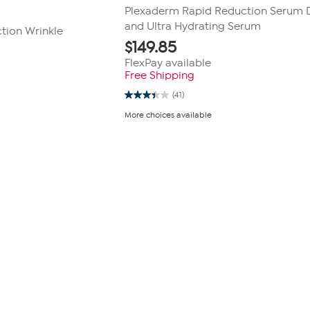
Plexaderm Rapid Reduction Serum
and Ultra Hydrating Serum
tion Wrinkle
$
149.85
FlexPay available
Free Shipping
(41)
3.4
out
More choices available
of
5
stars.
41
reviews