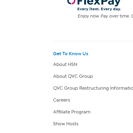
Enjoy now. Pay over time. 0
Get To Know Us
About HSN
About QVC Group
QVC Group Restructuring Informati
Careers
Affiliate Program
Show Hosts