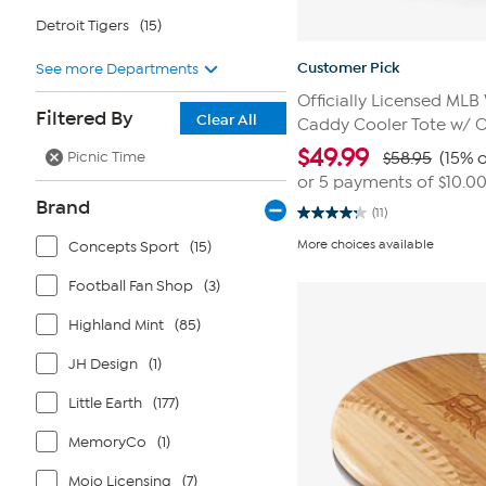
Detroit Tigers
(15)
Customer Pick
See more Departments
Officially Licensed MLB
Filtered By
Clear All
Caddy Cooler Tote w/ 
$
49.99
Picnic Time
$58.95
(15% o
or 5 payments of
$10.0
Brand
(11)
4.3
out
More choices available
Concepts Sport
(15)
of
5
stars.
Football Fan Shop
(3)
11
reviews
Highland Mint
(85)
JH Design
(1)
Little Earth
(177)
MemoryCo
(1)
Mojo Licensing
(7)