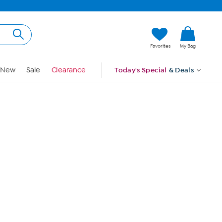
Hi, Guest
Favorites
My Bag
Sign In
New
Sale
Clearance
Today's Special
& Deals