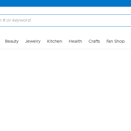
Skip to Main Content
Beauty
Jewelry
Kitchen
Health
Crafts
Fan Shop