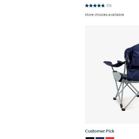
(13)
4.8
out
More choices available
of
5
stars.
13
reviews
Customer Pick