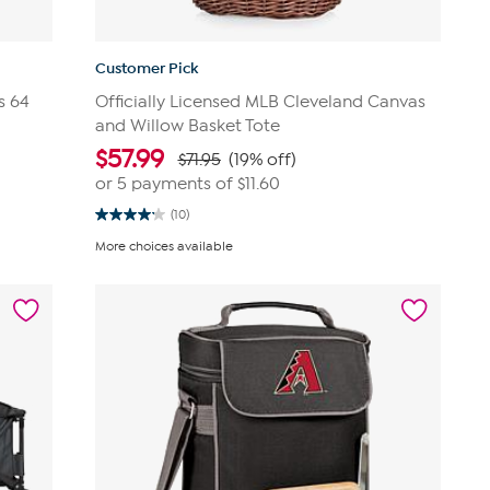
Customer Pick
s 64
Officially Licensed MLB Cleveland Canvas
and Willow Basket Tote
$
57.99
$71.95
(19% off)
or 5 payments of
$11.60
(10)
4.2
out
More choices available
of
5
stars.
10
reviews