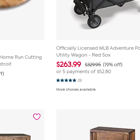
Officially Licensed MLB Adventure P
Utility Wagon - Red Sox
B Home Run Cutting
$
263.99
troit
$329.95
(19% off)
or 5 payments of
$52.80
f)
(3)
5.0
out
More choices available
of
5
stars.
3
reviews