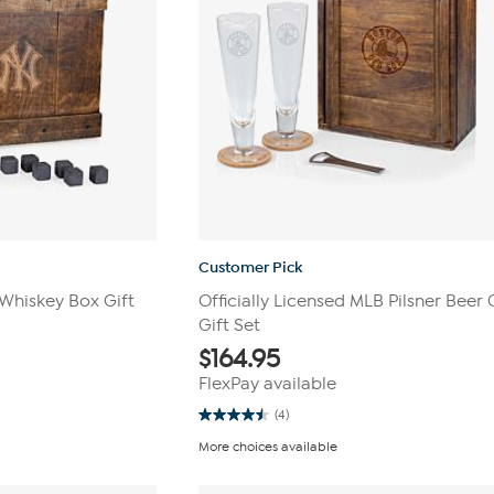
Customer Pick
 Whiskey Box Gift
Officially Licensed MLB Pilsner Beer 
Gift Set
$
164.95
FlexPay available
(4)
4.5
out
More choices available
of
5
stars.