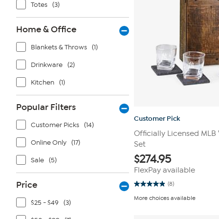
Totes
(3)
Home & Office
Blankets & Throws
(1)
Drinkware
(2)
Kitchen
(1)
Popular Filters
Customer Pick
Customer Picks
(14)
Officially Licensed MLB
Online Only
(17)
Set
$
274.95
Sale
(5)
FlexPay available
Price
(8)
4.9
out
More choices available
of
$25 - $49
(3)
5
stars.