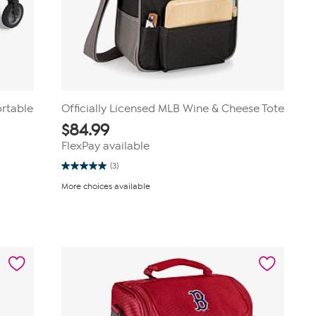
ortable
Officially Licensed MLB Wine & Cheese Tote
$
84.99
FlexPay available
(3)
5.0
out
More choices available
of
5
stars.
3
reviews