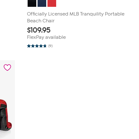
Officially Licensed MLB Tranquility Portable
Beach Chair
$
109.95
FlexPay available
(9)
4.8
out
of
5
stars.
9
reviews