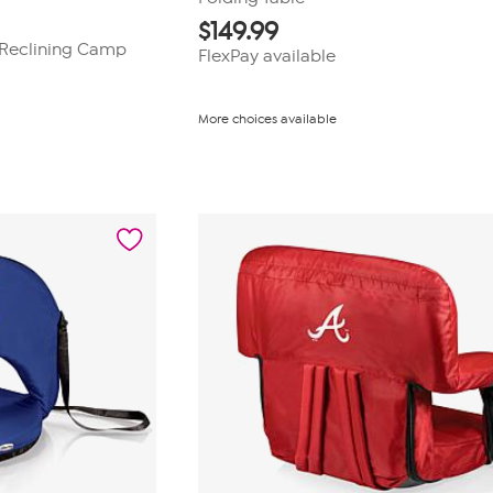
$
149.99
B Reclining Camp
FlexPay available
More choices available