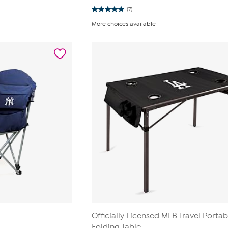
(7)
5.0
out
More choices available
of
5
stars.
7
reviews
Officially Licensed MLB Travel Portab
Folding Table