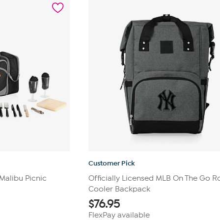
4
reviews
Customer Pick
 Malibu Picnic
Officially Licensed MLB On The Go R
Cooler Backpack
$
76.95
FlexPay available