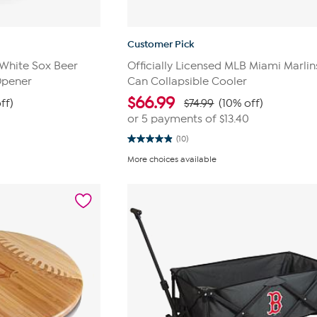
Customer Pick
 White Sox Beer
Officially Licensed MLB Miami Marlin
Opener
Can Collapsible Cooler
$
66.99
ff)
$74.99
(10% off)
0
or 5 payments of
$13.40
(10)
4.9
out
More choices available
of
5
stars.
10
reviews