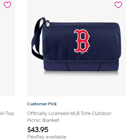
14
reviews
Customer Pick
oll-Top
Officially Licensed MLB Tote Outdoor
Picnic Blanket
$
43.95
FlexPay available