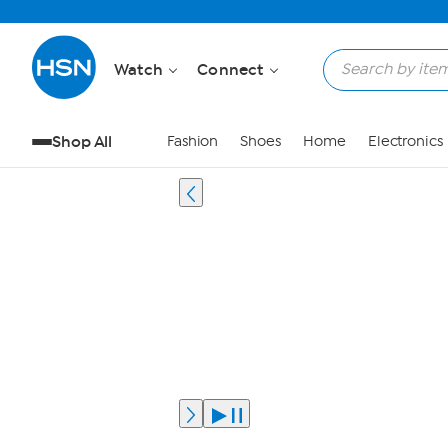
Watch
Connect
Shop All
Fashion
Shoes
Home
Electronics