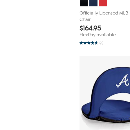
Officially Licensed ML
Chair
$
164.95
FlexPay available
(8)
4.6
out
of
5
stars.
8
reviews