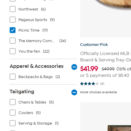
Northwest
(6)
Pegasus Sports
(9)
Picnic Time
(17)
The Memory Company
(34)
Customer Pick
You the Fan
(22)
Officially Licensed ML
Board & Serving Tray-De
Apparel & Accessories
$
41.99
$49.99
(16% of
or 5 payments of
$8.40
Backpacks & Bags
(2)
(4)
4.0
out
Tailgating
More choices available
of
5
Chairs & Tables
(5)
stars.
4
reviews
Coolers
(5)
Serving & Storage
(1)