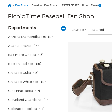
Fan Shop
Baseball Fan Shop
FILTERED BY:
Picnic Time
Picnic Time Baseball Fan Shop
Page
Products
Departments
SORT BY:
Filters
Arizona Diamondbacks
(17)
Atlanta Braves
(14)
Baltimore Orioles
(16)
Boston Red Sox
(15)
Chicago Cubs
(15)
Chicago White Sox
(17)
Cincinnati Reds
(17)
Cleveland Guardians
(11)
Colorado Rockies
(14)