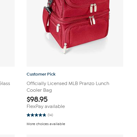
Customer Pick
Glass
Officially Licensed MLB Pranzo Lunch
Cooler Bag
$
98.95
FlexPay available
(14)
4.9
out
More choices available
of
5
stars.