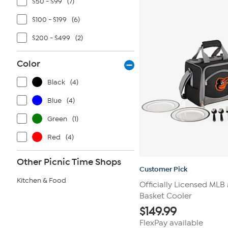
$50 - $99
(7)
8
reviews
$100 - $199
(6)
$200 - $499
(2)
Color
Black
(4)
Blue
(4)
Green
(1)
Red
(4)
Other Picnic Time Shops
Customer Pick
Kitchen & Food
Officially Licensed MLB
Basket Cooler
$
149.99
FlexPay available