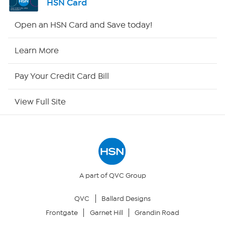
HSN Card
HSN2
Open an HSN Card and Save today!
HSN Now
Learn More
HSN Outlet
Pay Your Credit Card Bill
Site Index
View Full Site
Our Policies
Returns & Exchanges
Privacy Policy
A part of QVC Group
QVC
Ballard Designs
Your Privacy Choices
Frontgate
Garnet Hill
Grandin Road