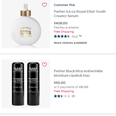
155
reviews
Customer
Pick
Perlier 4.6 oz Royal Elixir Youth
Creator Serum
$
408.00
FlexPay available
Free Shipping
(162)
4.4
More choices available
out
of
5
stars.
162
reviews
Perlier Black Rice Antiwrinkle
Moisture Lipstick Duo
$
50.00
or 5 payments of
$10.00
Free Shipping
(8)
2.4
out
of
5