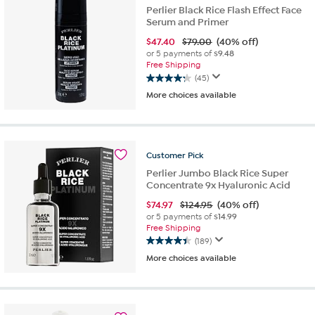
reviews
Perlier Black Rice Flash Effect Face
Serum and Primer
$
47.40
$79.00
(40% off)
or 5 payments of
$9.48
Free Shipping
(45)
4.2
More choices available
out
of
5
stars.
45
Customer
Pick
reviews
Perlier Jumbo Black Rice Super
Concentrate 9x Hyaluronic Acid
$
74.97
$124.95
(40% off)
or 5 payments of
$14.99
Free Shipping
(189)
4.4
More choices available
out
of
5
stars.
189