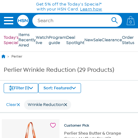
Skip to Main Content
Get 5% off the Today's Special*
with your HSN Card.
Learn how
0
Items
Today's
Watch
Program
Deal
Order
Recently
New
Sale
Clearance
Special
live
guide
Spotlight
Status
Aired
Perlier
Perlier Wrinkle Reduction (29 Products)
Filter (1)
Sort: Featured
Clear
Wrinkle Reduction
Customer
Pick
Perlier Shea Butter & Orange