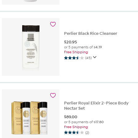
of
5
stars.
109
reviews
Perlier Black Rice Cleanser
$
20.95
or 5 payments of
$4.19
Free Shipping
(45)
3.5
out
of
5
stars.
45
reviews
Perlier Royal Elixir 2-Piece Body
Nectar Set
$
89.00
or 5 payments of
$17.80
Free Shipping
(2)
3.5