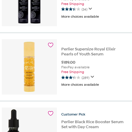
Free Shipping
(34)
3.4
More choices available
out
of
5
stars.
34
reviews
Perlier Supersize Royal Elixir
Pearls of Youth Serum
$
189.00
FlexPay available
Free Shipping
(289)
3.3
More choices available
out
of
5
stars.
289
reviews
Customer
Pick
Perlier Black Rice Booster Serum
Set with Day Cream