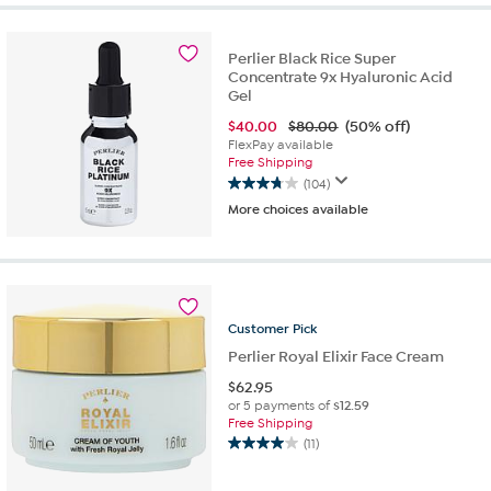
5
stars.
10
Perlier Black Rice Super
Concentrate 9x Hyaluronic Acid
reviews
Gel
$
40.00
$80.00
(50% off)
FlexPay available
Free Shipping
(104)
3.7
More choices available
out
of
5
stars.
104
reviews
Customer
Pick
Perlier Royal Elixir Face Cream
$
62.95
or 5 payments of
$12.59
Free Shipping
(11)
4.0
out