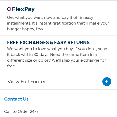
Get what you want now and pay it off in easy
installments. It's instant gratification that'll make your
budget happy, too.
FREE EXCHANGES & EASY RETURNS
We want you to love what you buy. If you don't, send
it back within 30 days. Need the same item in a
different size or color? We'll ship your exchange for
free.
View Full Footer
Get To Know Us
Contact Us
About HSN
Call to Order 24/7