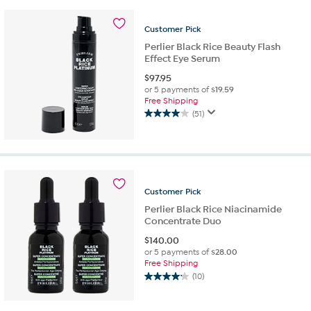
stars.
8
Customer
Pick
reviews
Perlier Black Rice Beauty Flash
Effect Eye Serum
$
97.95
or 5 payments of
$19.59
Free Shipping
(51)
4.0
out
of
5
stars.
51
Customer
Pick
reviews
Perlier Black Rice Niacinamide
Concentrate Duo
$
140.00
or 5 payments of
$28.00
Free Shipping
(10)
4.2
out
of