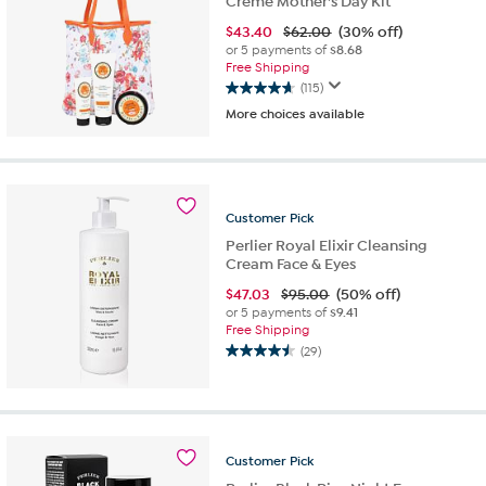
Creme Mother's Day Kit
$
43.40
$62.00
(30% off)
or 5 payments of
$8.68
Free Shipping
(115)
4.7
More choices available
out
of
5
stars.
115
Customer
Pick
reviews
Perlier Royal Elixir Cleansing
Cream Face & Eyes
$
47.03
$95.00
(50% off)
or 5 payments of
$9.41
Free Shipping
(29)
4.5
out
of
5
stars.
Customer
Pick
29
reviews