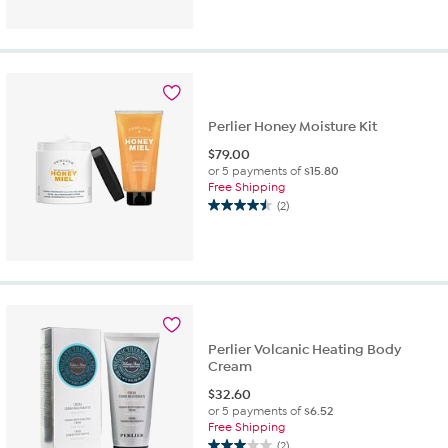
out
of
5
stars.
2
reviews
Perlier Honey Moisture Kit
$
79.00
or 5 payments of
$15.80
Free Shipping
(2)
4.5
out
of
5
stars.
2
reviews
Perlier Volcanic Heating Body
Cream
$
32.60
or 5 payments of
$6.52
Free Shipping
(2)