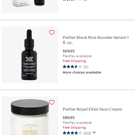
3.0
out
of
5
stars.
2
reviews
Perlier Black Rice Booster Serum 1
fl. oz.
$
69.95
FlexPay available
Free Shipping
(21)
3.6
More choices available
out
of
5
stars.
21
reviews
Perlier Royal Elixir Face Cream
$
89.95
FlexPay available
Free Shipping
(202)