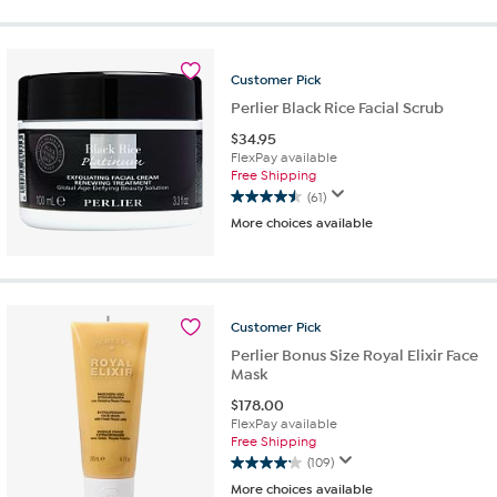
of
5
stars.
11
Customer
Pick
reviews
Perlier Black Rice Facial Scrub
$
34.95
FlexPay available
Free Shipping
(61)
4.5
More choices available
out
of
5
stars.
61
Customer
Pick
reviews
Perlier Bonus Size Royal Elixir Face
Mask
$
178.00
FlexPay available
Free Shipping
(109)
4.2
More choices available
out