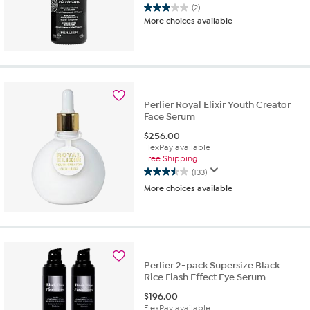
(2)
3.0
More choices available
out
of
5
stars.
2
reviews
Perlier Royal Elixir Youth Creator
Face Serum
$
256.00
FlexPay available
Free Shipping
(133)
3.5
More choices available
out
of
5
stars.
133
reviews
Perlier 2-pack Supersize Black
Rice Flash Effect Eye Serum
$
196.00
FlexPay available