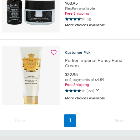
$
83.95
FlexPay available
Free Shipping
(11)
4.3
More choices available
out
of
5
stars.
11
Customer
Pick
reviews
Perlier Imperial Honey Hand
Cream
$
22.95
or 5 payments of
$4.59
Free Shipping
(159)
4.0
More choices available
out
of
5
stars.
Prev
1
Next
159
reviews