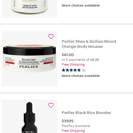
3.9
More choices available
out
of
5
stars.
202
reviews
Perlier Shea & Sicilian Blood
Orange Body Mousse
$
41.00
or 5 payments of
$8.20
Free Shipping
(1)
5.0
More choices available
out
of
5
stars.
1
review
Perlier Black Rice Booster
$
39.95
FlexPay available
Free Shipping