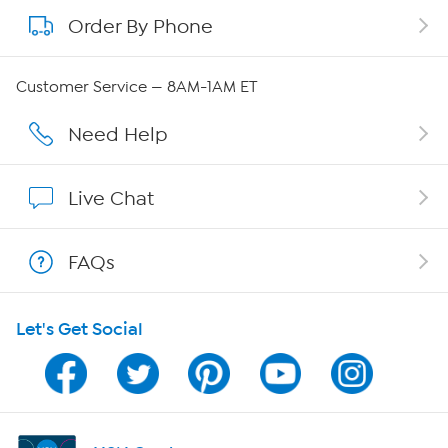
Order By Phone
About QVC Group
Careers
Customer Service — 8AM-1AM ET
Affiliate Program
Need Help
Show Hosts
Live Chat
Shop With HSN
FAQs
HSN on Mobile
Let's Get Social
Program Guide
Channel Finder
Shop By Remote