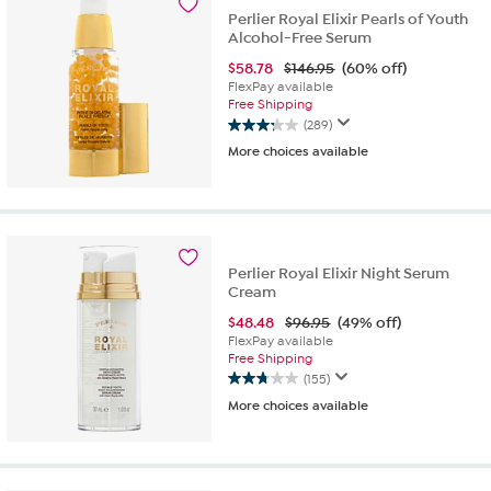
reviews
Perlier Royal Elixir Pearls of Youth
Alcohol-Free Serum
$
58.78
$146.95
(60% off)
FlexPay available
Free Shipping
(289)
3.3
More choices available
out
of
5
stars.
289
reviews
Perlier Royal Elixir Night Serum
Cream
$
48.48
$96.95
(49% off)
FlexPay available
Free Shipping
(155)
2.8
More choices available
out
of
5
stars.