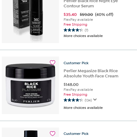
Perlier Black Rice Night Eye
Contour Serum
$
35.40
$59.00
(40% off)
FlexPay available
Free Shipping
(7)
4.3
More choices available
out
of
5
stars.
7
Customer
Pick
reviews
Perlier Megasize Black Rice
Absolute Youth Face Cream
$
148.00
FlexPay available
Free Shipping
(134)
4.2
More choices available
out
of
5
stars.
134
Customer
Pick